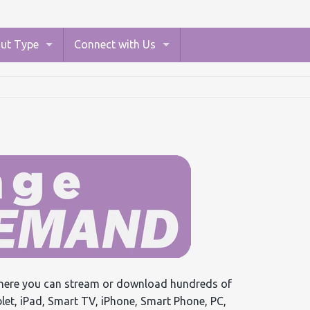
ut Type
Connect with Us
ere you can stream or download hundreds of
ablet, iPad, Smart TV, iPhone, Smart Phone, PC,