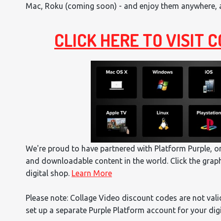
Mac, Roku (coming soon) - and enjoy them anywhere, an
CLICK HERE TO VISIT
We're proud to have partnered with Platform Purple, 
and downloadable content in the world. Click the grap
digital shop.
Learn More
Please note: Collage Video discount codes are not valid
set up a separate Purple Platform account for your dig