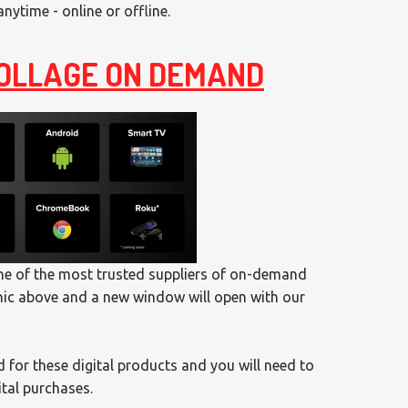
ytime - online or offline.
 COLLAGE ON DEMAND
one of the most trusted suppliers of on-demand
hic above and a new window will open with our
 for these digital products and you will need to
ital purchases.