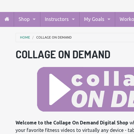
Shop
Instructors
My Goals
Worko
HOME
COLLAGE ON DEMAND
COLLAGE ON DEMAND
Welcome to the Collage On Demand Digital Shop
wh
your favorite fitness videos to virtually any device - t