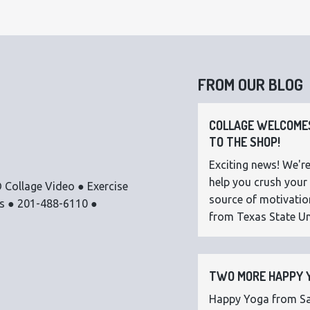
FROM OUR BLOG
COLLAGE WELCOMES
TO THE SHOP!
Exciting news! We're
help you crush your 
 Collage Video ● Exercise
source of motivatio
os ● 201-488-6110 ●
from Texas State Uni
TWO MORE HAPPY Y
Happy Yoga from Sar