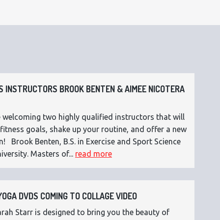
 INSTRUCTORS BROOK BENTEN & AIMEE NICOTERA
 welcoming two highly qualified instructors that will
fitness goals, shake up your routine, and offer a new
n! Brook Benten, B.S. in Exercise and Sport Science
versity. Masters of...
read more
OGA DVDS COMING TO COLLAGE VIDEO
ah Starr is designed to bring you the beauty of