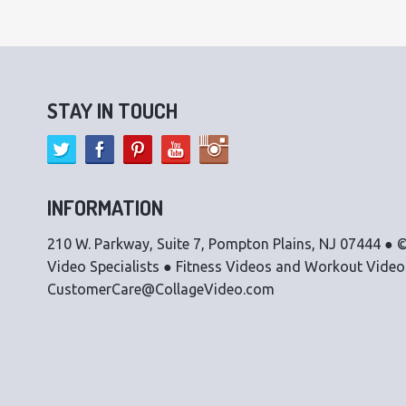
STAY IN TOUCH
INFORMATION
210 W. Parkway, Suite 7, Pompton Plains, NJ 07444 ● ©
Video Specialists ● Fitness Videos and Workout Vide
CustomerCare@CollageVideo.com