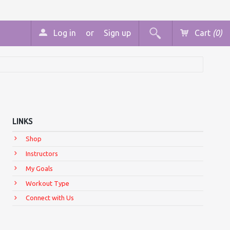
Log in
or
Sign up
Cart
(0)
LINKS
Shop
Instructors
My Goals
Workout Type
Connect with Us