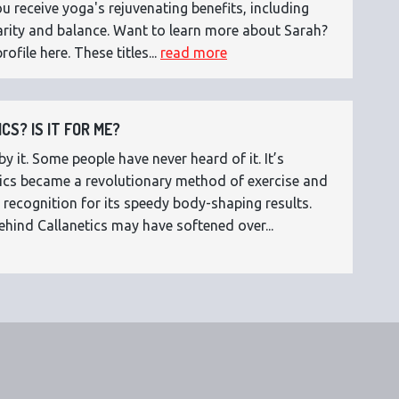
 receive yoga's rejuvenating benefits, including
 clarity and balance. Want to learn more about Sarah?
rofile here. These titles...
read more
CS? IS IT FOR ME?
 it. Some people have never heard of it. It’s
etics became a revolutionary method of exercise and
 recognition for its speedy body-shaping results.
ehind Callanetics may have softened over...