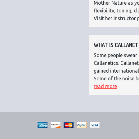
Mother Nature as you
flexibility, toning,
Visit her instructor p
WHAT IS CALLANETI
Some people swear by
Callanetics. Callan
gained international
Some of the noise b
read more