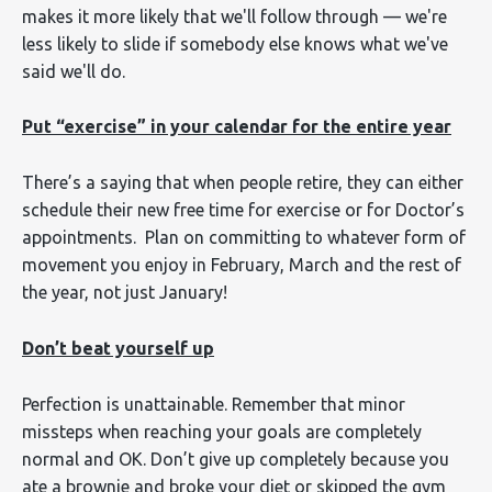
makes it more likely that we'll follow through — we're
less likely to slide if somebody else knows what we've
said we'll do.
Put “exercise” in your calendar for the entire year
There’s a saying that when people retire, they can either
schedule their new free time for exercise or for Doctor’s
appointments. Plan on committing to whatever form of
movement you enjoy in February, March and the rest of
the year, not just January!
Don’t beat yourself up
Perfection is unattainable. Remember that minor
missteps when reaching your goals are completely
normal and OK. Don’t give up completely because you
ate a brownie and broke your diet or skipped the gym