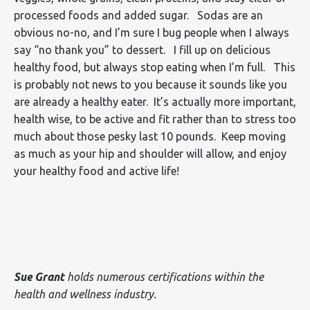
processed foods and added sugar. Sodas are an
obvious no-no, and I’m sure I bug people when I always
say “no thank you” to dessert. I fill up on delicious
healthy food, but always stop eating when I’m full. This
is probably not news to you because it sounds like you
are already a healthy eater. It’s actually more important,
health wise, to be active and fit rather than to stress too
much about those pesky last 10 pounds. Keep moving
as much as your hip and shoulder will allow, and enjoy
your healthy food and active life!
Sue Grant
holds numerous certifications within the
health and wellness industry.