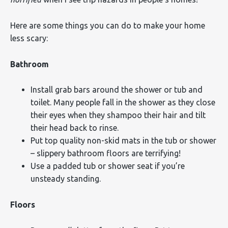
Here are some things you can do to make your home
less scary:
Bathroom
Install grab bars around the shower or tub and
toilet. Many people fall in the shower as they close
their eyes when they shampoo their hair and tilt
their head back to rinse.
Put top quality non-skid mats in the tub or shower
– slippery bathroom floors are terrifying!
Use a padded tub or shower seat if you’re
unsteady standing.
Floors