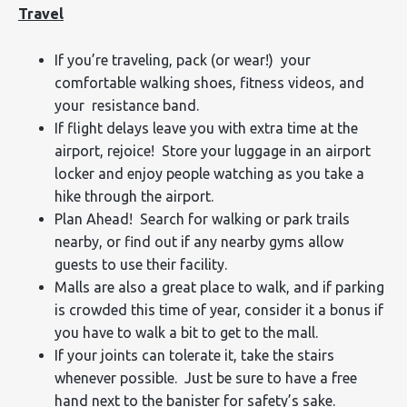
Travel
If you’re traveling, pack (or wear!) your
comfortable walking shoes, fitness videos, and
your resistance band.
If flight delays leave you with extra time at the
airport, rejoice! Store your luggage in an airport
locker and enjoy people watching as you take a
hike through the airport.
Plan Ahead! Search for walking or park trails
nearby, or find out if any nearby gyms allow
guests to use their facility.
Malls are also a great place to walk, and if parking
is crowded this time of year, consider it a bonus if
you have to walk a bit to get to the mall.
If your joints can tolerate it, take the stairs
whenever possible. Just be sure to have a free
hand next to the banister for safety’s sake.