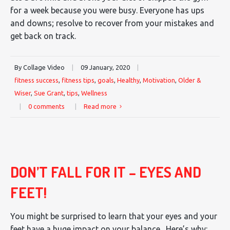
for a week because you were busy. Everyone has ups
and downs; resolve to recover from your mistakes and
get back on track.
By Collage Video
|
09 January, 2020
|
fitness success
,
fitness tips
,
goals
,
Healthy
,
Motivation
,
Older &
Wiser
,
Sue Grant
,
tips
,
Wellness
|
0 comments
|
Read more
DON’T FALL FOR IT – EYES AND
FEET!
You might be surprised to learn that your eyes and your
feet have a huge impact on your balance. Here’s why: