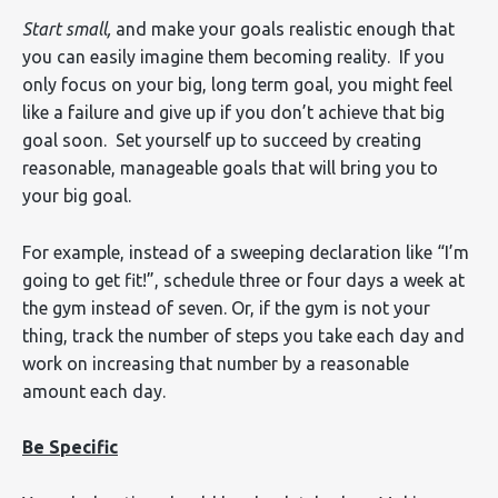
Start small,
and make your goals realistic enough that
you can easily imagine them becoming reality. If you
only focus on your big, long term goal, you might feel
like a failure and give up if you don’t achieve that big
goal soon. Set yourself up to succeed by creating
reasonable, manageable goals that will bring you to
your big goal.
For example, instead of a sweeping declaration like “I’m
going to get fit!”, schedule three or four days a week at
the gym instead of seven. Or, if the gym is not your
thing, track the number of steps you take each day and
work on increasing that number by a reasonable
amount each day.
Be Specific