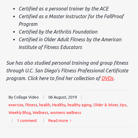
Certified as a personal trainer by the ACE
Certified as a Master Instructor for the FallProof
Program
Certified by the Arthritis Foundation
Certified in Older Adult Fitness by the American
Institute of Fitness Educators
Sue has also studied personal training and group fitness
through U.C. San Diego’s Fitness Professional Certificate
program. Click here to find her collection of
DVDs
.
By Collage Video
|
06 August, 2019
|
exercise
,
fitness
,
health
,
Healthy
,
healthy aging
,
Older & Wiser
,
tips
,
Weekly Blog
,
Wellness
,
womens wellness
|
1 comment
|
Read more