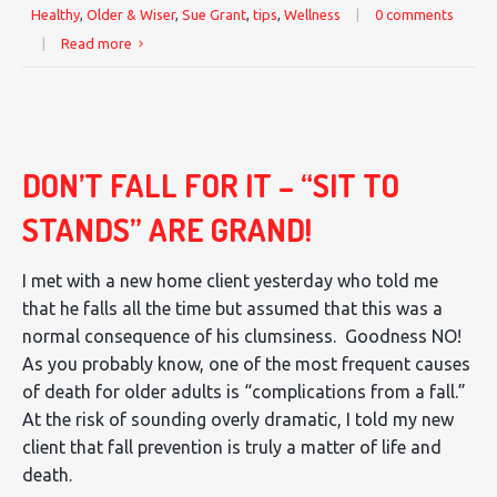
Healthy
,
Older & Wiser
,
Sue Grant
,
tips
,
Wellness
|
0 comments
|
Read more
DON’T FALL FOR IT – “SIT TO
STANDS” ARE GRAND!
I met with a new home client yesterday who told me
that he falls all the time but assumed that this was a
normal consequence of his clumsiness. Goodness NO!
As you probably know, one of the most frequent causes
of death for older adults is “complications from a fall.”
At the risk of sounding overly dramatic, I told my new
client that fall prevention is truly a matter of life and
death.