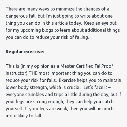
There are many ways to minimize the chances of a
dangerous fall, but I’m just going to write about one
thing you can do in this article today. Keep an eye out
for my upcoming blogs to learn about additional things
you can do to reduce your risk of falling.
Regular exercise:
This is (in my opinion as a Master Certified FallProof
Instructor) THE most important thing you can do to
reduce your risk for falls. Exercise helps you to maintain
lower body strength, which is crucial. Let’s face it –
everyone stumbles and trips a little during the day, but if
your legs are strong enough, they can help you catch
yourself. If your legs are weak, then you will be much
more likely to fall.