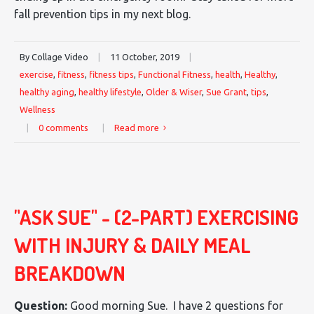
fall prevention tips in my next blog.
By Collage Video
|
11 October, 2019
|
exercise
,
fitness
,
fitness tips
,
Functional Fitness
,
health
,
Healthy
,
healthy aging
,
healthy lifestyle
,
Older & Wiser
,
Sue Grant
,
tips
,
Wellness
|
0 comments
|
Read more
"ASK SUE" - (2-PART) EXERCISING
WITH INJURY & DAILY MEAL
BREAKDOWN
Question:
Good morning Sue. I have 2 questions for