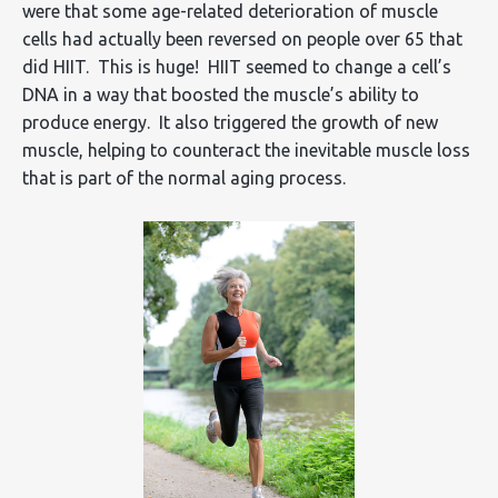
were that some age-related deterioration of muscle
cells had actually been reversed on people over 65 that
did HIIT. This is huge! HIIT seemed to change a cell’s
DNA in a way that boosted the muscle’s ability to
produce energy. It also triggered the growth of new
muscle, helping to counteract the inevitable muscle loss
that is part of the normal aging process.