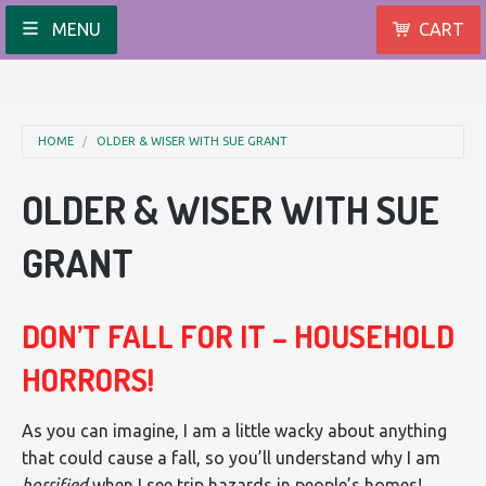
MENU
CART
HOME
OLDER & WISER WITH SUE GRANT
OLDER & WISER WITH SUE
GRANT
DON’T FALL FOR IT – HOUSEHOLD
HORRORS!
As you can imagine, I am a little wacky about anything
that could cause a fall, so you’ll understand why I am
horrified
when I see trip hazards in people’s homes!