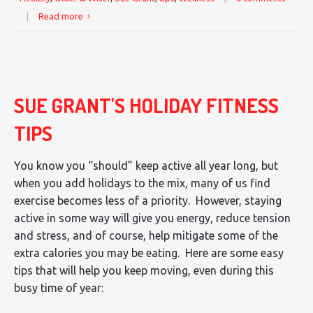
|
Read more
SUE GRANT'S HOLIDAY FITNESS
TIPS
You know you “should” keep active all year long, but
when you add holidays to the mix, many of us find
exercise becomes less of a priority. However, staying
active in some way will give you energy, reduce tension
and stress, and of course, help mitigate some of the
extra calories you may be eating. Here are some easy
tips that will help you keep moving, even during this
busy time of year: