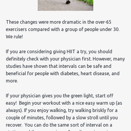
These changes were more dramatic in the over-65
exercisers compared with a group of people under 30.
We rule!
If you are considering giving HIIT a try, you should
definitely check with your physician first. However, many
studies have shown that intervals can be safe and
beneficial for people with diabetes, heart disease, and
more.
If your physician gives you the green light, start off
easy! Begin your workout with a nice easy warm up (as
always). If you enjoy walking, try walking briskly for a
couple of minutes, followed by a slow stroll until you
recover. You can do the same sort of interval on a