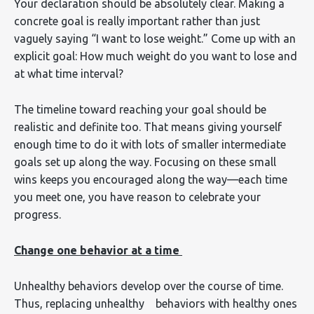
Your declaration should be absolutely clear. Making a
concrete goal is really important rather than just
vaguely saying “I want to lose weight.” Come up with an
explicit goal: How much weight do you want to lose and
at what time interval?
The timeline toward reaching your goal should be
realistic and definite too. That means giving yourself
enough time to do it with lots of smaller intermediate
goals set up along the way. Focusing on these small
wins keeps you encouraged along the way—each time
you meet one, you have reason to celebrate your
progress.
Change one behavior at a time
Unhealthy behaviors develop over the course of time.
Thus, replacing unhealthy behaviors with healthy ones