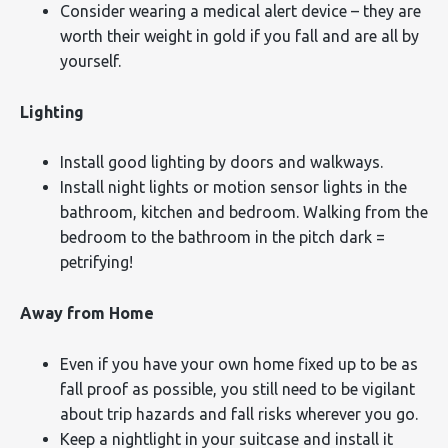
Consider wearing a medical alert device – they are
worth their weight in gold if you fall and are all by
yourself.
Lighting
Install good lighting by doors and walkways.
Install night lights or motion sensor lights in the
bathroom, kitchen and bedroom. Walking from the
bedroom to the bathroom in the pitch dark =
petrifying!
Away from Home
Even if you have your own home fixed up to be as
fall proof as possible, you still need to be vigilant
about trip hazards and fall risks wherever you go.
Keep a nightlight in your suitcase and install it