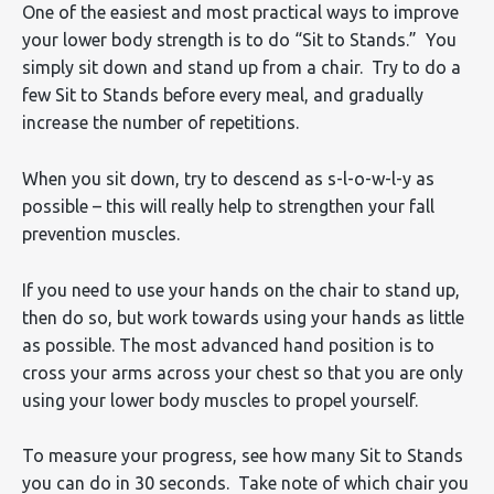
One of the easiest and most practical ways to improve
your lower body strength is to do “Sit to Stands.” You
simply sit down and stand up from a chair. Try to do a
few Sit to Stands before every meal, and gradually
increase the number of repetitions.
When you sit down, try to descend as s-l-o-w-l-y as
possible – this will really help to strengthen your fall
prevention muscles.
If you need to use your hands on the chair to stand up,
then do so, but work towards using your hands as little
as possible. The most advanced hand position is to
cross your arms across your chest so that you are only
using your lower body muscles to propel yourself.
To measure your progress, see how many Sit to Stands
you can do in 30 seconds. Take note of which chair you