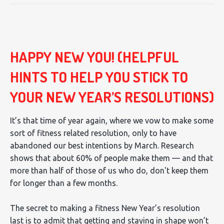
HAPPY NEW YOU! (HELPFUL
HINTS TO HELP YOU STICK TO
YOUR NEW YEAR’S RESOLUTIONS)
It’s that time of year again, where we vow to make some
sort of fitness related resolution, only to have
abandoned our best intentions by March. Research
shows that about 60% of people make them — and that
more than half of those of us who do, don't keep them
for longer than a few months.
The secret to making a fitness New Year’s resolution
last is to admit that getting and staying in shape won’t