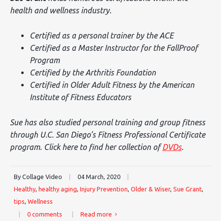
health and wellness industry.
Certified as a personal trainer by the ACE
Certified as a Master Instructor for the FallProof
Program
Certified by the Arthritis Foundation
Certified in Older Adult Fitness by the American
Institute of Fitness Educators
Sue has also studied personal training and group fitness
through U.C. San Diego’s Fitness Professional Certificate
program. Click here to find her collection of
DVDs
.
By Collage Video
|
04 March, 2020
|
Healthy
,
healthy aging
,
Injury Prevention
,
Older & Wiser
,
Sue Grant
,
tips
,
Wellness
|
0 comments
|
Read more