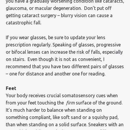
you have a gradually worsening condition like cataracts,
glaucoma, or macular degeneration. Don’t put off
getting cataract surgery – blurry vision can cause a
catastrophic fall.
If you wear glasses, be sure to update your lens
prescription regularly. Speaking of glasses, progressive
or bifocal lenses can increase the risk of falls, especially
on stairs. Even though it is not as convenient, I
recommend that you have two different pairs of glasses
– one for distance and another one for reading.
Feet
Your body receives crucial somatosensory cues when
from your feet touching the
firm
surface of the ground.
It’s much harder to balance when standing on
something compliant, like soft sand or a squishy pad,
than when standing on a solid surface. Sneakers with an