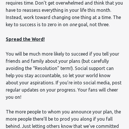
requires time. Don’t get overwhelmed and think that you
have to reassess everything in your life this month.
Instead, work toward changing one thing at a time. The
key to success is to zero in on
one
goal, not three.
Spread the Word!
You will be much more likely to succeed if you tell your
friends and family about your plans (but carefully
avoiding the “Resolution” term!). Social support can
help you stay accountable, so let your world know
about your aspirations. If you’re into social media, post
regular updates on your progress. Your fans will cheer
you on!
The more people to whom you announce your plan, the
more people there'll be to prod you along if you fall
behind. Just letting others know that we've committed