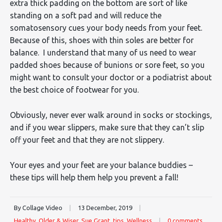
extra thick padding on the bottom are sort of like
standing on a soft pad and will reduce the
somatosensory cues your body needs from your feet.
Because of this, shoes with thin soles are better for
balance. I understand that many of us need to wear
padded shoes because of bunions or sore feet, so you
might want to consult your doctor or a podiatrist about
the best choice of footwear for you.
Obviously, never ever walk around in socks or stockings,
and if you wear slippers, make sure that they can’t slip
off your feet and that they are not slippery.
Your eyes and your feet are your balance buddies –
these tips will help them help you prevent a fall!
By Collage Video
|
13 December, 2019
|
Healthy
,
Older & Wiser
,
Sue Grant
,
tips
,
Wellness
|
0 comments