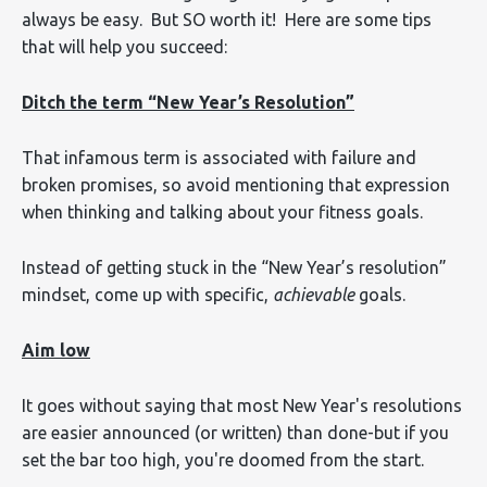
always be easy. But SO worth it! Here are some tips
that will help you succeed:
Ditch the term “New Year’s Resolution”
That infamous term is associated with failure and
broken promises, so avoid mentioning that expression
when thinking and talking about your fitness goals.
Instead of getting stuck in the “New Year’s resolution”
mindset, come up with specific,
achievable
goals.
Aim low
It goes without saying that most New Year's resolutions
are easier announced (or written) than done-but if you
set the bar too high, you're doomed from the start.