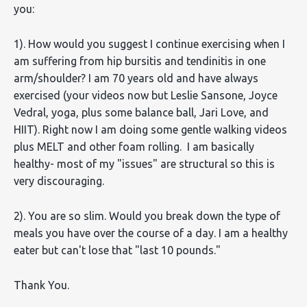
you:
1). How would you suggest I continue exercising when I
am suffering from hip bursitis and tendinitis in one
arm/shoulder? I am 70 years old and have always
exercised (your videos now but Leslie Sansone, Joyce
Vedral, yoga, plus some balance ball, Jari Love, and
HIIT). Right now I am doing some gentle walking videos
plus MELT and other foam rolling. I am basically
healthy- most of my "issues" are structural so this is
very discouraging.
2). You are so slim. Would you break down the type of
meals you have over the course of a day. I am a healthy
eater but can't lose that "last 10 pounds."
Thank You.