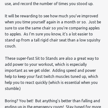
use, and record the number of times you stood up.
It will be rewarding to see how much you’ve improved
when you time yourself again in a month or so. Just be
sure to use the same chair so you’re comparing apples
to apples. As I’m sure you know, it’s a lot easier to
stand up from a tall rigid chair seat than a low squishy
couch.
These super-fast Sit to Stands are also a great way to
add power to your workout, which is especially
important as we get older. Adding speed and power
help to keep your fast twitch muscles tuned up, which
help you to react quickly (which is essential when you
stumble.)
Boring? You bet! But anything’s better than falling and
ending up in the emergency room! Stay tuned for more