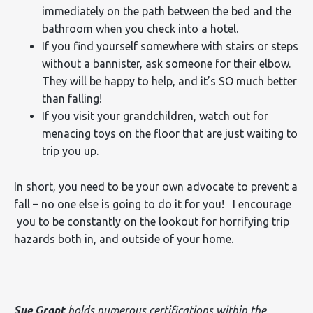
immediately on the path between the bed and the
bathroom when you check into a hotel.
If you find yourself somewhere with stairs or steps
without a bannister, ask someone for their elbow.
They will be happy to help, and it’s SO much better
than falling!
If you visit your grandchildren, watch out for
menacing toys on the floor that are just waiting to
trip you up.
In short, you need to be your own advocate to prevent a
fall – no one else is going to do it for you! I encourage
you to be constantly on the lookout for horrifying trip
hazards both in, and outside of your home.
Sue Grant
holds numerous certifications within the