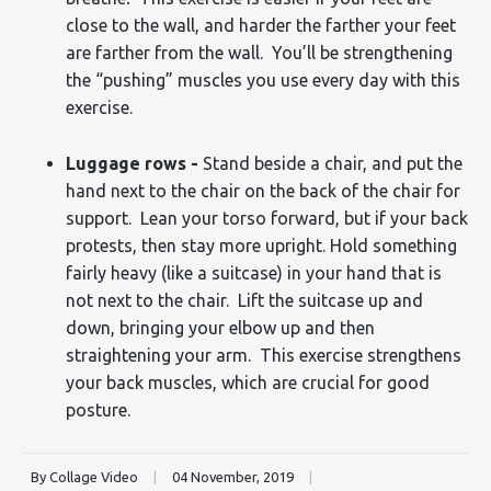
close to the wall, and harder the farther your feet
are farther from the wall. You’ll be strengthening
the “pushing” muscles you use every day with this
exercise.
Luggage rows -
Stand beside a chair, and put the
hand next to the chair on the back of the chair for
support. Lean your torso forward, but if your back
protests, then stay more upright. Hold something
fairly heavy (like a suitcase) in your hand that is
not next to the chair. Lift the suitcase up and
down, bringing your elbow up and then
straightening your arm. This exercise strengthens
your back muscles, which are crucial for good
posture.
By Collage Video
|
04 November, 2019
|