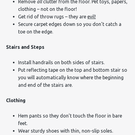
Remove
all
clutter from the floor. Pet toys, papers,
clothing – not on the floor!
Get rid of throw rugs – they are
evil!
Secure carpet edges down so you don’t catch a
toe on the edge.
Stairs and Steps
Install handrails on both sides of stairs.
Put reflecting tape on the top and bottom stair so
you will automatically know where the beginning
and end of the stairs are.
Clothing
Hem pants so they don’t touch the floor in bare
feet.
Wear sturdy shoes with thin, non-slip soles.