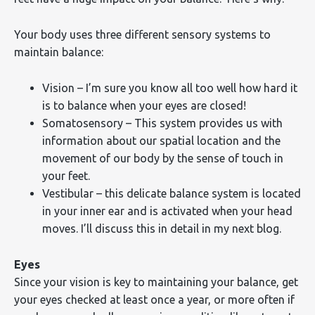
Your body uses three different sensory systems to
maintain balance:
Vision – I’m sure you know all too well how hard it
is to balance when your eyes are closed!
Somatosensory – This system provides us with
information about our spatial location and the
movement of our body by the sense of touch in
your feet.
Vestibular – this delicate balance system is located
in your inner ear and is activated when your head
moves. I’ll discuss this in detail in my next blog.
Eyes
Since your vision is key to maintaining your balance, get
your eyes checked at least once a year, or more often if