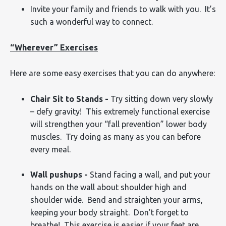
Invite your family and friends to walk with you. It’s
such a wonderful way to connect.
“Wherever” Exercises
Here are some easy exercises that you can do anywhere:
Chair Sit to Stands -
Try sitting down very slowly
– defy gravity! This extremely functional exercise
will strengthen your “fall prevention” lower body
muscles. Try doing as many as you can before
every meal.
Wall pushups -
Stand facing a wall, and put your
hands on the wall about shoulder high and
shoulder wide. Bend and straighten your arms,
keeping your body straight. Don’t forget to
breathe! This exercise is easier if your feet are