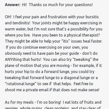
Answer:
Hi! Thanks so much for your questions!
OH! I feel your pain and frustration with your bursitis
and tendinitis! Your joints might be happy exercising in
warm water, but I’m not sure that’s a possibility for you
where you live. Have you been to a physical therapist?
They might be able to help your “itis” issues heal faster.
If you do continue exercising on your own, you
obviously need to have pain be your guide - don’t do
ANYthing that hurts! You can also try “tweaking” the
plane of motion that you are moving - for example, if it
hurts your hip to do a forward lunge, you could try
tweaking that forward lunge to a diagonal lunge or a
“rotational lunge” to see if that helps. Feel free to
shoot me a private email if that does not make sense!
As for my meals - I’m so boring! I eat lots of fruits and
veggies, whole grains, clean proteins, and stay clear of