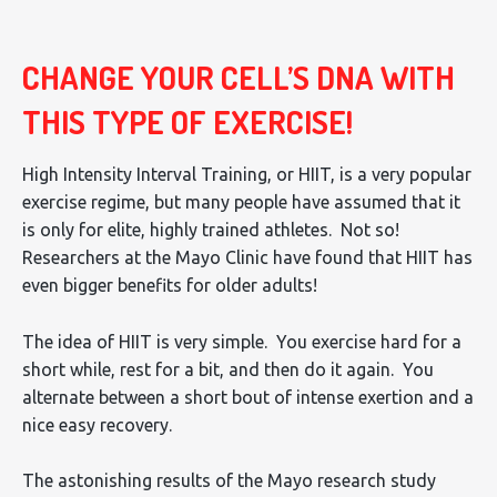
CHANGE YOUR CELL’S DNA WITH
THIS TYPE OF EXERCISE!
High Intensity Interval Training, or HIIT, is a very popular
exercise regime, but many people have assumed that it
is only for elite, highly trained athletes. Not so!
Researchers at the Mayo Clinic have found that HIIT has
even bigger benefits for older adults!
The idea of HIIT is very simple. You exercise hard for a
short while, rest for a bit, and then do it again. You
alternate between a short bout of intense exertion and a
nice easy recovery.
The astonishing results of the Mayo research study