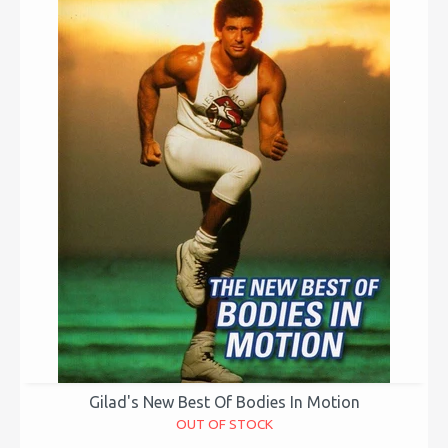
Gilad's New Best Of Bodies In Motion
OUT OF STOCK