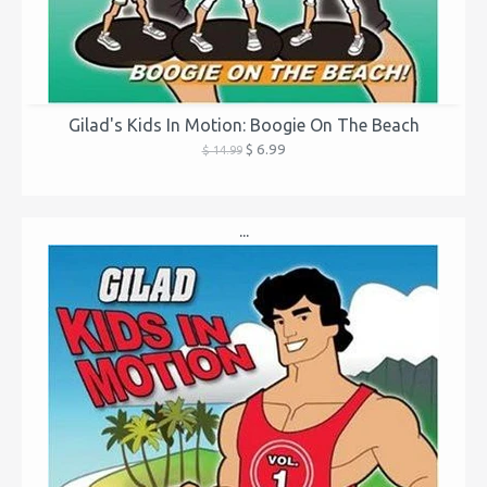
Gilad's Kids In Motion: Boogie On The Beach
$ 6.99
$ 14.99
...