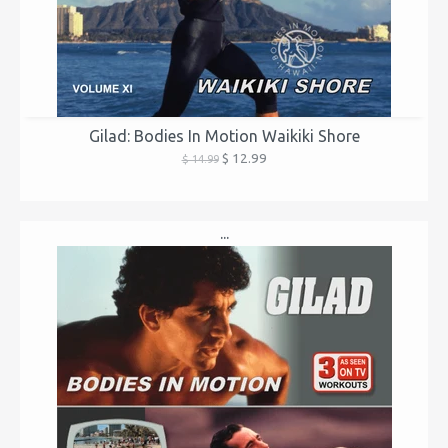
Gilad: Bodies In Motion Waikiki Shore
$ 12.99
$ 14.99
...