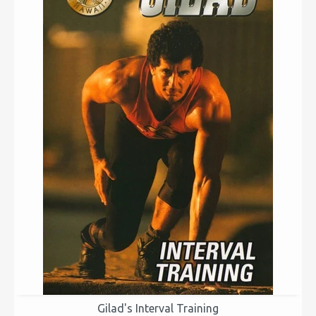
Gilad's Interval Training