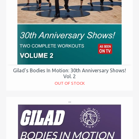
Gilad's Bodies In Motion: 30th Anniversary Shows!
Vol. 2
OUT OF STOCK
...