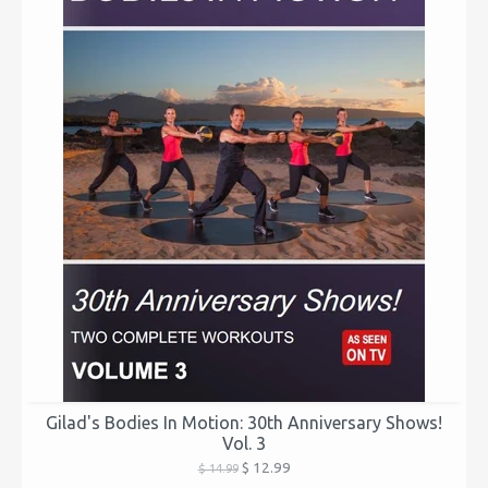
Gilad's Bodies In Motion: 30th Anniversary Shows!
Vol. 3
$ 12.99
$ 14.99