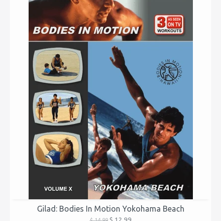
Gilad: Bodies In Motion Yokohama Beach
$ 12.99
$ 14.99