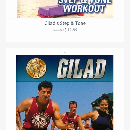
Gilad's Step & Tone
$ 12.99
$ 14.99
...