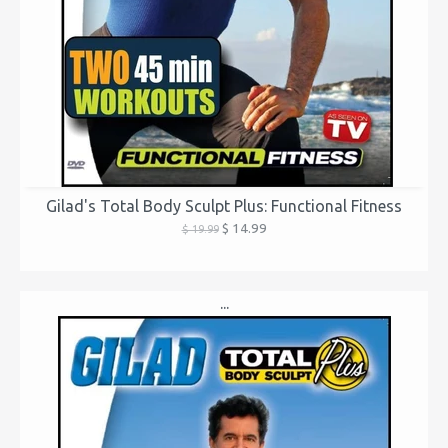
Gilad's Total Body Sculpt Plus: Functional Fitness
$ 14.99
$ 19.99
...