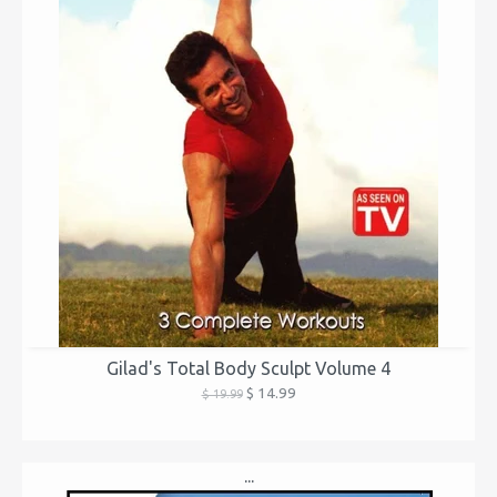
Gilad's Total Body Sculpt Volume 4
$ 14.99
$ 19.99
...