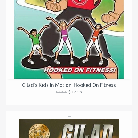
Gilad's Kids In Motion: Hooked On Fitness
$ 12.99
$ 14.99
...