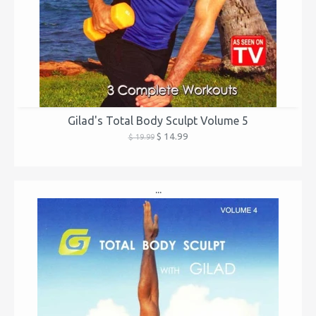
Gilad's Total Body Sculpt Volume 5
$ 14.99
$ 19.99
...