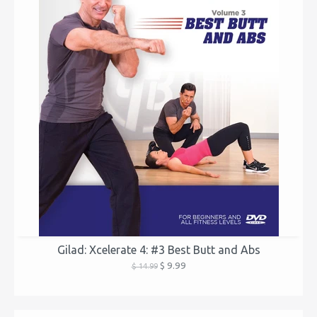
Gilad: Xcelerate 4: #3 Best Butt and Abs
$ 9.99
$ 14.99