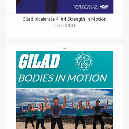
Gilad: Xcelerate 4: #4 Strength In Motion
$ 9.99
$ 14.99
...