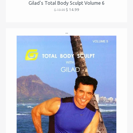
Gilad's Total Body Sculpt Volume 6
$ 14.99
$ 19.99
...