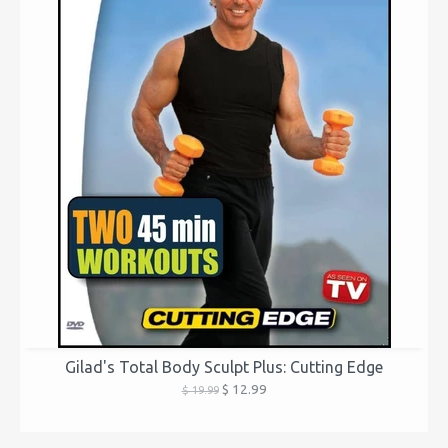
Gilad's Total Body Sculpt Plus: Cutting Edge
$ 12.99
$ 19.99