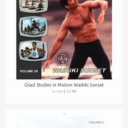
Gilad: Bodies in Motion Waikiki Sunset
$ 12.99
$ 14.99
...