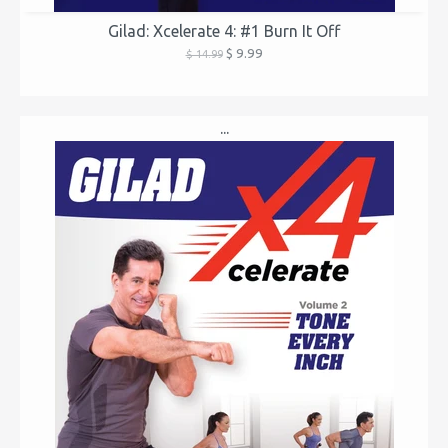
Gilad: Xcelerate 4: #1 Burn It Off
$ 9.99
$ 14.99
...