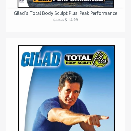
Gilad's Total Body Sculpt Plus: Peak Performance
$ 14.99
$ 19.99
...