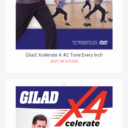
Gilad: Xcelerate 4: #2 Tone Every Inch
OUT OF STOCK
...