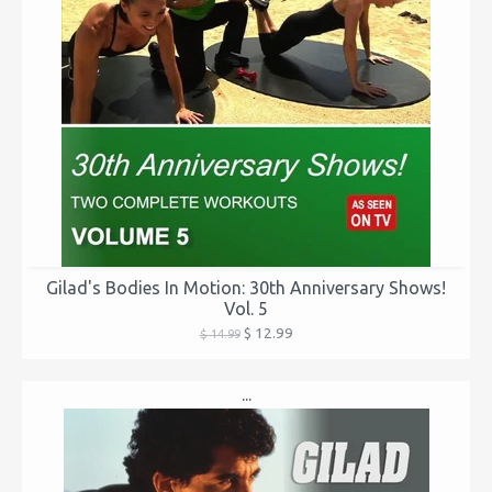
Gilad's Bodies In Motion: 30th Anniversary Shows!
Vol. 5
$ 12.99
$ 14.99
...