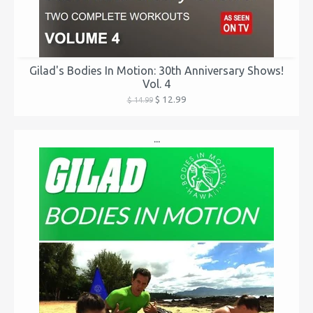
Gilad's Bodies In Motion: 30th Anniversary Shows!
Vol. 4
$ 12.99
$ 14.99
...