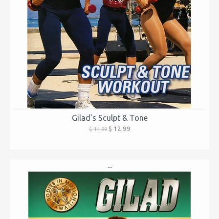
Gilad's Sculpt & Tone
$ 12.99
$ 14.99
...