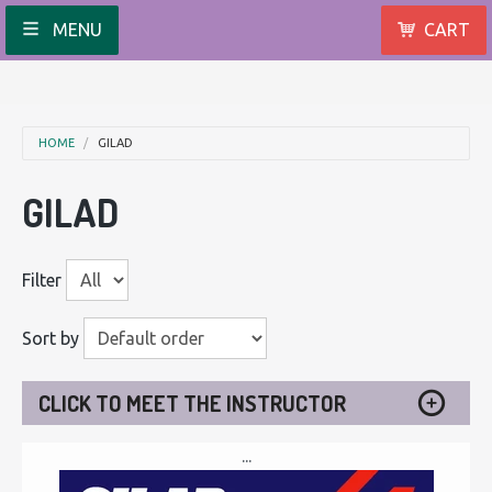
MENU
CART
HOME
GILAD
GILAD
Filter
Sort by
CLICK TO MEET THE INSTRUCTOR
...