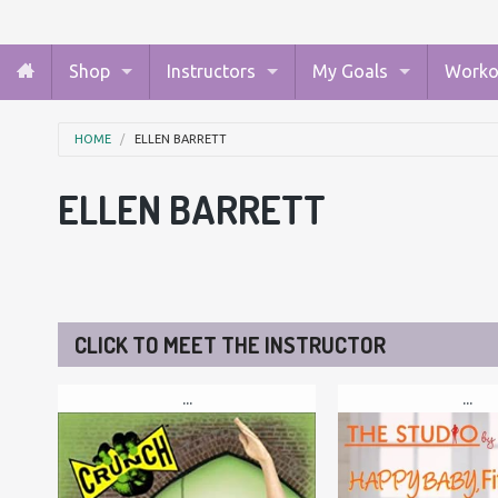
Shop
Instructors
My Goals
Worko
HOME
ELLEN BARRETT
ELLEN BARRETT
CLICK TO MEET THE INSTRUCTOR
...
...