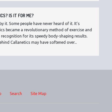
CS? IS IT FOR ME?
 it. Some people have never heard of it. It’s
etics became a revolutionary method of exercise and
 recognition for its speedy body-shaping results.
ehind Callanetics may have softened over...
p
Search
Site Map