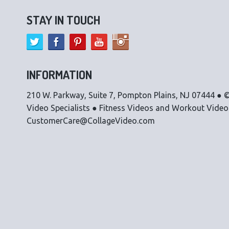
STAY IN TOUCH
INFORMATION
210 W. Parkway, Suite 7, Pompton Plains, NJ 07444 ● ©
Video Specialists ● Fitness Videos and Workout Vide
CustomerCare@CollageVideo.com