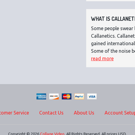
WHAT IS CALLANETI
Some people swear by
Callanetics. Callan
gained international
Some of the noise b
read more
tomer Service
Contact Us
About Us
Account Setu
Copyright © 2026
Collage Video
. All Rights Reserved. All prices USD.