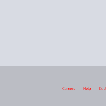
Careers
Help
Cus