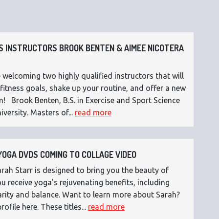
 INSTRUCTORS BROOK BENTEN & AIMEE NICOTERA
 welcoming two highly qualified instructors that will
fitness goals, shake up your routine, and offer a new
n! Brook Benten, B.S. in Exercise and Sport Science
versity. Masters of...
read more
OGA DVDS COMING TO COLLAGE VIDEO
ah Starr is designed to bring you the beauty of
 receive yoga's rejuvenating benefits, including
 clarity and balance. Want to learn more about Sarah?
rofile here. These titles...
read more