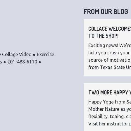
FROM OUR BLOG
COLLAGE WELCOMES
TO THE SHOP!
Exciting news! We're
help you crush your 
 Collage Video ● Exercise
source of motivatio
os ● 201-488-6110 ●
from Texas State Uni
TWO MORE HAPPY Y
Happy Yoga from Sar
Mother Nature as you
flexibility, toning,
Visit her instructor p