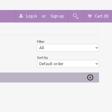
Log in
or
Sign up
Cart
(0)
Filter
Sort by