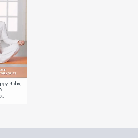
appy Baby,
a
.95