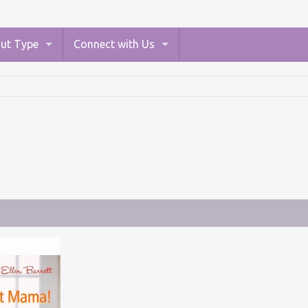
ut Type
Connect with Us