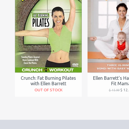
Crunch: Fat Burning Pilates
Ellen Barrett's H
with Ellen Barrett
Fit Mam
OUT OF STOCK
$ 12
$ 15.99