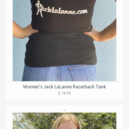
Women's Jack LaLanne Racerback Tank
$ 19.95
...