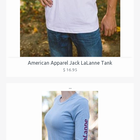
American Apparel Jack LaLanne Tank
$ 16.95
...