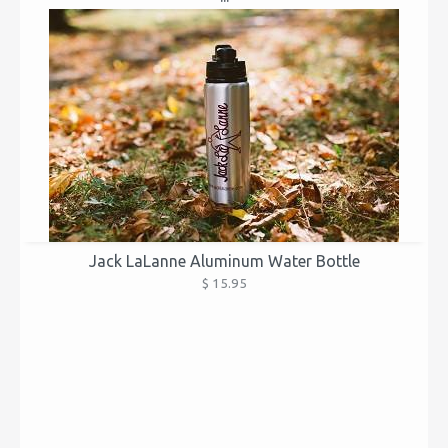
Jack LaLanne Aluminum Water Bottle
$ 15.95