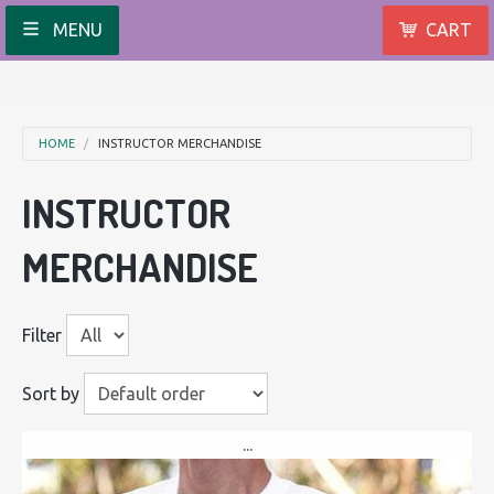
MENU
CART
HOME
INSTRUCTOR MERCHANDISE
INSTRUCTOR
MERCHANDISE
Filter
Sort by
...