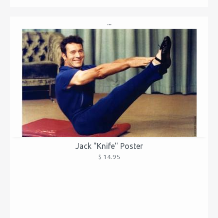
...
Jack "Knife" Poster
$ 14.95