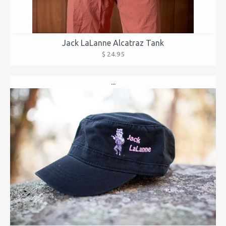
Jack LaLanne Alcatraz Tank
$ 24.95
...