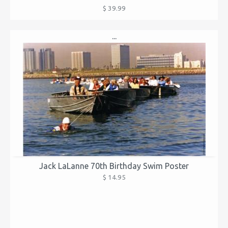
$ 39.99
...
Jack LaLanne 70th Birthday Swim Poster
$ 14.95