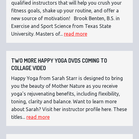
qualified instructors that will help you crush your
fitness goals, shake up your routine, and offer a
new source of motivation! Brook Benten, B.S. in
Exercise and Sport Science from Texas State
University. Masters of...
read more
TWO MORE HAPPY YOGA DVDS COMING TO
COLLAGE VIDEO
Happy Yoga from Sarah Starr is designed to bring
you the beauty of Mother Nature as you receive
yoga's rejuvenating benefits, including flexibility,
toning, clarity and balance. Want to learn more
about Sarah? Visit her instructor profile here. These
titles...
read more