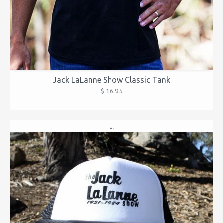
Jack LaLanne Show Classic Tank
$ 16.95
...