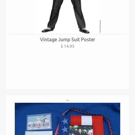
Vintage Jump Suit Poster
$ 14.95
...