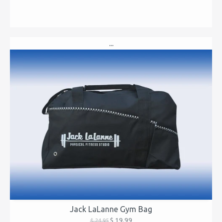
...
Jack LaLanne Gym Bag
$ 19.99
$ 24.95