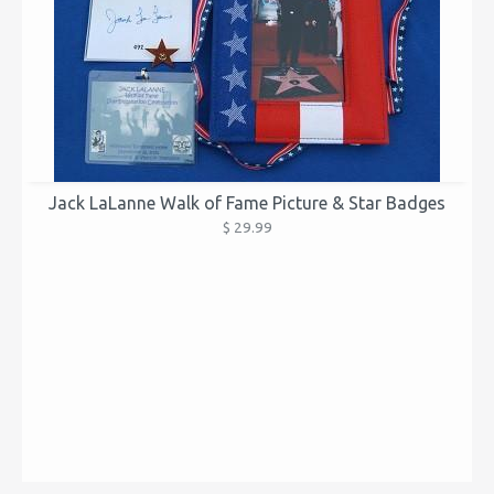
Jack LaLanne Walk of Fame Picture & Star Badges
$ 29.99