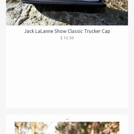
Jack LaLanne Show Classic Trucker Cap
$ 12.50
...