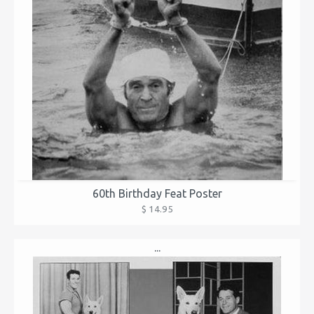
60th Birthday Feat Poster
$ 14.95
...