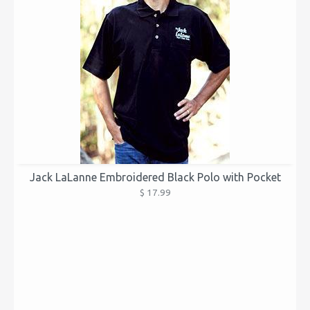
Jack LaLanne Embroidered Black Polo with Pocket
$ 17.99