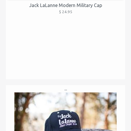
Jack LaLanne Modern Military Cap
$ 24.95
...