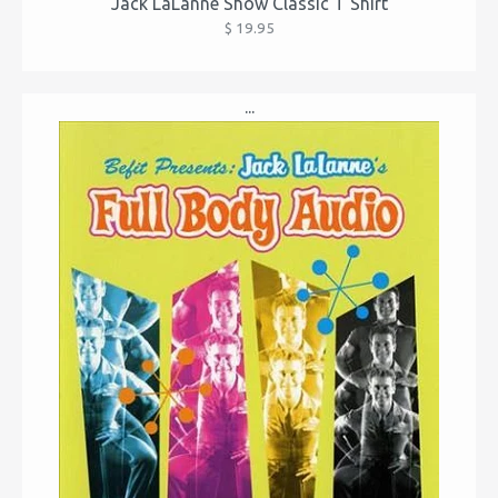
Jack LaLanne Show Classic T Shirt
$ 19.95
...