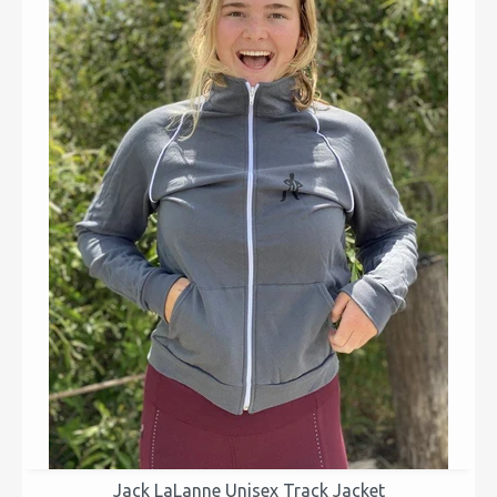
Jack LaLanne Unisex Track Jacket