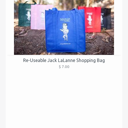
Re-Useable Jack LaLanne Shopping Bag
$ 7.00