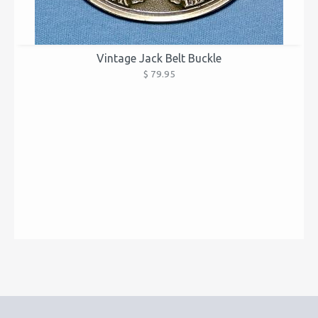
Vintage Jack Belt Buckle
$ 79.95