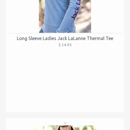
Long Sleeve Ladies Jack LaLanne Thermal Tee
$ 24.95
...