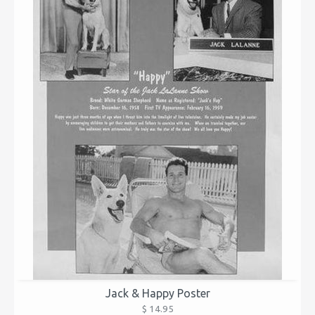
Jack & Happy Poster
$ 14.95