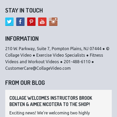
STAY IN TOUCH
INFORMATION
210 W. Parkway, Suite 7, Pompton Plains, NJ 07444 ● ©
Collage Video ● Exercise Video Specialists ● Fitness
Videos and Workout Videos ● 201-488-6110 ●
CustomerCare@CollageVideo.com
FROM OUR BLOG
COLLAGE WELCOMES INSTRUCTORS BROOK
BENTEN & AIMEE NICOTERA TO THE SHOP!
Exciting news! We're welcoming two highly