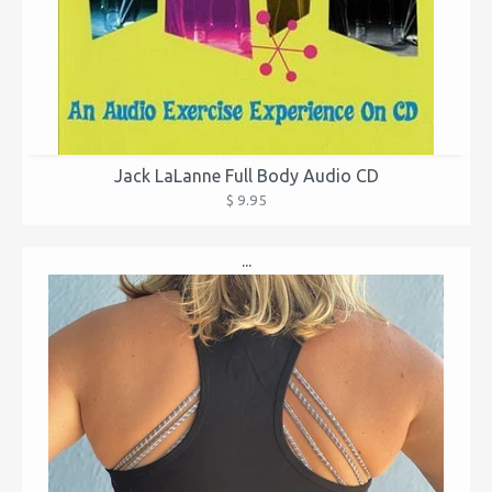
Jack LaLanne Full Body Audio CD
$ 9.95
...