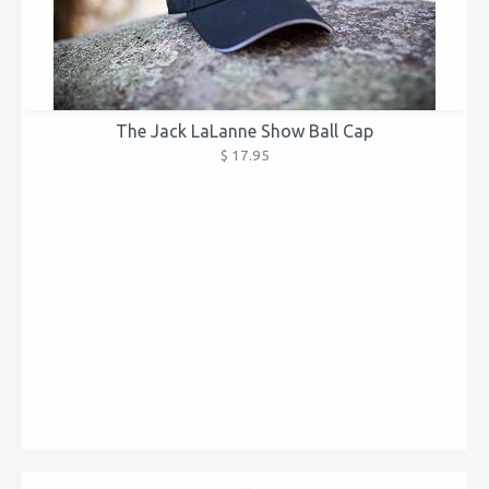
The Jack LaLanne Show Ball Cap
$ 17.95
...