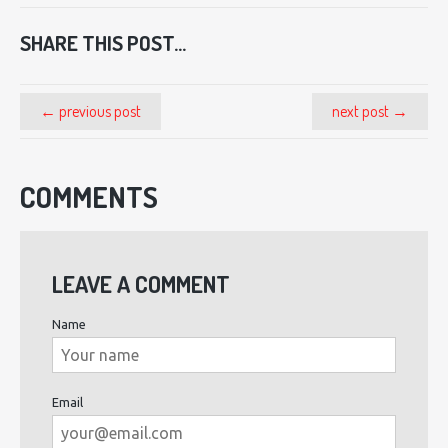
SHARE THIS POST...
← previous post
next post →
COMMENTS
LEAVE A COMMENT
Name
Email