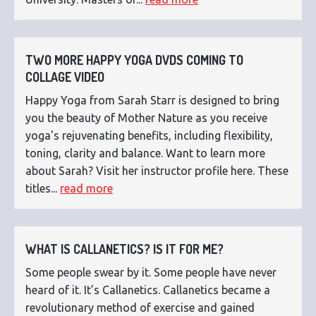
TWO MORE HAPPY YOGA DVDS COMING TO
COLLAGE VIDEO
Happy Yoga from Sarah Starr is designed to bring
you the beauty of Mother Nature as you receive
yoga's rejuvenating benefits, including flexibility,
toning, clarity and balance. Want to learn more
about Sarah? Visit her instructor profile here. These
titles...
read more
WHAT IS CALLANETICS? IS IT FOR ME?
Some people swear by it. Some people have never
heard of it. It’s Callanetics. Callanetics became a
revolutionary method of exercise and gained