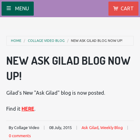
MENU
CART
HOME
COLLAGE VIDEO BLOG
NEW ASK GILAD BLOG NOW UP!
NEW ASK GILAD BLOG NOW
UP!
Gilad's New "Ask Gilad" blog is now posted.
Find it
HERE
.
By Collage Video
|
08 July, 2015
|
Ask Gilad
,
Weekly Blog
|
0 comments