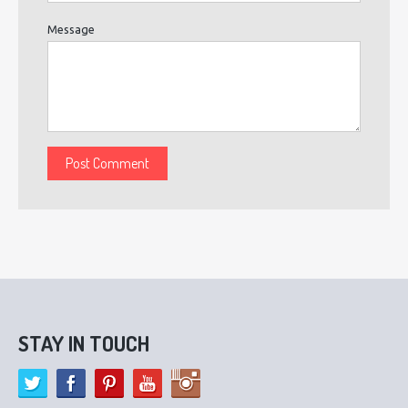
Message
STAY IN TOUCH