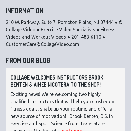
INFORMATION
210 W. Parkway, Suite 7, Pompton Plains, NJ 07444 ● ©
Collage Video ● Exercise Video Specialists ● Fitness
Videos and Workout Videos ● 201-488-6110 ●
CustomerCare@CollageVideo.com
FROM OUR BLOG
COLLAGE WELCOMES INSTRUCTORS BROOK
BENTEN & AIMEE NICOTERA TO THE SHOP!
Exciting news! We're welcoming two highly
qualified instructors that will help you crush your
fitness goals, shake up your routine, and offer a
new source of motivation! Brook Benten, B.S. in
Exercise and Sport Science from Texas State
University. Masters of...
read more