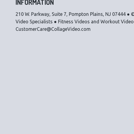
INFORMATION
210 W. Parkway, Suite 7, Pompton Plains, NJ 07444 ● ©
Video Specialists ● Fitness Videos and Workout Vide
CustomerCare@CollageVideo.com