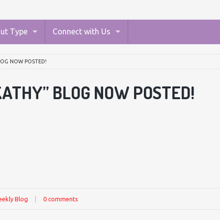
ut Type
Connect with Us
BLOG NOW POSTED!
KATHY” BLOG NOW POSTED!
ekly Blog
|
0 comments