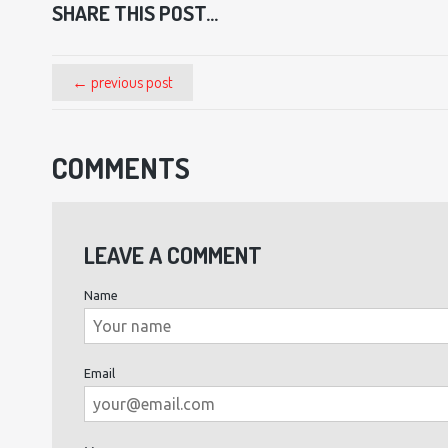
SHARE THIS POST...
← previous post
COMMENTS
LEAVE A COMMENT
Name
Email