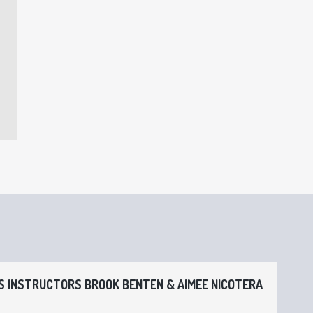
 INSTRUCTORS BROOK BENTEN & AIMEE NICOTERA