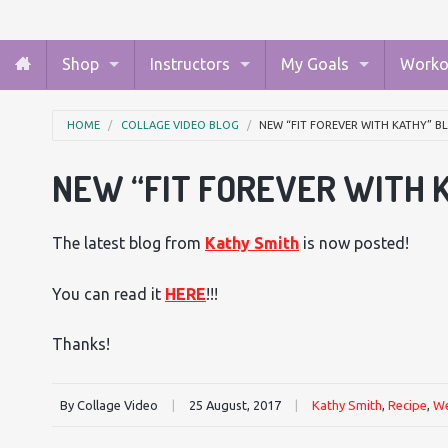
Shop
Instructors
My Goals
Worko
HOME
COLLAGE VIDEO BLOG
NEW “FIT FOREVER WITH KATHY” 
NEW “FIT FOREVER WITH 
The latest blog from
Kathy Smith
is now posted!
You can read it
HERE
!!!
Thanks!
By Collage Video
|
25 August, 2017
|
Kathy Smith
,
Recipe
,
We