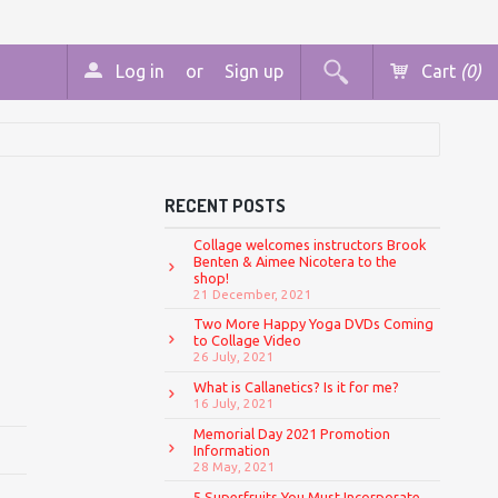
Log in
or
Sign up
Cart
(0)
RECENT POSTS
Collage welcomes instructors Brook
Benten & Aimee Nicotera to the
shop!
21 December, 2021
Two More Happy Yoga DVDs Coming
to Collage Video
26 July, 2021
What is Callanetics? Is it for me?
16 July, 2021
Memorial Day 2021 Promotion
Information
28 May, 2021
5 Superfruits You Must Incorporate