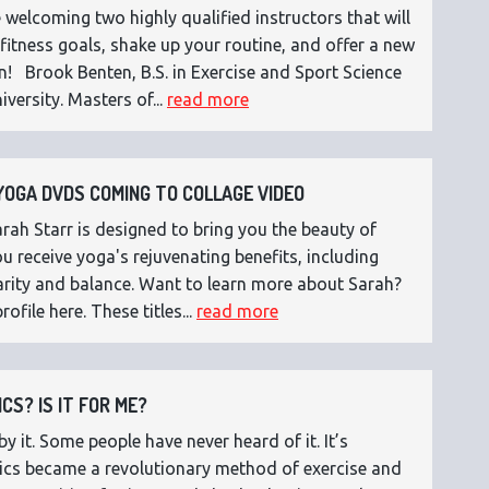
 welcoming two highly qualified instructors that will
fitness goals, shake up your routine, and offer a new
n! Brook Benten, B.S. in Exercise and Sport Science
versity. Masters of...
read more
OGA DVDS COMING TO COLLAGE VIDEO
ah Starr is designed to bring you the beauty of
 receive yoga's rejuvenating benefits, including
 clarity and balance. Want to learn more about Sarah?
rofile here. These titles...
read more
CS? IS IT FOR ME?
 it. Some people have never heard of it. It’s
etics became a revolutionary method of exercise and