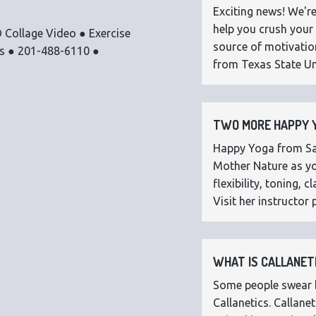
Exciting news! We're
help you crush your 
 Collage Video ● Exercise
source of motivatio
os ● 201-488-6110 ●
from Texas State Uni
TWO MORE HAPPY Y
Happy Yoga from Sar
Mother Nature as you
flexibility, toning,
Visit her instructor p
WHAT IS CALLANETI
Some people swear by
Callanetics. Callan