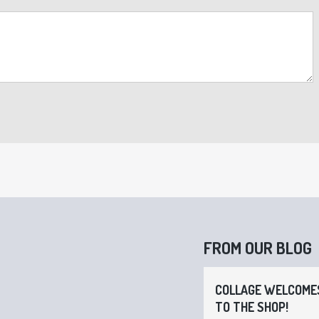
FROM OUR BLOG
COLLAGE WELCOMES
TO THE SHOP!