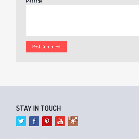
Message
STAY IN TOUCH