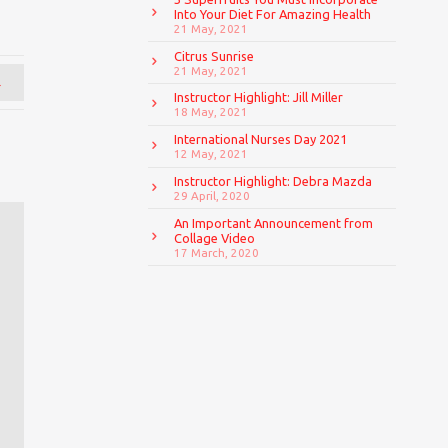
Into Your Diet For Amazing Health
21 May, 2021
Citrus Sunrise
21 May, 2021
→
Instructor Highlight: Jill Miller
18 May, 2021
International Nurses Day 2021
12 May, 2021
Instructor Highlight: Debra Mazda
29 April, 2020
An Important Announcement from
Collage Video
17 March, 2020