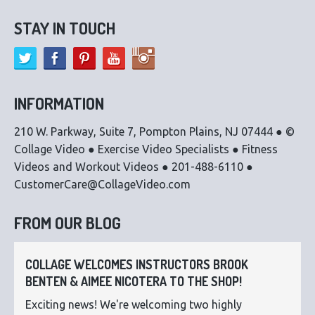
STAY IN TOUCH
INFORMATION
210 W. Parkway, Suite 7, Pompton Plains, NJ 07444 ● ©
Collage Video ● Exercise Video Specialists ● Fitness
Videos and Workout Videos ● 201-488-6110 ●
CustomerCare@CollageVideo.com
FROM OUR BLOG
COLLAGE WELCOMES INSTRUCTORS BROOK
BENTEN & AIMEE NICOTERA TO THE SHOP!
Exciting news! We're welcoming two highly