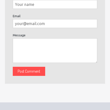
Email
Message