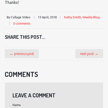
Thanks!
By Collage Video
|
13 April, 2018
|
Kathy Smith
,
Weekly Blog
|
0 comments
SHARE THIS POST...
← previous post
next post →
COMMENTS
LEAVE A COMMENT
Name