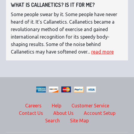
WHAT IS CALLANETICS? IS IT FOR ME?
Some people swear by it. Some people have never
heard of it. It’s Callanetics. Callanetics became a
revolutionary method of exercise and gained
international recognition for its speedy body-
shaping results. Some of the noise behind
Callanetics may have softened over...
read more
Careers
Help
Customer Service
Contact Us
About Us
Account Setup
Search
Site Map