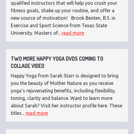
qualified instructors that will help you crush your
fitness goals, shake up your routine, and offer a
new source of motivation! Brook Benten, B.S. in
Exercise and Sport Science from Texas State
University. Masters of...
read more
TWO MORE HAPPY YOGA DVDS COMING TO
COLLAGE VIDEO
Happy Yoga from Sarah Starr is designed to bring
you the beauty of Mother Nature as you receive
yoga's rejuvenating benefits, including flexibility,
toning, clarity and balance. Want to learn more
about Sarah? Visit her instructor profile here. These
titles...
read more