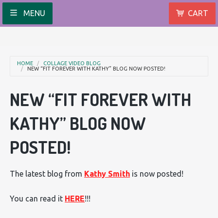
MENU
CART
HOME
COLLAGE VIDEO BLOG
NEW “FIT FOREVER WITH KATHY” BLOG NOW POSTED!
NEW “FIT FOREVER WITH
KATHY” BLOG NOW
POSTED!
The latest blog from
Kathy Smith
is now posted!
You can read it
HERE
!!!