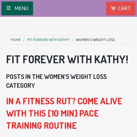
MENU
CART
HOME
FIT FOREVER WITH KATHY!
WOMEN’S WEIGHT LOSS
FIT FOREVER WITH KATHY!
POSTS IN THE WOMEN’S WEIGHT LOSS
CATEGORY
IN A FITNESS RUT? COME ALIVE
WITH THIS [10 MIN] PACE
TRAINING ROUTINE