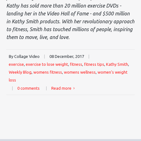
Kathy has sold more than 20 million exercise DVDs -
landing her in the Video Hall of Fame - and $500 million
in Kathy Smith products. With her revolutionary approach
to fitness, Smith has touched millions of people, inspiring
them to move, live, and love.
By Collage Video
|
08 December, 2017
|
exercise
,
exercise to lose weight
,
fitness
,
fitness tips
,
Kathy Smith
,
Weekly Blog
,
womens fitness
,
womens wellness
,
women’s weight
loss
|
0 comments
|
Read more