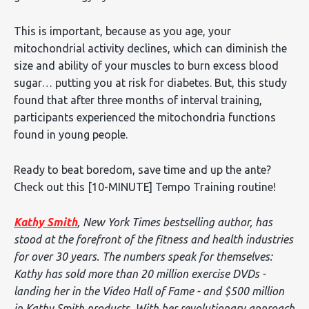
This is important, because as you age, your
mitochondrial activity declines, which can diminish the
size and ability of your muscles to burn excess blood
sugar… putting you at risk for diabetes. But, this study
found that after three months of interval training,
participants experienced the mitochondria functions
found in young people.
Ready to beat boredom, save time and up the ante?
Check out this [10-MINUTE] Tempo Training routine!
Kathy Smith
, New York Times bestselling author, has
stood at the forefront of the fitness and health industries
for over 30 years. The numbers speak for themselves:
Kathy has sold more than 20 million exercise DVDs -
landing her in the Video Hall of Fame - and $500 million
in Kathy Smith products. With her revolutionary approach