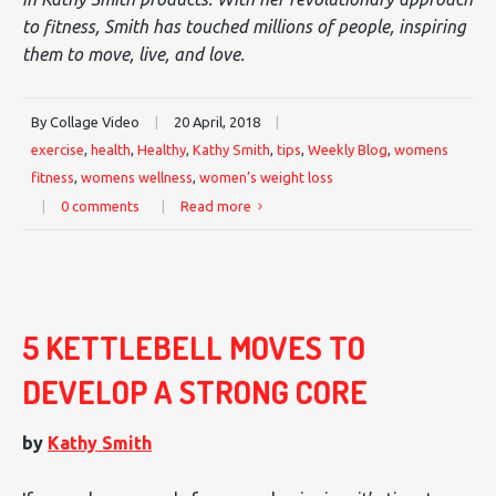
to fitness, Smith has touched millions of people, inspiring
them to move, live, and love.
By Collage Video
|
20 April, 2018
|
exercise
,
health
,
Healthy
,
Kathy Smith
,
tips
,
Weekly Blog
,
womens
fitness
,
womens wellness
,
women’s weight loss
|
0 comments
|
Read more
5 KETTLEBELL MOVES TO
DEVELOP A STRONG CORE
by
Kathy Smith