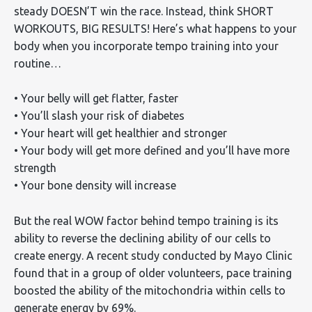
steady DOESN’T win the race. Instead, think SHORT
WORKOUTS, BIG RESULTS! Here’s what happens to your
body when you incorporate tempo training into your
routine…
• Your belly will get flatter, faster
• You’ll slash your risk of diabetes
• Your heart will get healthier and stronger
• Your body will get more defined and you’ll have more
strength
• Your bone density will increase
But the real WOW factor behind tempo training is its
ability to reverse the declining ability of our cells to
create energy. A recent study conducted by Mayo Clinic
found that in a group of older volunteers, pace training
boosted the ability of the mitochondria within cells to
generate energy by 69%.