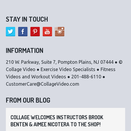
STAY IN TOUCH
INFORMATION
210 W. Parkway, Suite 7, Pompton Plains, NJ 07444 ● ©
Collage Video ● Exercise Video Specialists ● Fitness
Videos and Workout Videos ● 201-488-6110 ●
CustomerCare@CollageVideo.com
FROM OUR BLOG
COLLAGE WELCOMES INSTRUCTORS BROOK
BENTEN & AIMEE NICOTERA TO THE SHOP!