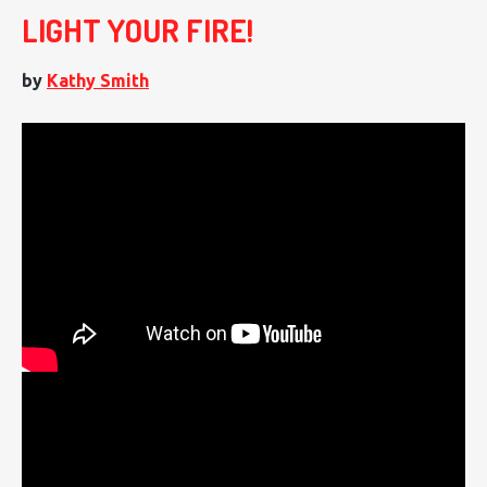
LIGHT YOUR FIRE!
by
Kathy Smith