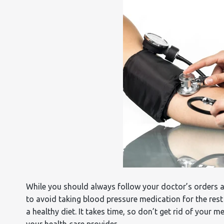
While you should always follow your doctor’s orders 
to avoid taking blood pressure medication for the rest
a healthy diet. It takes time, so don’t get rid of your 
your health care provider.