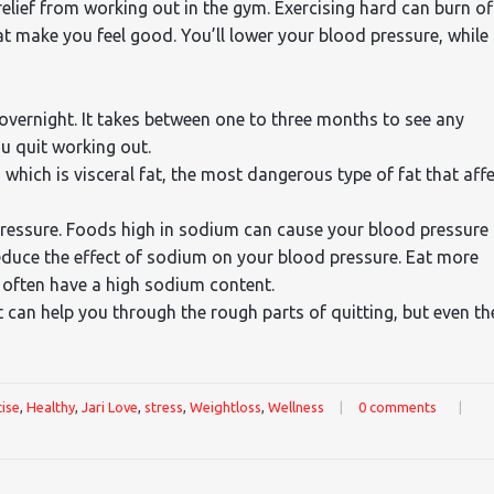
 relief from working out in the gym. Exercising hard can burn of
t make you feel good. You’ll lower your blood pressure, while
vernight. It takes between one to three months to see any
ou quit working out.
 which is visceral fat, the most dangerous type of fat that aff
pressure. Foods high in sodium can cause your blood pressure
reduce the effect of sodium on your blood pressure. Eat more
often have a high sodium content.
t can help you through the rough parts of quitting, but even th
ise
,
Healthy
,
Jari Love
,
stress
,
Weightloss
,
Wellness
|
0 comments
|