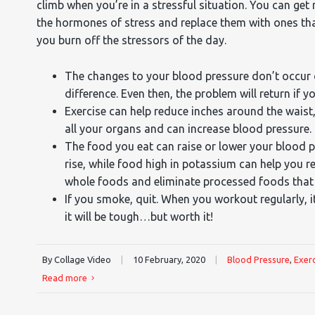
climb when you’re in a stressful situation. You can get
the hormones of stress and replace them with ones tha
you burn off the stressors of the day.
The changes to your blood pressure don’t occur o
difference. Even then, the problem will return if y
Exercise can help reduce inches around the waist,
all your organs and can increase blood pressure.
The food you eat can raise or lower your blood 
rise, while food high in potassium can help you 
whole foods and eliminate processed foods that 
If you smoke, quit. When you workout regularly, i
it will be tough…but worth it!
By Collage Video
|
10 February, 2020
|
Blood Pressure
,
Exerc
Read more