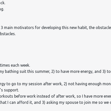
ck.
ng.
 3 main motivators for developing this new habit, the obstacl
bstacles.
 times each week.
my bathing suit this summer, 2) to have more energy, and 3) to 
nergy to go to my session after work, 2) not having enough mo
’s support.
orkouts before work instead of after work, so I have more ene
hat I can afford it, and 3) asking my spouse to join me so we 