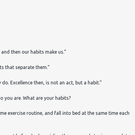
 and then our habits make us.”
its that separate them.”
o. Excellence then, is not an act, but a habit.”
ho you are.
What are your habits?
me exercise routine, and fall into bed at the same time each