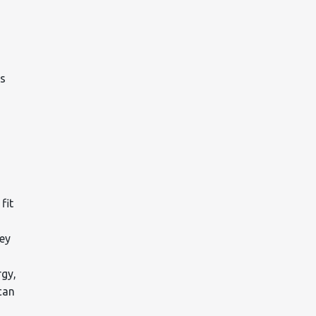
es
fit
ney
rgy,
can