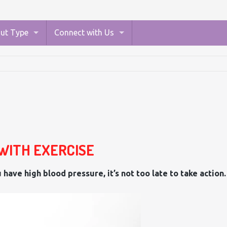
ut Type
Connect with Us
WITH EXERCISE
 have high blood pressure, it’s not too late to take action.