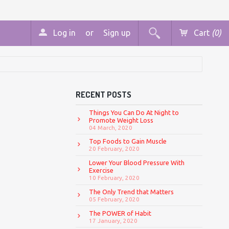
Log in
or
Sign up
Cart
(0)
RECENT POSTS
Things You Can Do At Night to
Promote Weight Loss
04 March, 2020
Top Foods to Gain Muscle
20 February, 2020
Lower Your Blood Pressure With
Exercise
10 February, 2020
The Only Trend that Matters
05 February, 2020
The POWER of Habit
17 January, 2020