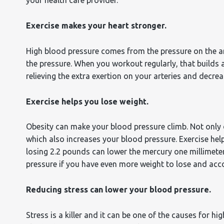
Exercise makes your heart stronger.
High blood pressure comes from the pressure on the arte
the pressure. When you workout regularly, that builds 
relieving the extra exertion on your arteries and decre
Exercise helps you lose weight.
Obesity can make your blood pressure climb. Not only d
which also increases your blood pressure. Exercise help
losing 2.2 pounds can lower the mercury one millimet
pressure if you have even more weight to lose and acc
Reducing stress can lower your blood pressure.
Stress is a killer and it can be one of the causes for h