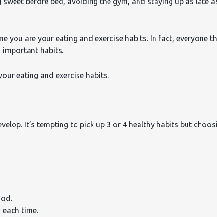
sweet before bed, avoiding the gym, and staying up as late a
ne you are your eating and exercise habits. In fact, everyone t
 important habits.
your eating and exercise habits.
velop. It’s tempting to pick up 3 or 4 healthy habits but choos
ood.
 each time.