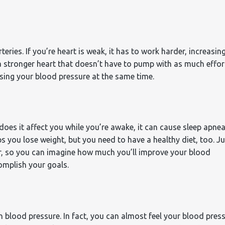
ries. If you’re heart is weak, it has to work harder, increasin
a stronger heart that doesn’t have to pump with as much effor
asing your blood pressure at the same time.
oes it affect you while you’re awake, it can cause sleep apnea
s you lose weight, but you need to have a healthy diet, too. Ju
er, so you can imagine how much you’ll improve your blood
omplish your goals.
igh blood pressure. In fact, you can almost feel your blood pres