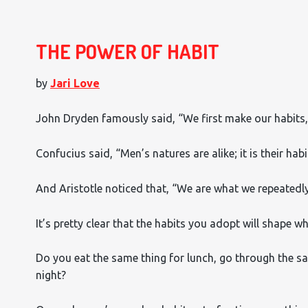
THE POWER OF HABIT
by
Jari Love
John Dryden famously said, “We first make our habits,
Confucius said, “Men’s natures are alike; it is their hab
And Aristotle noticed that, “We are what we repeatedly d
It’s pretty clear that the habits you adopt will shape w
Do you eat the same thing for lunch, go through the sa
night?