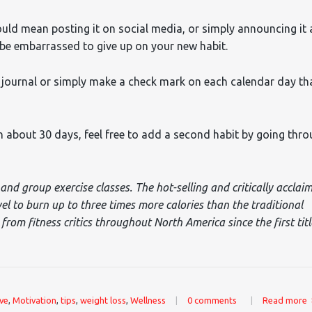
ould mean posting it on social media, or simply announcing it 
ll be embarrassed to give up on your new habit.
d journal or simply make a check mark on each calendar day th
 about 30 days, feel free to add a second habit by going thr
and group exercise classes. The hot-selling and critically acclai
vel to burn up to three times more calories than the traditional
rom fitness critics throughout North America since the first titl
ove
,
Motivation
,
tips
,
weight loss
,
Wellness
|
0 comments
|
Read more