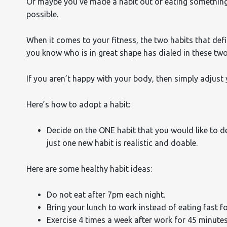
Or maybe you’ve made a habit out of eating something 
possible.
When it comes to your fitness, the two habits that defi
you know who is in great shape has dialed in these two
If you aren’t happy with your body, then simply adjust 
Here’s how to adopt a habit:
Decide on the ONE habit that you would like to de
just one new habit is realistic and doable.
Here are some healthy habit ideas:
Do not eat after 7pm each night.
Bring your lunch to work instead of eating fast f
Exercise 4 times a week after work for 45 minutes