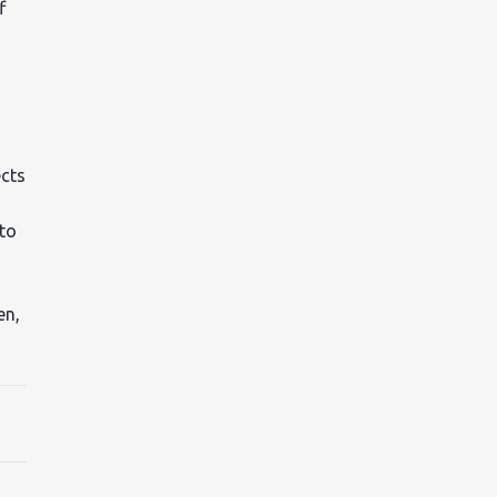
f
ects
 to
en,