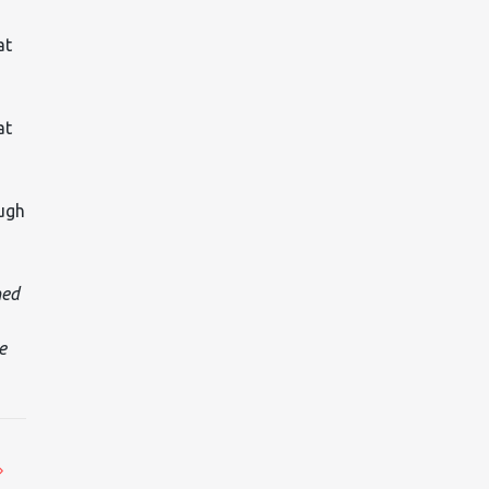
at
at
ough
med
e