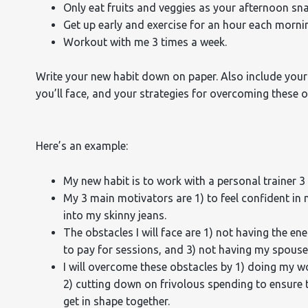
Only eat fruits and veggies as your afternoon sna
Get up early and exercise for an hour each morni
Workout with me 3 times a week.
Write your new habit down on paper. Also include your
you’ll face, and your strategies for overcoming these o
Here’s an example:
My new habit is to work with a personal trainer 3
My 3 main motivators are 1) to feel confident in 
into my skinny jeans.
The obstacles I will face are 1) not having the e
to pay for sessions, and 3) not having my spouse
I will overcome these obstacles by 1) doing my w
2) cutting down on frivolous spending to ensure t
get in shape together.