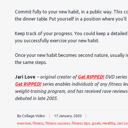
Commit fully to your new habit, in a public way. This c
the dinner table. Put yourself in a position where you’
Keep track of your progress. You could keep a detaile
you successfully exercise your new habit.
Once your new habit becomes second nature, usually in
the same steps.
Jari Love
– original creator of
Get RIPPED!
DVD series 
Get RIPPED!
series enables individuals of any fitness le
weight-training program, and has received rave reviews f
debuted in late 2005.
By Collage Video
|
17 January, 2020
|
exercise
,
fitness
,
fitness success
,
fitness tips
,
goals
,
Healthy
,
Jari L