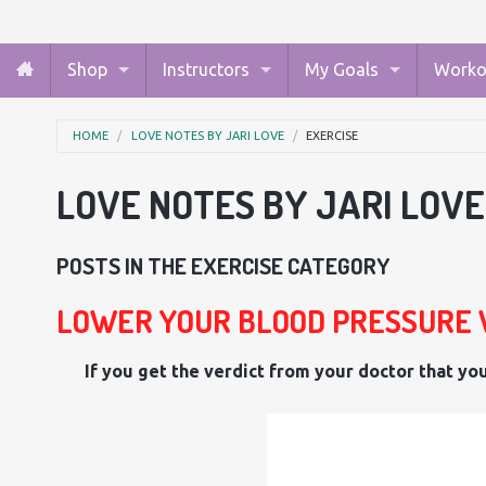
Shop
Instructors
My Goals
Worko
HOME
LOVE NOTES BY JARI LOVE
EXERCISE
LOVE NOTES BY JARI LOVE
POSTS IN THE EXERCISE CATEGORY
LOWER YOUR BLOOD PRESSURE 
If you get the verdict from your doctor that you