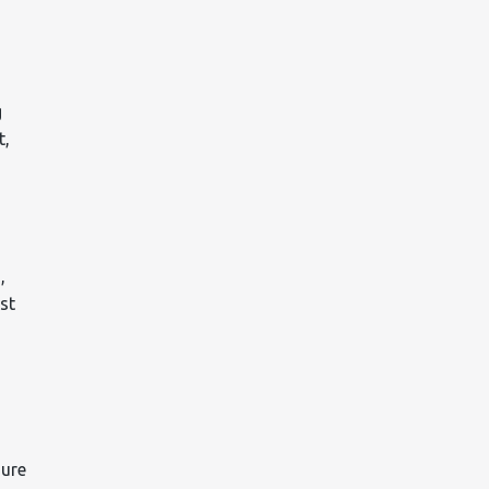
g
t,
,
st
sure