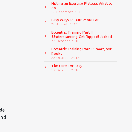
Hitting an Exercise Plateau: What to
do
16 December, 2019
Easy Ways to Burn More Fat
28 August, 2019
Eccentric Training Part II:
Understanding Get Ripped! Jacked
22 October, 2018
Eccentric Training Part I: Smart, not
Kooky
22 October, 2018
The Cure For Lazy
17 October, 2018
ble
and