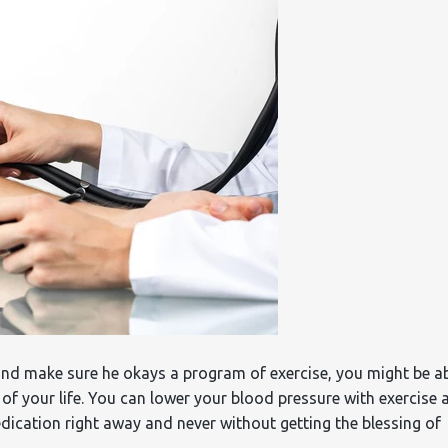
and make sure he okays a program of exercise, you might be a
 of your life. You can lower your blood pressure with exercise 
medication right away and never without getting the blessing of