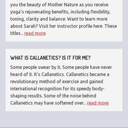
you the beauty of Mother Nature as you receive
yoga's rejuvenating benefits, including flexibility,
toning, clarity and balance. Want to learn more
about Sarah? Visit her instructor profile here. These
titles...
read more
WHAT IS CALLANETICS? IS IT FOR ME?
Some people swear by it. Some people have never
heard of it. It’s Callanetics. Callanetics became a
revolutionary method of exercise and gained
international recognition for its speedy body-
shaping results. Some of the noise behind
Callanetics may have softened over...
read more