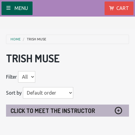
MENU
CART
HOME
TRISH MUSE
TRISH MUSE
Filter
Sort by
CLICK TO MEET THE INSTRUCTOR