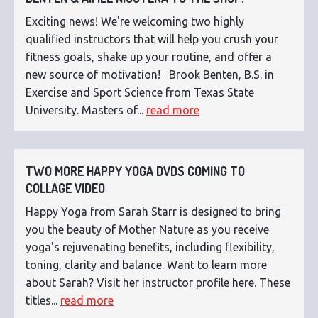
Exciting news! We're welcoming two highly
qualified instructors that will help you crush your
fitness goals, shake up your routine, and offer a
new source of motivation! Brook Benten, B.S. in
Exercise and Sport Science from Texas State
University. Masters of...
read more
TWO MORE HAPPY YOGA DVDS COMING TO
COLLAGE VIDEO
Happy Yoga from Sarah Starr is designed to bring
you the beauty of Mother Nature as you receive
yoga's rejuvenating benefits, including flexibility,
toning, clarity and balance. Want to learn more
about Sarah? Visit her instructor profile here. These
titles...
read more