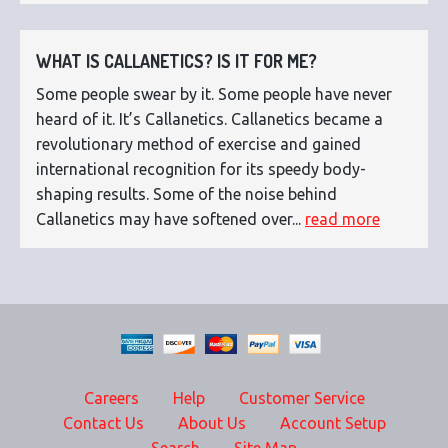
WHAT IS CALLANETICS? IS IT FOR ME?
Some people swear by it. Some people have never
heard of it. It’s Callanetics. Callanetics became a
revolutionary method of exercise and gained
international recognition for its speedy body-
shaping results. Some of the noise behind
Callanetics may have softened over...
read more
Careers
Help
Customer Service
Contact Us
About Us
Account Setup