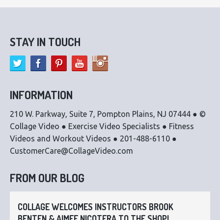
STAY IN TOUCH
INFORMATION
210 W. Parkway, Suite 7, Pompton Plains, NJ 07444 ● ©
Collage Video ● Exercise Video Specialists ● Fitness
Videos and Workout Videos ● 201-488-6110 ●
CustomerCare@CollageVideo.com
FROM OUR BLOG
COLLAGE WELCOMES INSTRUCTORS BROOK
BENTEN & AIMEE NICOTERA TO THE SHOP!