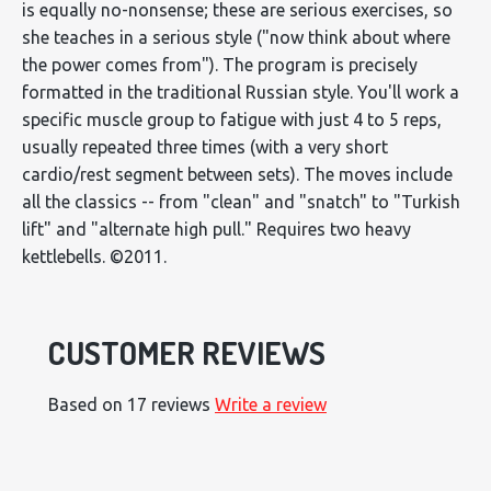
is equally no-nonsense; these are serious exercises, so
she teaches in a serious style ("now think about where
the power comes from"). The program is precisely
formatted in the traditional Russian style. You'll work a
specific muscle group to fatigue with just 4 to 5 reps,
usually repeated three times (with a very short
cardio/rest segment between sets). The moves include
all the classics -- from "clean" and "snatch" to "Turkish
lift" and "alternate high pull." Requires two heavy
kettlebells. ©2011.
CUSTOMER REVIEWS
Based on 17 reviews
Write a review