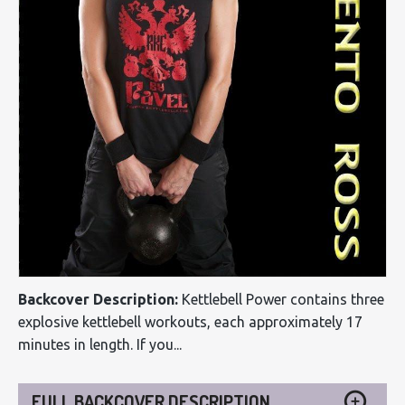
Backcover Description:
Kettlebell Power contains three
explosive kettlebell workouts, each approximately 17
minutes in length. If you...
FULL BACKCOVER DESCRIPTION