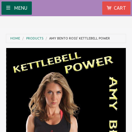
MENU
CART
HOME
PRODUCTS
AMY BENTO ROSS' KETTLEBELL POWER