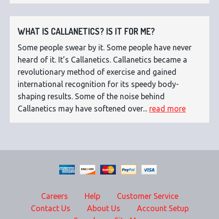
WHAT IS CALLANETICS? IS IT FOR ME?
Some people swear by it. Some people have never
heard of it. It’s Callanetics. Callanetics became a
revolutionary method of exercise and gained
international recognition for its speedy body-
shaping results. Some of the noise behind
Callanetics may have softened over...
read more
Careers
Help
Customer Service
Contact Us
About Us
Account Setup