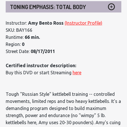
TONING EMPHASIS: TOTAL BODY
Instructor:
Amy Bento Ross
(Instructor Profile)
SKU: BAY166
Runtime:
66 min.
Region:
0
Street Date:
08/17/2011
Certified instructor description:
Buy this DVD or start Streaming
here
Tough "Russian Style" kettlebell training -- controlled
movements, limited reps and two heavy kettlebells. It's a
demanding program designed to build maximum
strength, power and endurance (no "wimpy" 5 lb.
kettlebells here, Amy uses 20-30 pounders). Amy's cuing