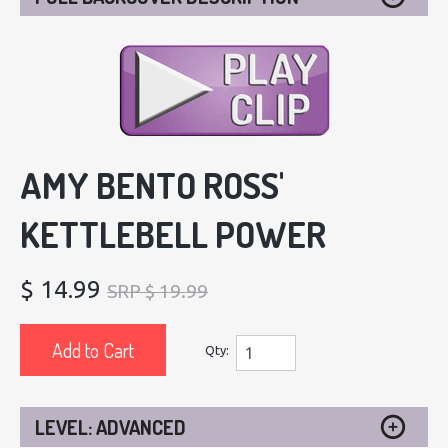
AMY BENTO ROSS'
KETTLEBELL POWER
$ 14.99
SRP $ 19.99
Add to Cart
Qty:
LEVEL: ADVANCED