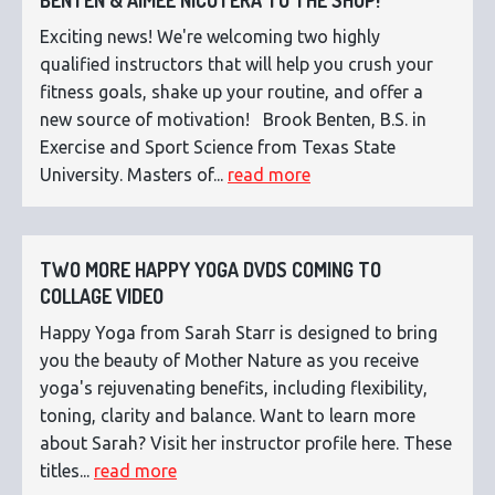
BENTEN & AIMEE NICOTERA TO THE SHOP!
Exciting news! We're welcoming two highly
qualified instructors that will help you crush your
fitness goals, shake up your routine, and offer a
new source of motivation! Brook Benten, B.S. in
Exercise and Sport Science from Texas State
University. Masters of...
read more
TWO MORE HAPPY YOGA DVDS COMING TO
COLLAGE VIDEO
Happy Yoga from Sarah Starr is designed to bring
you the beauty of Mother Nature as you receive
yoga's rejuvenating benefits, including flexibility,
toning, clarity and balance. Want to learn more
about Sarah? Visit her instructor profile here. These
titles...
read more