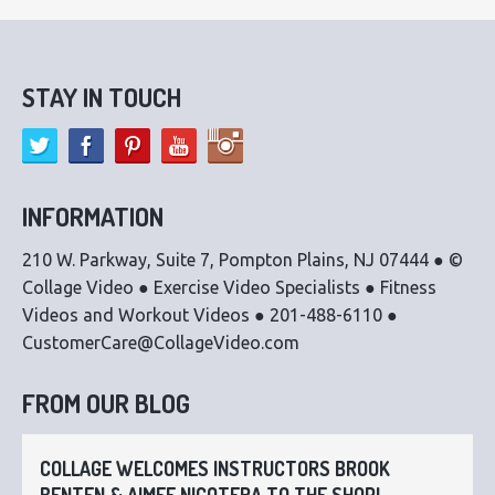
STAY IN TOUCH
INFORMATION
210 W. Parkway, Suite 7, Pompton Plains, NJ 07444 ● ©
Collage Video ● Exercise Video Specialists ● Fitness
Videos and Workout Videos ● 201-488-6110 ●
CustomerCare@CollageVideo.com
FROM OUR BLOG
COLLAGE WELCOMES INSTRUCTORS BROOK