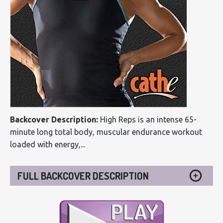
Backcover Description:
High Reps is an intense 65-
minute long total body, muscular endurance workout
loaded with energy,...
FULL BACKCOVER DESCRIPTION