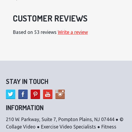
CUSTOMER REVIEWS
Based on 53 reviews
Write a review
STAY IN TOUCH
INFORMATION
210 W. Parkway, Suite 7, Pompton Plains, NJ 07444 ● ©
Collage Video ● Exercise Video Specialists ● Fitness