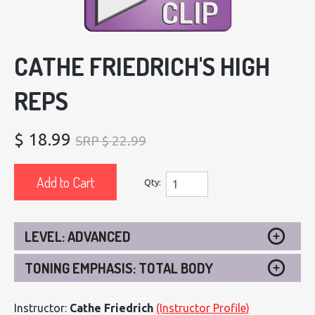
CATHE FRIEDRICH'S HIGH
REPS
$ 18.99
SRP $ 22.99
Add to Cart
Qty:
LEVEL: ADVANCED
TONING EMPHASIS: TOTAL BODY
Instructor:
Cathe Friedrich
(Instructor Profile)