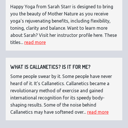
Happy Yoga from Sarah Starr is designed to bring
you the beauty of Mother Nature as you receive
yoga's rejuvenating benefits, including flexibility,
toning, clarity and balance. Want to learn more
about Sarah? Visit her instructor profile here. These
titles...
read more
WHAT IS CALLANETICS? IS IT FOR ME?
Some people swear by it. Some people have never
heard of it. It’s Callanetics. Callanetics became a
revolutionary method of exercise and gained
international recognition for its speedy body-
shaping results. Some of the noise behind
Callanetics may have softened over...
read more