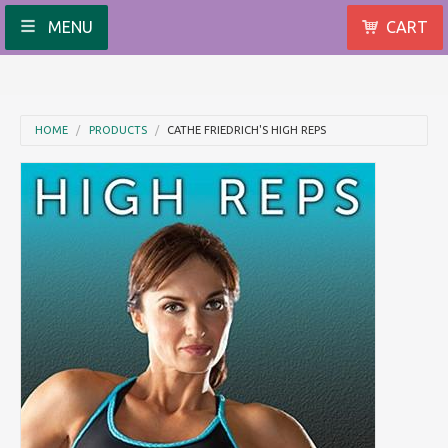
MENU
CART
HOME
PRODUCTS
CATHE FRIEDRICH'S HIGH REPS