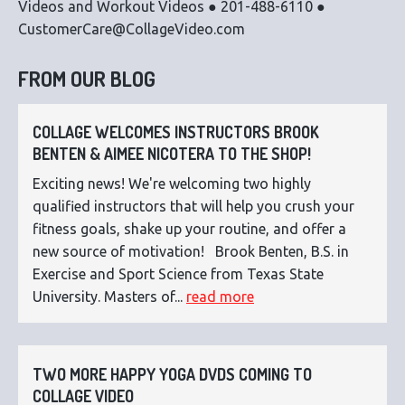
Videos and Workout Videos ● 201-488-6110 ●
CustomerCare@CollageVideo.com
FROM OUR BLOG
COLLAGE WELCOMES INSTRUCTORS BROOK
BENTEN & AIMEE NICOTERA TO THE SHOP!
Exciting news! We're welcoming two highly
qualified instructors that will help you crush your
fitness goals, shake up your routine, and offer a
new source of motivation! Brook Benten, B.S. in
Exercise and Sport Science from Texas State
University. Masters of...
read more
TWO MORE HAPPY YOGA DVDS COMING TO
COLLAGE VIDEO