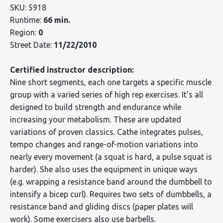
SKU: 5918
Runtime:
66 min.
Region:
0
Street Date:
11/22/2010
Certified instructor description:
Nine short segments, each one targets a specific muscle
group with a varied series of high rep exercises. It's all
designed to build strength and endurance while
increasing your metabolism. These are updated
variations of proven classics. Cathe integrates pulses,
tempo changes and range-of-motion variations into
nearly every movement (a squat is hard, a pulse squat is
harder). She also uses the equipment in unique ways
(e.g. wrapping a resistance band around the dumbbell to
intensify a bicep curl). Requires two sets of dumbbells, a
resistance band and gliding discs (paper plates will
work). Some exercisers also use barbells.