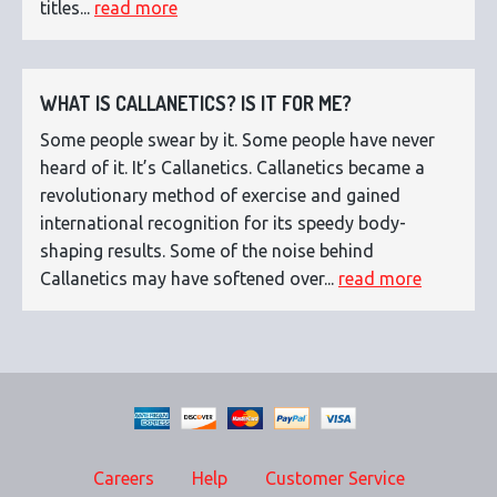
titles...
read more
WHAT IS CALLANETICS? IS IT FOR ME?
Some people swear by it. Some people have never
heard of it. It’s Callanetics. Callanetics became a
revolutionary method of exercise and gained
international recognition for its speedy body-
shaping results. Some of the noise behind
Callanetics may have softened over...
read more
Careers
Help
Customer Service