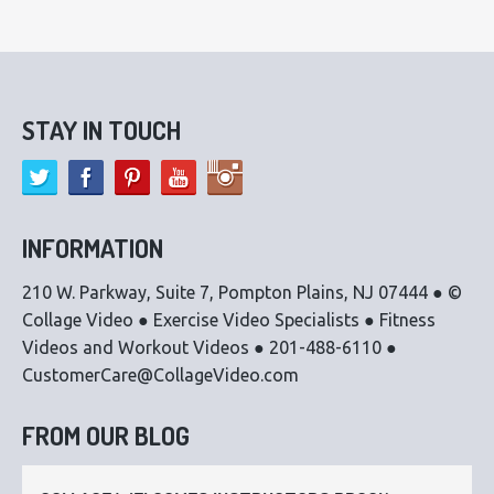
STAY IN TOUCH
INFORMATION
210 W. Parkway, Suite 7, Pompton Plains, NJ 07444 ● ©
Collage Video ● Exercise Video Specialists ● Fitness
Videos and Workout Videos ● 201-488-6110 ●
CustomerCare@CollageVideo.com
FROM OUR BLOG