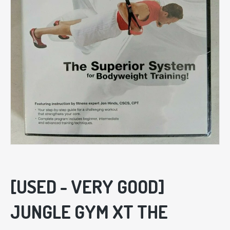
[USED - VERY GOOD]
JUNGLE GYM XT THE