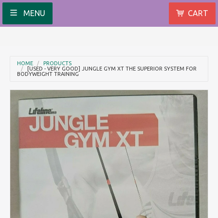
MENU
CART
HOME
PRODUCTS
[USED - VERY GOOD] JUNGLE GYM XT THE SUPERIOR SYSTEM FOR
BODYWEIGHT TRAINING