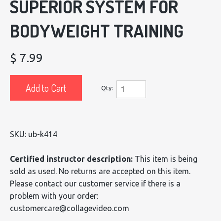
SUPERIOR SYSTEM FOR
BODYWEIGHT TRAINING
$ 7.99
Add to Cart
Qty:
SKU: ub-k414
Certified instructor description:
This item is being
sold as used. No returns are accepted on this item.
Please contact our customer service if there is a
problem with your order:
customercare@collagevideo.com