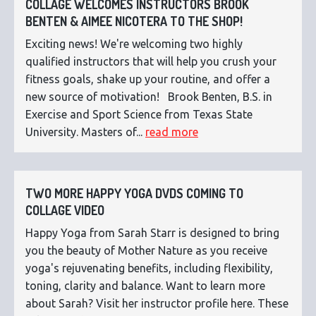
COLLAGE WELCOMES INSTRUCTORS BROOK
BENTEN & AIMEE NICOTERA TO THE SHOP!
Exciting news! We're welcoming two highly
qualified instructors that will help you crush your
fitness goals, shake up your routine, and offer a
new source of motivation! Brook Benten, B.S. in
Exercise and Sport Science from Texas State
University. Masters of...
read more
TWO MORE HAPPY YOGA DVDS COMING TO
COLLAGE VIDEO
Happy Yoga from Sarah Starr is designed to bring
you the beauty of Mother Nature as you receive
yoga's rejuvenating benefits, including flexibility,
toning, clarity and balance. Want to learn more
about Sarah? Visit her instructor profile here. These