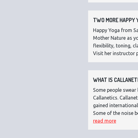
TWO MORE HAPPY Y
Happy Yoga from Sar
Mother Nature as you
flexibility, toning,
Visit her instructor p
WHAT IS CALLANETI
Some people swear by
Callanetics. Callan
gained international
Some of the noise b
read more