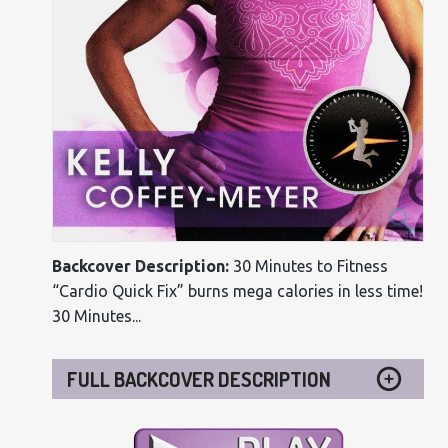
Backcover Description:
30 Minutes to Fitness
“Cardio Quick Fix” burns mega calories in less time!
30 Minutes...
FULL BACKCOVER DESCRIPTION