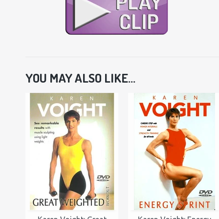
YOU MAY ALSO LIKE...