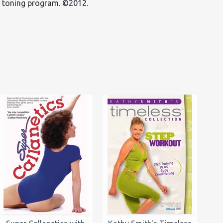
s toning program. ©2012.