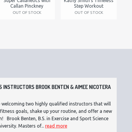
Super Callanetics with
Kathy Smith's Timeless
Callan Pinckney
Step Workout
OUT OF STOCK
OUT OF STOCK
 INSTRUCTORS BROOK BENTEN & AIMEE NICOTERA
 welcoming two highly qualified instructors that will
fitness goals, shake up your routine, and offer a new
n! Brook Benten, B.S. in Exercise and Sport Science
versity. Masters of...
read more