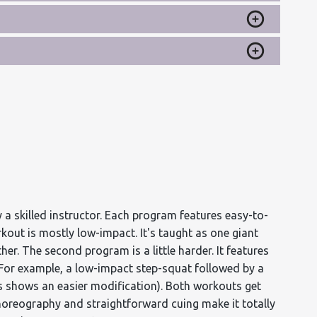
 a skilled instructor. Each program features easy-to-
rkout is mostly low-impact. It's taught as one giant
er. The second program is a little harder. It features
. For example, a low-impact step-squat followed by a
s shows an easier modification). Both workouts get
choreography and straightforward cuing make it totally