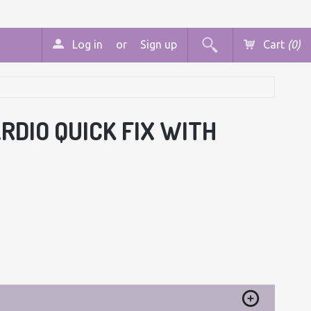
Log in
or
Sign up
Cart
(0)
ARDIO QUICK FIX WITH