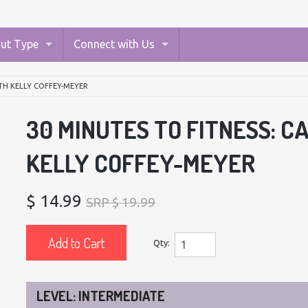
ut Type
Connect with Us
ITH KELLY COFFEY-MEYER
30 MINUTES TO FITNESS: C
KELLY COFFEY-MEYER
$ 14.99
SRP $ 19.99
Add to Cart
Qty:
LEVEL: INTERMEDIATE