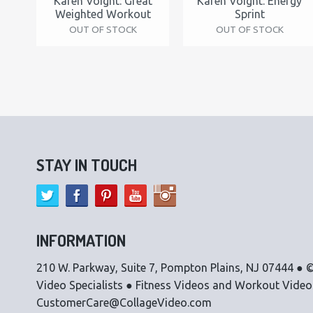
Karen Voight: Great
Karen Voight: Energy
Weighted Workout
Sprint
OUT OF STOCK
OUT OF STOCK
STAY IN TOUCH
INFORMATION
210 W. Parkway, Suite 7, Pompton Plains, NJ 07444 ● ©
Video Specialists ● Fitness Videos and Workout Vide
CustomerCare@CollageVideo.com