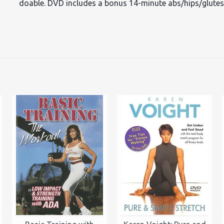
doable. DVD includes a bonus 14-minute abs/hips/glute