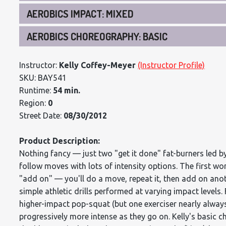
AEROBICS IMPACT: MIXED
AEROBICS CHOREOGRAPHY: BASIC
Instructor:
Kelly Coffey-Meyer
(Instructor Profile)
SKU: BAY541
Runtime:
54 min.
Region:
0
Street Date:
08/30/2012
Product Description:
Nothing fancy — just two "get it done" fat-burners led by
follow moves with lots of intensity options. The first wo
"add on" — you'll do a move, repeat it, then add on anoth
simple athletic drills performed at varying impact levels
higher-impact pop-squat (but one exerciser nearly alway
progressively more intense as they go on. Kelly's basic 