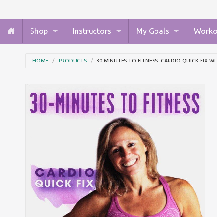
Shop
Instructors
My Goals
Worko
HOME
PRODUCTS
30 MINUTES TO FITNESS: CARDIO QUICK FIX W