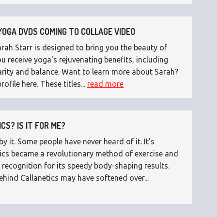
OGA DVDS COMING TO COLLAGE VIDEO
ah Starr is designed to bring you the beauty of
 receive yoga's rejuvenating benefits, including
 clarity and balance. Want to learn more about Sarah?
rofile here. These titles...
read more
CS? IS IT FOR ME?
 it. Some people have never heard of it. It’s
etics became a revolutionary method of exercise and
 recognition for its speedy body-shaping results.
ehind Callanetics may have softened over...