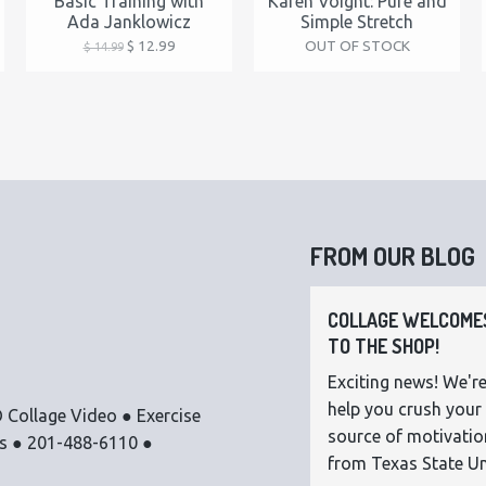
Basic Training with
Karen Voight: Pure and
Ada Janklowicz
Simple Stretch
$ 12.99
OUT OF STOCK
$ 14.99
FROM OUR BLOG
COLLAGE WELCOMES
TO THE SHOP!
Exciting news! We're
help you crush your 
 Collage Video ● Exercise
source of motivatio
os ● 201-488-6110 ●
from Texas State Uni