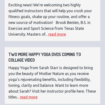
Exciting news! We're welcoming two highly
qualified instructors that will help you crush your
fitness goals, shake up your routine, and offer a
new source of motivation! Brook Benten, B.S. in
Exercise and Sport Science from Texas State
University. Masters of...
read more
TWO MORE HAPPY YOGA DVDS COMING TO
COLLAGE VIDEO
Happy Yoga from Sarah Starr is designed to bring
you the beauty of Mother Nature as you receive
yoga's rejuvenating benefits, including flexibility,
toning, clarity and balance. Want to learn more
about Sarah? Visit her instructor profile here. These
titles...
read more