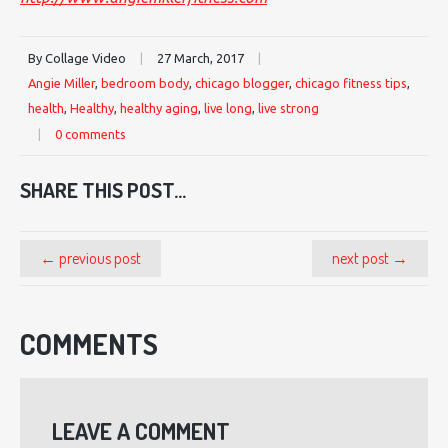
By Collage Video
|
27 March, 2017
|
Angie Miller
,
bedroom body
,
chicago blogger
,
chicago fitness tips
,
health
,
Healthy
,
healthy aging
,
live long
,
live strong
|
0 comments
SHARE THIS POST...
← previous post
next post →
COMMENTS
LEAVE A COMMENT