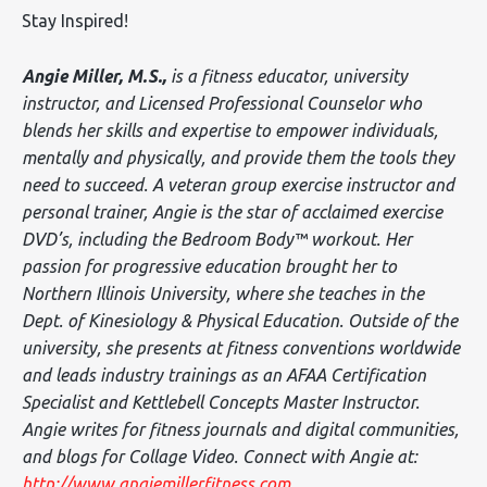
Stay Inspired!
Angie Miller, M.S.,
is a fitness educator, university
instructor, and Licensed Professional Counselor who
blends her skills and expertise to empower individuals,
mentally and physically, and provide them the tools they
need to succeed. A veteran group exercise instructor and
personal trainer, Angie is the star of acclaimed exercise
DVD’s, including the Bedroom Body™ workout. Her
passion for progressive education brought her to
Northern Illinois University, where she teaches in the
Dept. of Kinesiology & Physical Education. Outside of the
university, she presents at fitness conventions worldwide
and leads industry trainings as an AFAA Certification
Specialist and Kettlebell Concepts Master Instructor.
Angie writes for fitness journals and digital communities,
and blogs for Collage Video. Connect with Angie at:
http://www.angiemillerfitness.com