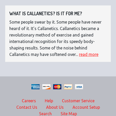
WHAT IS CALLANETICS? IS IT FOR ME?
Some people swear by it. Some people have never
heard of it. It’s Callanetics. Callanetics became a
revolutionary method of exercise and gained
international recognition for its speedy body-
shaping results. Some of the noise behind
Callanetics may have softened over...
read more
Careers
Help
Customer Service
Contact Us
About Us
Account Setup
Search
Site Map