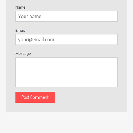
Name
Email
Message