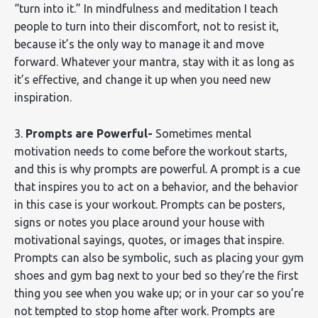
“turn into it.” In mindfulness and meditation I teach
people to turn into their discomfort, not to resist it,
because it’s the only way to manage it and move
forward. Whatever your mantra, stay with it as long as
it’s effective, and change it up when you need new
inspiration.
3.
Prompts are Powerful-
Sometimes mental
motivation needs to come before the workout starts,
and this is why prompts are powerful. A prompt is a cue
that inspires you to act on a behavior, and the behavior
in this case is your workout. Prompts can be posters,
signs or notes you place around your house with
motivational sayings, quotes, or images that inspire.
Prompts can also be symbolic, such as placing your gym
shoes and gym bag next to your bed so they’re the first
thing you see when you wake up; or in your car so you’re
not tempted to stop home after work. Prompts are