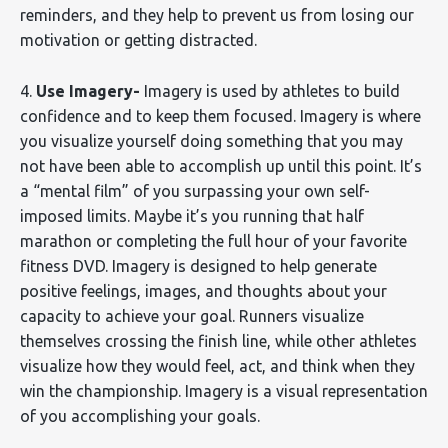
reminders, and they help to prevent us from losing our
motivation or getting distracted.
4.
Use Imagery-
Imagery is used by athletes to build
confidence and to keep them focused. Imagery is where
you visualize yourself doing something that you may
not have been able to accomplish up until this point. It’s
a “mental film” of you surpassing your own self-
imposed limits. Maybe it’s you running that half
marathon or completing the full hour of your favorite
fitness DVD. Imagery is designed to help generate
positive feelings, images, and thoughts about your
capacity to achieve your goal. Runners visualize
themselves crossing the finish line, while other athletes
visualize how they would feel, act, and think when they
win the championship. Imagery is a visual representation
of you accomplishing your goals.