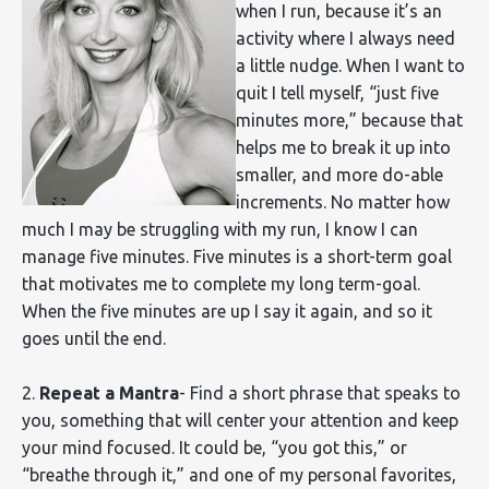
when I run, because it’s an
activity where I always need
a little nudge. When I want to
quit I tell myself, “just five
minutes more,” because that
helps me to break it up into
smaller, and more do-able
increments. No matter how
much I may be struggling with my run, I know I can
manage five minutes. Five minutes is a short-term goal
that motivates me to complete my long term-goal.
When the five minutes are up I say it again, and so it
goes until the end.
2.
Repeat a Mantra
- Find a short phrase that speaks to
you, something that will center your attention and keep
your mind focused. It could be, “you got this,” or
“breathe through it,” and one of my personal favorites,