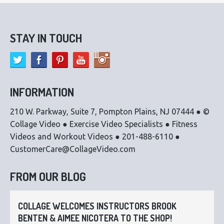
STAY IN TOUCH
INFORMATION
210 W. Parkway, Suite 7, Pompton Plains, NJ 07444 ● ©
Collage Video ● Exercise Video Specialists ● Fitness
Videos and Workout Videos ● 201-488-6110 ●
CustomerCare@CollageVideo.com
FROM OUR BLOG
COLLAGE WELCOMES INSTRUCTORS BROOK
BENTEN & AIMEE NICOTERA TO THE SHOP!