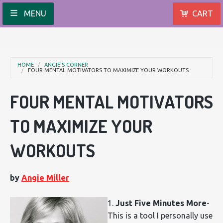
MENU
CART
HOME
ANGIE'S CORNER
FOUR MENTAL MOTIVATORS TO MAXIMIZE YOUR WORKOUTS
FOUR MENTAL MOTIVATORS
TO MAXIMIZE YOUR
WORKOUTS
by
Angie Miller
1.
Just Five Minutes More
-
This is a tool I personally use