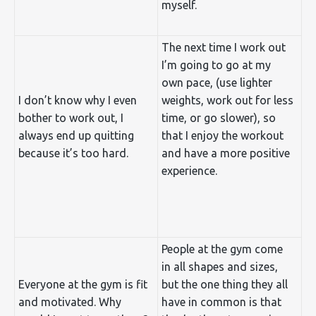
myself.
The next time I work out
I’m going to go at my
own pace, (use lighter
I don’t know why I even
weights, work out for less
bother to work out, I
time, or go slower), so
always end up quitting
that I enjoy the workout
because it’s too hard.
and have a more positive
experience.
People at the gym come
in all shapes and sizes,
Everyone at the gym is fit
but the one thing they all
and motivated. Why
have in common is that