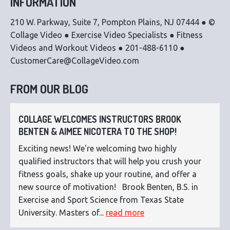
INFORMATION
210 W. Parkway, Suite 7, Pompton Plains, NJ 07444 ● ©
Collage Video ● Exercise Video Specialists ● Fitness
Videos and Workout Videos ● 201-488-6110 ●
CustomerCare@CollageVideo.com
FROM OUR BLOG
COLLAGE WELCOMES INSTRUCTORS BROOK
BENTEN & AIMEE NICOTERA TO THE SHOP!
Exciting news! We're welcoming two highly
qualified instructors that will help you crush your
fitness goals, shake up your routine, and offer a
new source of motivation! Brook Benten, B.S. in
Exercise and Sport Science from Texas State
University. Masters of...
read more