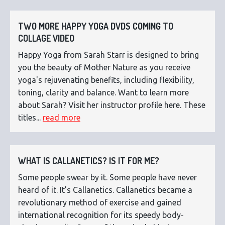
TWO MORE HAPPY YOGA DVDS COMING TO
COLLAGE VIDEO
Happy Yoga from Sarah Starr is designed to bring
you the beauty of Mother Nature as you receive
yoga's rejuvenating benefits, including flexibility,
toning, clarity and balance. Want to learn more
about Sarah? Visit her instructor profile here. These
titles...
read more
WHAT IS CALLANETICS? IS IT FOR ME?
Some people swear by it. Some people have never
heard of it. It’s Callanetics. Callanetics became a
revolutionary method of exercise and gained
international recognition for its speedy body-