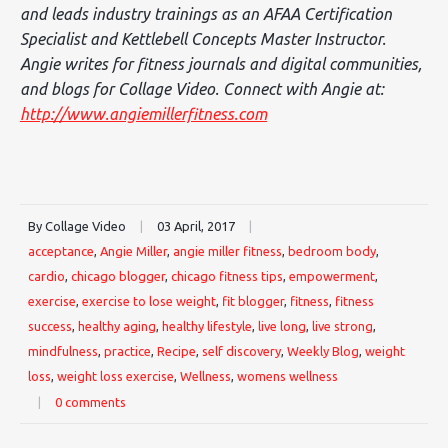
and leads industry trainings as an AFAA Certification
Specialist and Kettlebell Concepts Master Instructor.
Angie writes for fitness journals and digital communities,
and blogs for Collage Video. Connect with Angie at:
http://www.angiemillerfitness.com
By Collage Video
|
03 April, 2017
|
acceptance
,
Angie Miller
,
angie miller fitness
,
bedroom body
,
cardio
,
chicago blogger
,
chicago fitness tips
,
empowerment
,
exercise
,
exercise to lose weight
,
fit blogger
,
fitness
,
fitness
success
,
healthy aging
,
healthy lifestyle
,
live long
,
live strong
,
mindfulness
,
practice
,
Recipe
,
self discovery
,
Weekly Blog
,
weight
loss
,
weight loss exercise
,
Wellness
,
womens wellness
|
0 comments