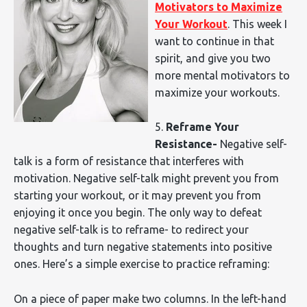
Motivators to Maximize
Your Workout
. This week I
want to continue in that
spirit, and give you two
more mental motivators to
maximize your workouts.
5.
Reframe Your
Resistance-
Negative self-
talk is a form of resistance that interferes with
motivation. Negative self-talk might prevent you from
starting your workout, or it may prevent you from
enjoying it once you begin. The only way to defeat
negative self-talk is to reframe- to redirect your
thoughts and turn negative statements into positive
ones. Here’s a simple exercise to practice reframing:
On a piece of paper make two columns. In the left-hand