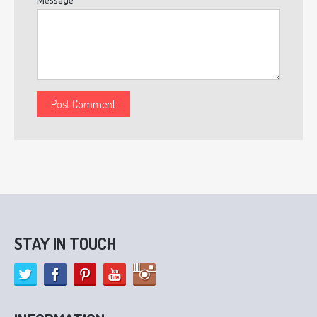
STAY IN TOUCH