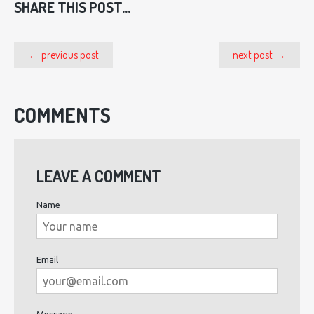
SHARE THIS POST...
← previous post
next post →
COMMENTS
LEAVE A COMMENT
Name
Email
Message