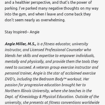
and a healthier perspective, and that’s the power of
parking. I’ve parked many negative thoughts on my way
into the gym, and when I leave and come back they
don’t seem nearly as overwhelming.
Stay Inspired~ Angie
Angie Miller, M.S.,
is a fitness educator, university
instructor, and Licensed Professional Counselor who
blends her skills and expertise to empower individuals,
mentally and physically, and provide them the tools they
need to succeed. A veteran group exercise instructor and
personal trainer, Angie is the star of acclaimed exercise
DVD’s, including the Bedroom Body™ workout. Her
passion for progressive education brought her to
Northern Illinois University, where she teaches in the
Dept. of Kinesiology & Physical Education. Outside of the
university, she presents at fitness conventions worldwide