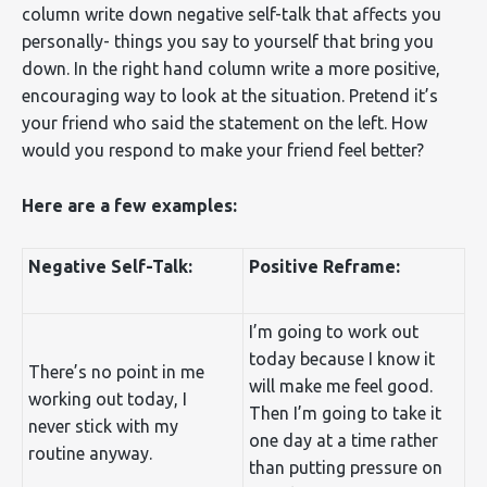
column write down negative self-talk that affects you
personally- things you say to yourself that bring you
down. In the right hand column write a more positive,
encouraging way to look at the situation. Pretend it’s
your friend who said the statement on the left. How
would you respond to make your friend feel better?
Here are a few examples:
Negative Self-Talk:
Positive Reframe:
I’m going to work out
today because I know it
There’s no point in me
will make me feel good.
working out today, I
Then I’m going to take it
never stick with my
one day at a time rather
routine anyway.
than putting pressure on