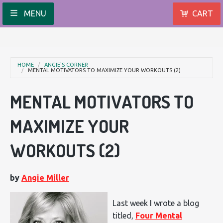
MENU
CART
HOME
ANGIE'S CORNER
MENTAL MOTIVATORS TO MAXIMIZE YOUR WORKOUTS (2)
MENTAL MOTIVATORS TO
MAXIMIZE YOUR
WORKOUTS (2)
by
Angie Miller
Last week I wrote a blog
titled,
Four Mental