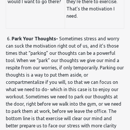
would I want to go there?
they’re there to exercise.
That’s the motivation I
need.
6.
Park Your Thoughts-
Sometimes stress and worry
can suck the motivation right out of us, and it’s those
times that “parking” our thoughts can be a powerful
tool. When we “park” our thoughts we give our mind a
respite from our worries, if only temporarily. Parking our
thoughts is a way to put them aside, or
compartmentalize if you will, so that we can focus on
what we need to do- which in this case is to enjoy our
workout. Sometimes we need to park our thoughts at
the door, right before we walk into the gym, or we need
to park them at work, before we leave the office. The
bottom line is that exercise will clear our mind and
better prepare us to face our stress with more clarity