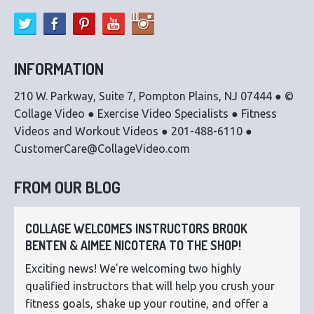
INFORMATION
210 W. Parkway, Suite 7, Pompton Plains, NJ 07444 ● ©
Collage Video ● Exercise Video Specialists ● Fitness
Videos and Workout Videos ● 201-488-6110 ●
CustomerCare@CollageVideo.com
FROM OUR BLOG
COLLAGE WELCOMES INSTRUCTORS BROOK
BENTEN & AIMEE NICOTERA TO THE SHOP!
Exciting news! We're welcoming two highly
qualified instructors that will help you crush your
fitness goals, shake up your routine, and offer a