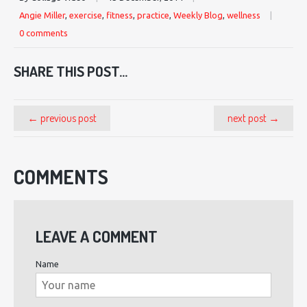
Angie Miller
,
exercise
,
fitness
,
practice
,
Weekly Blog
,
wellness
|
0 comments
SHARE THIS POST...
← previous post
next post →
COMMENTS
LEAVE A COMMENT
Name