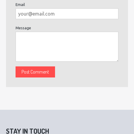
Email
Message
STAY IN TOUCH