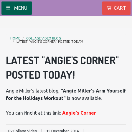
MENU
CART
HOME
COLLAGE VIDEO BLOG
LATEST "ANGIE'S CORNER" POSTED TODAY!
LATEST "ANGIE'S CORNER"
POSTED TODAY!
Angie Miller's latest blog,
"Angie Miller's Arm Yourself
for the Holidays Workout"
is now available.
You can find it at this link:
Angie's Corner
By Collage Video
|
15 December, 2014
|