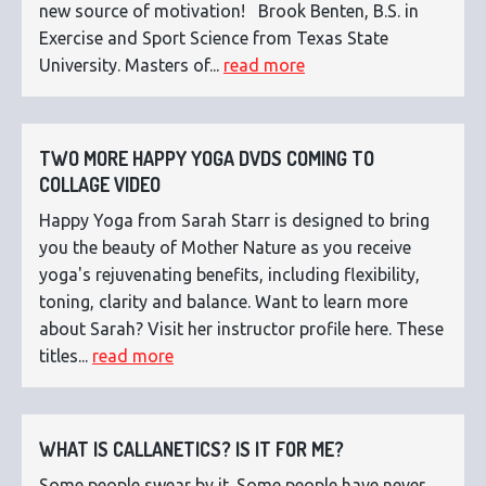
new source of motivation! Brook Benten, B.S. in
Exercise and Sport Science from Texas State
University. Masters of...
read more
TWO MORE HAPPY YOGA DVDS COMING TO
COLLAGE VIDEO
Happy Yoga from Sarah Starr is designed to bring
you the beauty of Mother Nature as you receive
yoga's rejuvenating benefits, including flexibility,
toning, clarity and balance. Want to learn more
about Sarah? Visit her instructor profile here. These
titles...
read more
WHAT IS CALLANETICS? IS IT FOR ME?
Some people swear by it. Some people have never