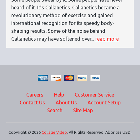
heard of it. It’s Callanetics. Callanetics became a
revolutionary method of exercise and gained
international recognition for its speedy body-
shaping results. Some of the noise behind
Callanetics may have softened over...
read more
Careers
Help
Customer Service
Contact Us
About Us
Account Setup
Search
Site Map
Copyright © 2026
Collage Video
. All Rights Reserved. All prices USD.