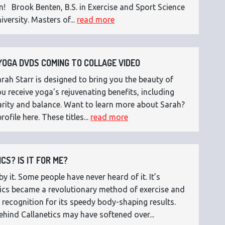
n! Brook Benten, B.S. in Exercise and Sport Science
versity. Masters of...
read more
OGA DVDS COMING TO COLLAGE VIDEO
ah Starr is designed to bring you the beauty of
 receive yoga's rejuvenating benefits, including
 clarity and balance. Want to learn more about Sarah?
rofile here. These titles...
read more
CS? IS IT FOR ME?
 it. Some people have never heard of it. It’s
etics became a revolutionary method of exercise and
 recognition for its speedy body-shaping results.
ehind Callanetics may have softened over...