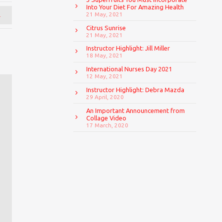
Into Your Diet For Amazing Health
→
21 May, 2021
Citrus Sunrise
21 May, 2021
Instructor Highlight: Jill Miller
18 May, 2021
International Nurses Day 2021
12 May, 2021
Instructor Highlight: Debra Mazda
29 April, 2020
An Important Announcement from
Collage Video
17 March, 2020