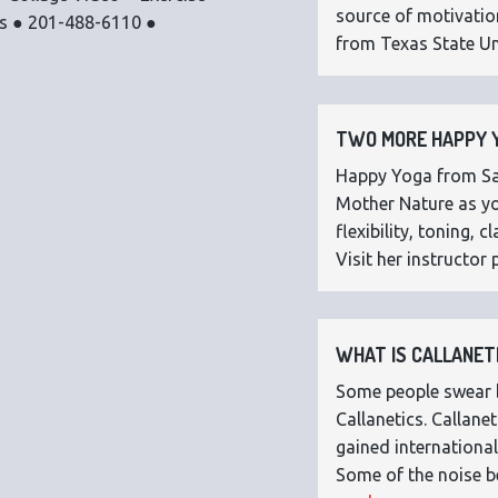
source of motivatio
os ● 201-488-6110 ●
from Texas State Uni
TWO MORE HAPPY Y
Happy Yoga from Sar
Mother Nature as you
flexibility, toning,
Visit her instructor p
WHAT IS CALLANETI
Some people swear by
Callanetics. Callan
gained international
Some of the noise b