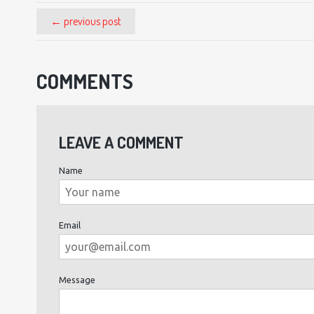
← previous post
COMMENTS
LEAVE A COMMENT
Name
Email
Message