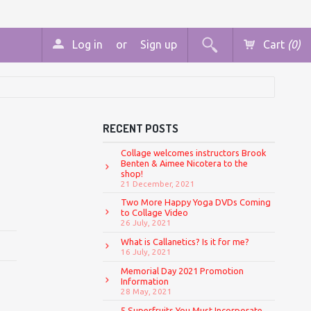
Log in
or
Sign up
Cart
(0)
RECENT POSTS
Collage welcomes instructors Brook
Benten & Aimee Nicotera to the
shop!
21 December, 2021
Two More Happy Yoga DVDs Coming
to Collage Video
26 July, 2021
What is Callanetics? Is it for me?
16 July, 2021
Memorial Day 2021 Promotion
Information
28 May, 2021
5 Superfruits You Must Incorporate