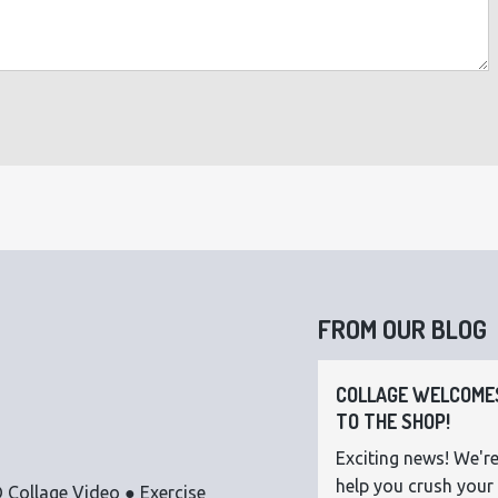
FROM OUR BLOG
COLLAGE WELCOMES
TO THE SHOP!
Exciting news! We're
help you crush your 
 Collage Video ● Exercise