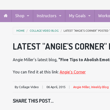
Shop
Instructors
My Goals
Worko
HOME
COLLAGE VIDEO BLOG
LATEST "ANGIE'S CORNER" POSTED
LATEST "ANGIE'S CORNER"
Angie Miller's latest blog,
"Five Tips to Abolish Emot
You can find it at this link:
Angie's Corner
By Collage Video
|
06 April, 2015
|
Angie Miller
,
Weekly Blog
SHARE THIS POST...