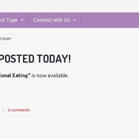
ut Type
Connect with Us
 TODAY!
 POSTED TODAY!
ional Eating"
is now available.
|
0 comments