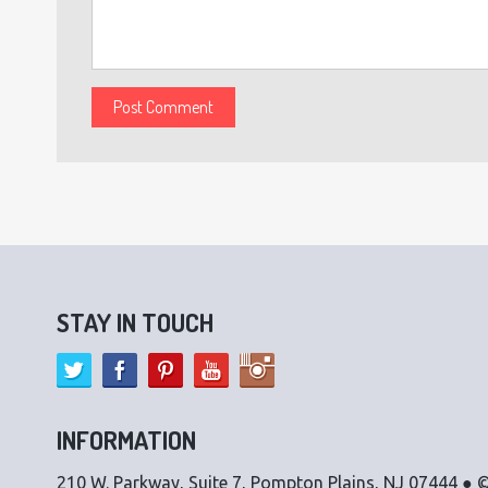
STAY IN TOUCH
INFORMATION
210 W. Parkway, Suite 7, Pompton Plains, NJ 07444 ● ©