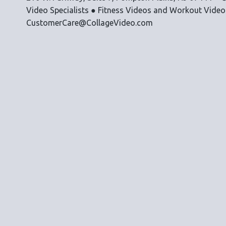
Video Specialists ● Fitness Videos and Workout Vide
CustomerCare@CollageVideo.com