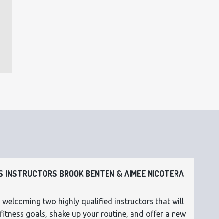
 INSTRUCTORS BROOK BENTEN & AIMEE NICOTERA
 welcoming two highly qualified instructors that will
fitness goals, shake up your routine, and offer a new