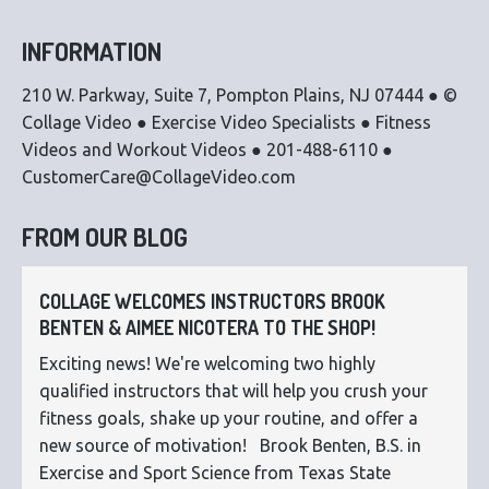
INFORMATION
210 W. Parkway, Suite 7, Pompton Plains, NJ 07444 ● ©
Collage Video ● Exercise Video Specialists ● Fitness
Videos and Workout Videos ● 201-488-6110 ●
CustomerCare@CollageVideo.com
FROM OUR BLOG
COLLAGE WELCOMES INSTRUCTORS BROOK
BENTEN & AIMEE NICOTERA TO THE SHOP!
Exciting news! We're welcoming two highly
qualified instructors that will help you crush your
fitness goals, shake up your routine, and offer a
new source of motivation! Brook Benten, B.S. in
Exercise and Sport Science from Texas State