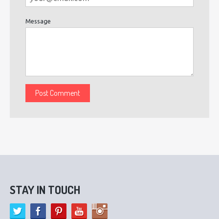
Message
STAY IN TOUCH