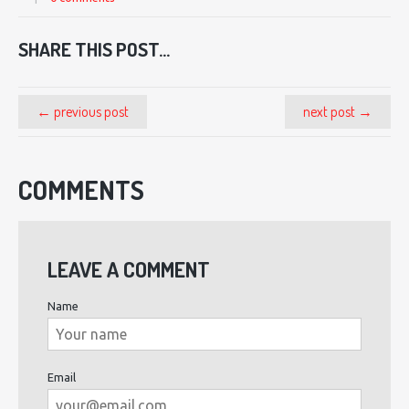
SHARE THIS POST...
← previous post
next post →
COMMENTS
LEAVE A COMMENT
Name
Email