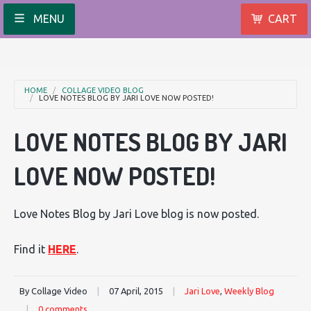
MENU
CART
HOME
COLLAGE VIDEO BLOG
LOVE NOTES BLOG BY JARI LOVE NOW POSTED!
LOVE NOTES BLOG BY JARI
LOVE NOW POSTED!
Love Notes Blog by Jari Love blog is now posted.
Find it
HERE
.
By Collage Video
|
07 April, 2015
|
Jari Love
,
Weekly Blog
|
0 comments