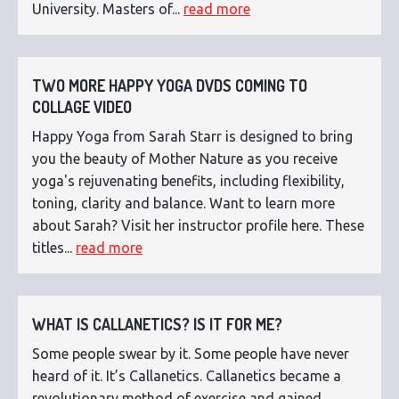
University. Masters of...
read more
TWO MORE HAPPY YOGA DVDS COMING TO
COLLAGE VIDEO
Happy Yoga from Sarah Starr is designed to bring
you the beauty of Mother Nature as you receive
yoga's rejuvenating benefits, including flexibility,
toning, clarity and balance. Want to learn more
about Sarah? Visit her instructor profile here. These
titles...
read more
WHAT IS CALLANETICS? IS IT FOR ME?
Some people swear by it. Some people have never
heard of it. It’s Callanetics. Callanetics became a
revolutionary method of exercise and gained