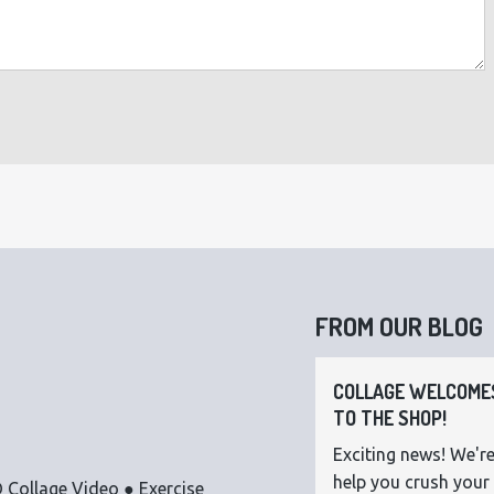
FROM OUR BLOG
COLLAGE WELCOMES
TO THE SHOP!
Exciting news! We're
help you crush your 
 Collage Video ● Exercise