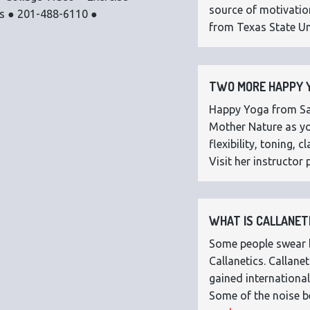
source of motivatio
os ● 201-488-6110 ●
from Texas State Uni
TWO MORE HAPPY Y
Happy Yoga from Sar
Mother Nature as you
flexibility, toning,
Visit her instructor p
WHAT IS CALLANETI
Some people swear by
Callanetics. Callan
gained international
Some of the noise b