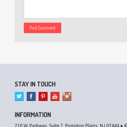
STAY IN TOUCH
INFORMATION
210 W. Parkway, Suite 7, Pompton Plains, NJ 07444 ● ©