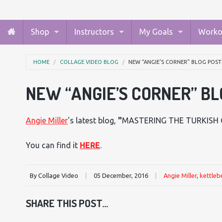
Shop
Instructors
My Goals
Worko
HOME
COLLAGE VIDEO BLOG
NEW “ANGIE’S CORNER” BLOG POST
NEW “ANGIE’S CORNER” BL
Angie Miller
's latest blog,
"
MASTERING THE TURKISH 
You can find it
HERE
.
By Collage Video
|
05 December, 2016
|
Angie Miller
,
kettlebe
SHARE THIS POST...