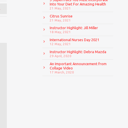
Into Your Diet For Amazing Health
→
21 May, 2021
Citrus Sunrise
21 May, 2021
Instructor Highlight: Jill Miller
18 May, 2021
International Nurses Day 2021
12 May, 2021
Instructor Highlight: Debra Mazda
29 April, 2020
An Important Announcement from
Collage Video
17 March, 2020