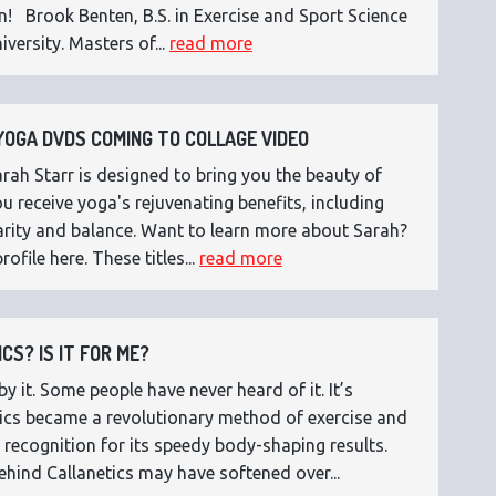
n! Brook Benten, B.S. in Exercise and Sport Science
versity. Masters of...
read more
OGA DVDS COMING TO COLLAGE VIDEO
ah Starr is designed to bring you the beauty of
 receive yoga's rejuvenating benefits, including
 clarity and balance. Want to learn more about Sarah?
rofile here. These titles...
read more
CS? IS IT FOR ME?
 it. Some people have never heard of it. It’s
etics became a revolutionary method of exercise and
 recognition for its speedy body-shaping results.
ehind Callanetics may have softened over...