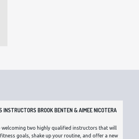
 INSTRUCTORS BROOK BENTEN & AIMEE NICOTERA
 welcoming two highly qualified instructors that will
fitness goals, shake up your routine, and offer a new