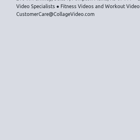
Video Specialists ● Fitness Videos and Workout Vide
CustomerCare@CollageVideo.com