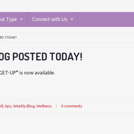
ut Type
Connect with Us
ED TODAY!
OG POSTED TODAY!
GET-UP
"
is now available.
ll
,
tips
,
Weekly Blog
,
Wellness
|
0 comments