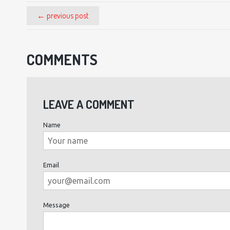
← previous post
COMMENTS
LEAVE A COMMENT
Name
Email
Message