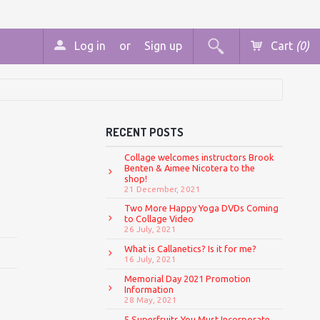
Log in
or
Sign up
Cart
(0)
RECENT POSTS
Collage welcomes instructors Brook
Benten & Aimee Nicotera to the
shop!
21 December, 2021
Two More Happy Yoga DVDs Coming
to Collage Video
26 July, 2021
What is Callanetics? Is it for me?
16 July, 2021
Memorial Day 2021 Promotion
Information
28 May, 2021
5 Superfruits You Must Incorporate