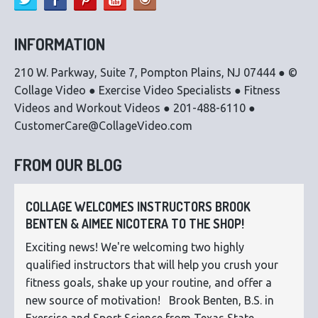
INFORMATION
210 W. Parkway, Suite 7, Pompton Plains, NJ 07444 ● ©
Collage Video ● Exercise Video Specialists ● Fitness
Videos and Workout Videos ● 201-488-6110 ●
CustomerCare@CollageVideo.com
FROM OUR BLOG
COLLAGE WELCOMES INSTRUCTORS BROOK
BENTEN & AIMEE NICOTERA TO THE SHOP!
Exciting news! We're welcoming two highly
qualified instructors that will help you crush your
fitness goals, shake up your routine, and offer a
new source of motivation! Brook Benten, B.S. in
Exercise and Sport Science from Texas State