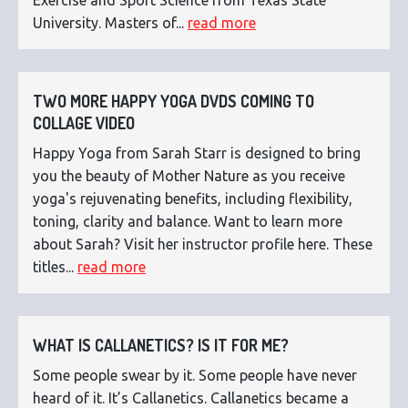
University. Masters of...
read more
TWO MORE HAPPY YOGA DVDS COMING TO
COLLAGE VIDEO
Happy Yoga from Sarah Starr is designed to bring
you the beauty of Mother Nature as you receive
yoga's rejuvenating benefits, including flexibility,
toning, clarity and balance. Want to learn more
about Sarah? Visit her instructor profile here. These
titles...
read more
WHAT IS CALLANETICS? IS IT FOR ME?
Some people swear by it. Some people have never
heard of it. It’s Callanetics. Callanetics became a