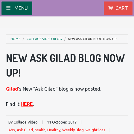
MENU
CART
HOME
COLLAGE VIDEO BLOG
NEW ASK GILAD BLOG NOW UP!
NEW ASK GILAD BLOG NOW
UP!
Gilad
's New "Ask Gilad" blog is now posted.
Find it
HERE
.
By Collage Video
|
11 October, 2017
|
Abs
,
Ask Gilad
,
health
,
Healthy
,
Weekly Blog
,
weight loss
|