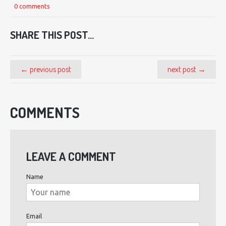
0 comments
SHARE THIS POST...
← previous post
next post →
COMMENTS
LEAVE A COMMENT
Name
Email