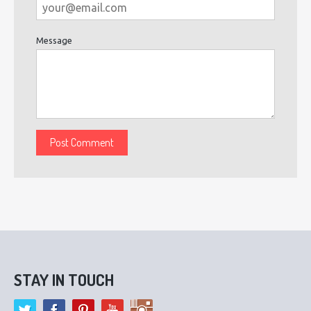
Message
STAY IN TOUCH