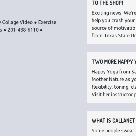
TO THE SHOP!
Exciting news! We're
help you crush your 
 Collage Video ● Exercise
source of motivatio
os ● 201-488-6110 ●
from Texas State Uni
TWO MORE HAPPY Y
Happy Yoga from Sar
Mother Nature as you
flexibility, toning,
Visit her instructor p
WHAT IS CALLANETI
Some people swear by