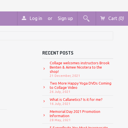
Log in
or
Sign up
Cart
(0)
RECENT POSTS
Collage welcomes instructors Brook
Benten & Aimee Nicotera to the
shop!
21 December, 2021
Two More Happy Yoga DVDs Coming
to Collage Video
26 July, 2021
What is Callanetics? Is it for me?
16 July, 2021
Memorial Day 2021 Promotion
Information
28 May, 2021
5 Superfruits You Must Incorporate