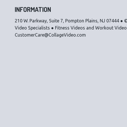
INFORMATION
210 W. Parkway, Suite 7, Pompton Plains, NJ 07444 ● ©
Video Specialists ● Fitness Videos and Workout Vide
CustomerCare@CollageVideo.com