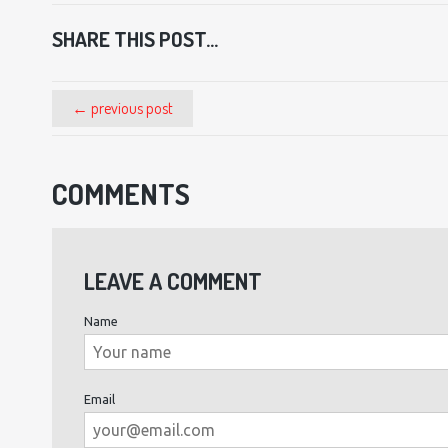
SHARE THIS POST...
← previous post
COMMENTS
LEAVE A COMMENT
Name
Email