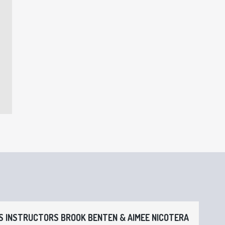
 INSTRUCTORS BROOK BENTEN & AIMEE NICOTERA