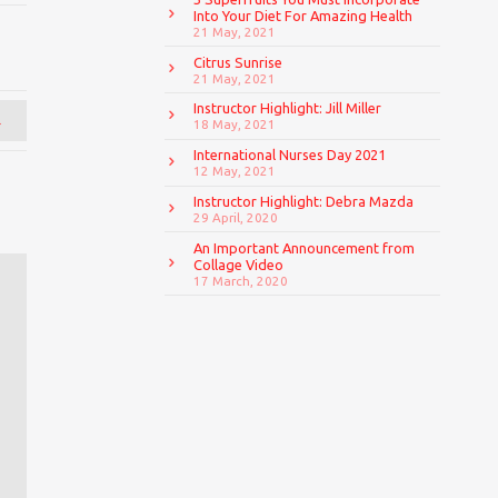
Into Your Diet For Amazing Health
21 May, 2021
Citrus Sunrise
21 May, 2021
Instructor Highlight: Jill Miller
→
18 May, 2021
International Nurses Day 2021
12 May, 2021
Instructor Highlight: Debra Mazda
29 April, 2020
An Important Announcement from
Collage Video
17 March, 2020