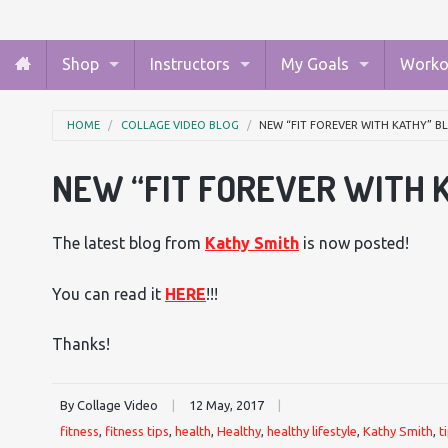
Shop
Instructors
My Goals
Worko
HOME
COLLAGE VIDEO BLOG
NEW “FIT FOREVER WITH KATHY” 
NEW “FIT FOREVER WITH 
The latest blog from
Kathy Smith
is now posted!
You can read it
HERE
!!!
Thanks!
By Collage Video
|
12 May, 2017
|
fitness
,
fitness tips
,
health
,
Healthy
,
healthy lifestyle
,
Kathy Smith
,
t