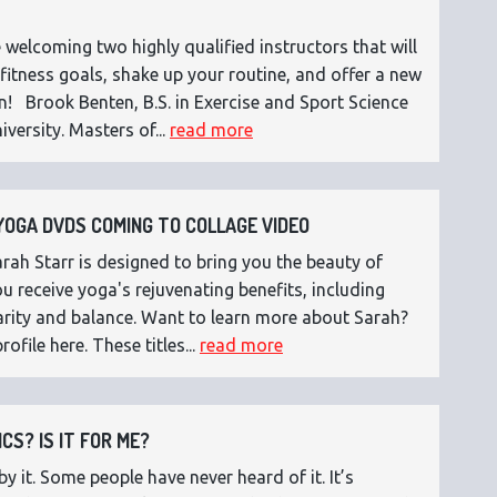
 welcoming two highly qualified instructors that will
fitness goals, shake up your routine, and offer a new
n! Brook Benten, B.S. in Exercise and Sport Science
versity. Masters of...
read more
OGA DVDS COMING TO COLLAGE VIDEO
ah Starr is designed to bring you the beauty of
 receive yoga's rejuvenating benefits, including
 clarity and balance. Want to learn more about Sarah?
rofile here. These titles...
read more
CS? IS IT FOR ME?
 it. Some people have never heard of it. It’s