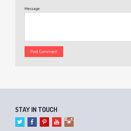
Message
STAY IN TOUCH