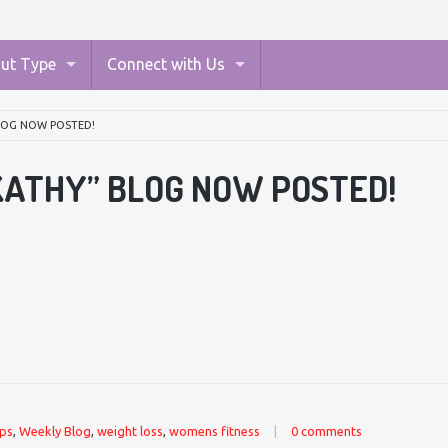
ut Type
Connect with Us
BLOG NOW POSTED!
KATHY” BLOG NOW POSTED!
ips
,
Weekly Blog
,
weight loss
,
womens fitness
|
0 comments