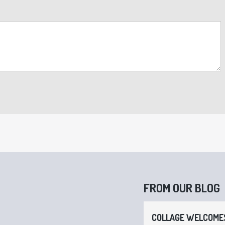
FROM OUR BLOG
COLLAGE WELCOMES