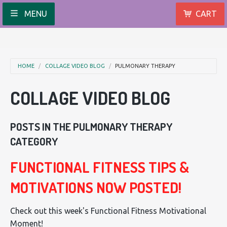
MENU
CART
HOME
COLLAGE VIDEO BLOG
PULMONARY THERAPY
COLLAGE VIDEO BLOG
POSTS IN THE PULMONARY THERAPY
CATEGORY
FUNCTIONAL FITNESS TIPS &
MOTIVATIONS NOW POSTED!
Check out this week's Functional Fitness Motivational
Moment!