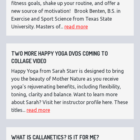
fitness goals, shake up your routine, and offer a
new source of motivation! Brook Benten, B.S. in
Exercise and Sport Science from Texas State
University. Masters of...
read more
TWO MORE HAPPY YOGA DVDS COMING TO
COLLAGE VIDEO
Happy Yoga from Sarah Starr is designed to bring
you the beauty of Mother Nature as you receive
yoga's rejuvenating benefits, including flexibility,
toning, clarity and balance. Want to learn more
about Sarah? Visit her instructor profile here. These
titles...
read more
WHAT IS CALLANETICS? IS IT FOR ME?