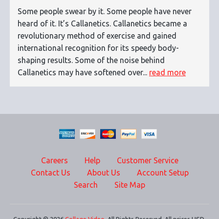
Some people swear by it. Some people have never
heard of it. It’s Callanetics. Callanetics became a
revolutionary method of exercise and gained
international recognition for its speedy body-
shaping results. Some of the noise behind
Callanetics may have softened over...
read more
Careers
Help
Customer Service
Contact Us
About Us
Account Setup
Search
Site Map