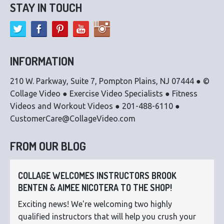
STAY IN TOUCH
INFORMATION
210 W. Parkway, Suite 7, Pompton Plains, NJ 07444 ● ©
Collage Video ● Exercise Video Specialists ● Fitness
Videos and Workout Videos ● 201-488-6110 ●
CustomerCare@CollageVideo.com
FROM OUR BLOG
COLLAGE WELCOMES INSTRUCTORS BROOK
BENTEN & AIMEE NICOTERA TO THE SHOP!
Exciting news! We're welcoming two highly
qualified instructors that will help you crush your