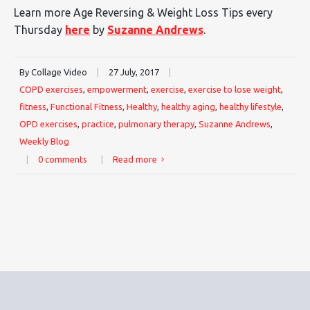
Learn more Age Reversing & Weight Loss Tips every
Thursday
here
by
Suzanne Andrews
.
By Collage Video
|
27 July, 2017
|
COPD exercises
,
empowerment
,
exercise
,
exercise to lose weight
,
fitness
,
Functional Fitness
,
Healthy
,
healthy aging
,
healthy lifestyle
,
OPD exercises
,
practice
,
pulmonary therapy
,
Suzanne Andrews
,
Weekly Blog
|
0 comments
|
Read more