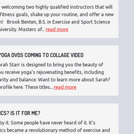
 welcoming two highly qualified instructors that will
fitness goals, shake up your routine, and offer a new
n! Brook Benten, B.S. in Exercise and Sport Science
versity. Masters of...
read more
OGA DVDS COMING TO COLLAGE VIDEO
ah Starr is designed to bring you the beauty of
 receive yoga's rejuvenating benefits, including
 clarity and balance. Want to learn more about Sarah?
rofile here. These titles...
read more
CS? IS IT FOR ME?
 it. Some people have never heard of it. It’s
etics became a revolutionary method of exercise and