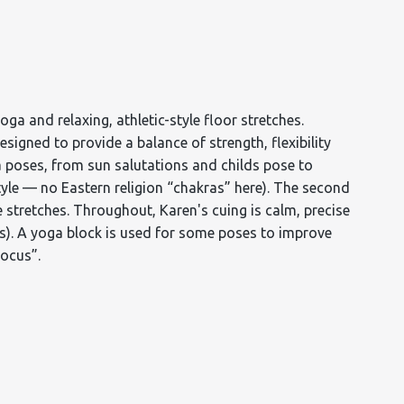
a and relaxing, athletic-style floor stretches.
designed to provide a balance of strength, flexibility
ga poses, from sun salutations and childs pose to
tyle — no Eastern religion “chakras” here). The second
stretches. Throughout, Karen's cuing is calm, precise
es). A yoga block is used for some poses to improve
Focus”.