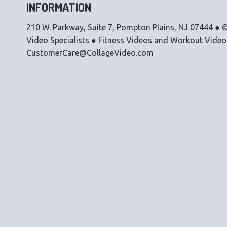
INFORMATION
210 W. Parkway, Suite 7, Pompton Plains, NJ 07444 ● ©
Video Specialists ● Fitness Videos and Workout Vide
CustomerCare@CollageVideo.com