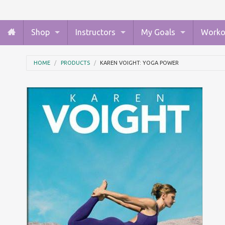
Shop
Instructors
My Goals
Worko
HOME
PRODUCTS
KAREN VOIGHT: YOGA POWER