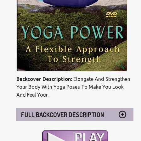
Backcover Description:
Elongate And Strengthen
Your Body With Yoga Poses To Make You Look
And Feel Your...
FULL BACKCOVER DESCRIPTION