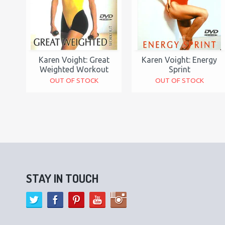
Karen Voight: Great
Karen Voight: Energy
Weighted Workout
Sprint
OUT OF STOCK
OUT OF STOCK
STAY IN TOUCH