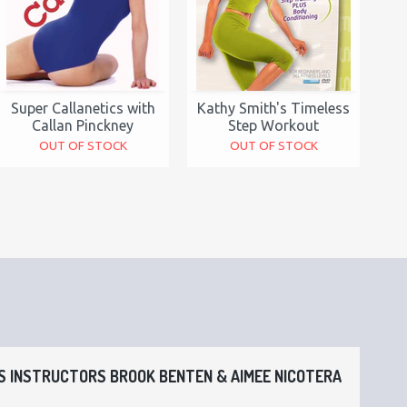
Super Callanetics with
Kathy Smith's Timeless
Callan Pinckney
Step Workout
OUT OF STOCK
OUT OF STOCK
 INSTRUCTORS BROOK BENTEN & AIMEE NICOTERA