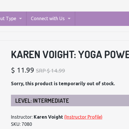
ut Type
Connect with Us
KAREN VOIGHT: YOGA POW
$ 11.99
SRP $ 14.99
Sorry, this product is temporarily out of stock.
LEVEL: INTERMEDIATE
Instructor:
Karen Voight
(Instructor Profile)
SKU: 7080