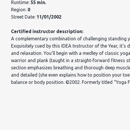
Runtime:
55 min.
Region:
0
Street Date:
11/01/2002
Certified instructor description:
A complementary combination of challenging standing yog
Exquisitely cued by this IDEA Instructor of the Year, it's 
and relaxation. You'll begin with a medley of classic yo
warrior and plank (taught in a straight-forward fitness s
section emphasizes breathing and thorough deep muscle 
and detailed (she even explains how to position your to
balance or body position. ©2002. Formerly titled “Yoga 