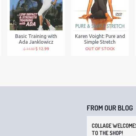
Basic Training with
Karen Voight: Pure and
Ada Janklowicz
Simple Stretch
$ 12.99
OUT OF STOCK
$ 14.99
FROM OUR BLOG
COLLAGE WELCOMES
TO THE SHOP!