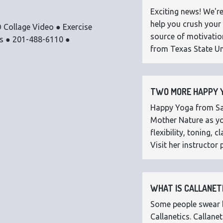
Exciting news! We're
help you crush your 
 Collage Video ● Exercise
source of motivatio
os ● 201-488-6110 ●
from Texas State Uni
TWO MORE HAPPY Y
Happy Yoga from Sar
Mother Nature as you
flexibility, toning,
Visit her instructor p
WHAT IS CALLANETI
Some people swear by
Callanetics. Callan