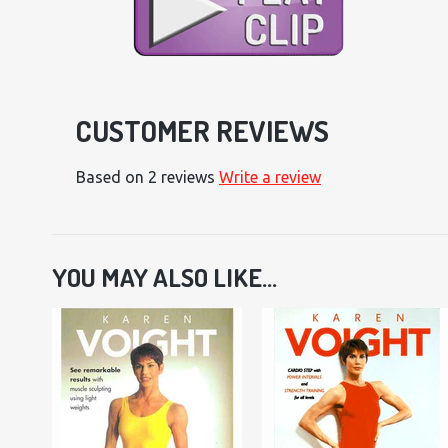
CUSTOMER REVIEWS
Based on 2 reviews
Write a review
YOU MAY ALSO LIKE...