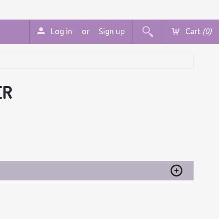
Log in
or
Sign up
Cart
(0)
ER