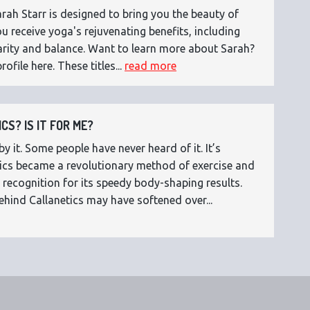
ah Starr is designed to bring you the beauty of
 receive yoga's rejuvenating benefits, including
 clarity and balance. Want to learn more about Sarah?
rofile here. These titles...
read more
CS? IS IT FOR ME?
 it. Some people have never heard of it. It’s
etics became a revolutionary method of exercise and
 recognition for its speedy body-shaping results.
ehind Callanetics may have softened over...