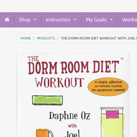
Shop
Instructors
My Goals
Worko
HOME
PRODUCTS
THE DORM ROOM DIET WORKOUT WITH JOEL 