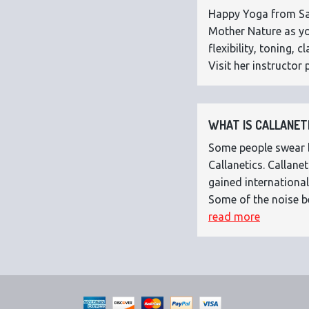
Happy Yoga from Sar
Mother Nature as you
flexibility, toning,
Visit her instructor p
WHAT IS CALLANETI
Some people swear by
Callanetics. Callan
gained international
Some of the noise b
read more