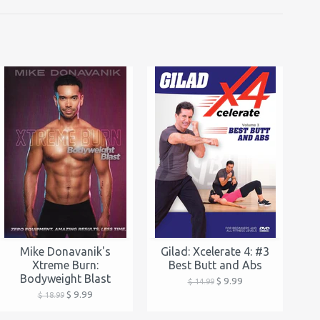
Mike Donavanik's
Gilad: Xcelerate 4: #3
Xtreme Burn:
Best Butt and Abs
Bodyweight Blast
$ 9.99
$ 14.99
$ 9.99
$ 18.99