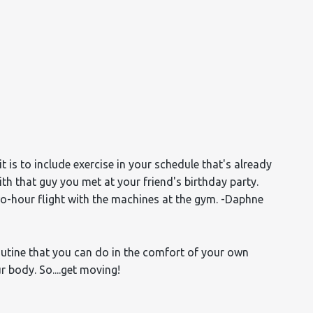
it is to include exercise in your schedule that's already
ith that guy you met at your friend's birthday party.
wo-hour flight with the machines at the gym.
-Daphne
routine that you can do in the comfort of your own
 body. So....get moving!