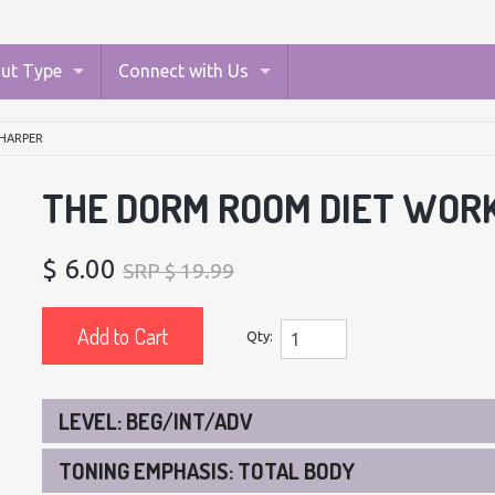
ut Type
Connect with Us
HARPER
THE DORM ROOM DIET WOR
$ 6.00
SRP $ 19.99
Add to Cart
Qty:
LEVEL: BEG/INT/ADV
TONING EMPHASIS: TOTAL BODY