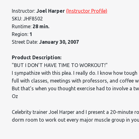
Instructor:
Joel Harper
(Instructor Profile)
SKU: JHF8502
Runtime:
28 min.
Region:
1
Street Date:
January 30, 2007
Product Description:
"BUT I DON'T HAVE TIME TO WORKOUT!"
I sympathize with this plea. I really do. I know how tough 
full with classes, meetings with professors, and coffee w
But that's when you thought exercise had to involve a t
Oz
Celebrity trainer Joel Harper and I present a 20-minute 
dorm room to work out every major muscle group in your