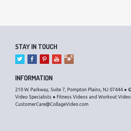
STAY IN TOUCH
INFORMATION
210 W. Parkway, Suite 7, Pompton Plains, NJ 07444 ● ©
Video Specialists ● Fitness Videos and Workout Vide
CustomerCare@CollageVideo.com