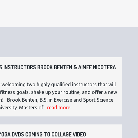
 INSTRUCTORS BROOK BENTEN & AIMEE NICOTERA
 welcoming two highly qualified instructors that will
fitness goals, shake up your routine, and offer a new
n! Brook Benten, B.S. in Exercise and Sport Science
versity. Masters of...
read more
OGA DVDS COMING TO COLLAGE VIDEO