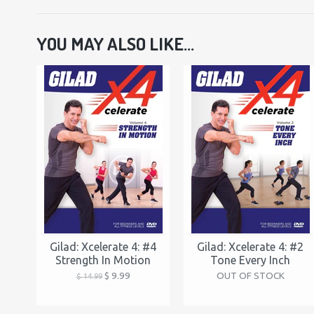
YOU MAY ALSO LIKE...
Gilad: Xcelerate 4: #4
Gilad: Xcelerate 4: #2
Strength In Motion
Tone Every Inch
$ 9.99
OUT OF STOCK
$ 14.99