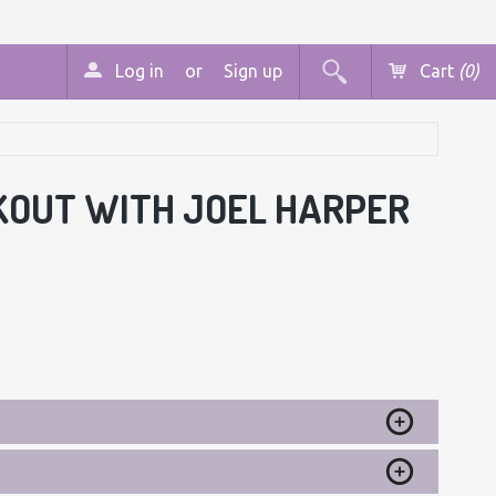
Log in
or
Sign up
Cart
(0)
KOUT WITH JOEL HARPER