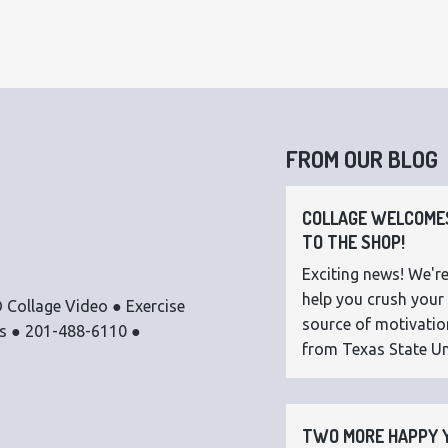
FROM OUR BLOG
COLLAGE WELCOMES
TO THE SHOP!
Exciting news! We're
help you crush your 
 Collage Video ● Exercise
source of motivatio
os ● 201-488-6110 ●
from Texas State Uni
TWO MORE HAPPY Y