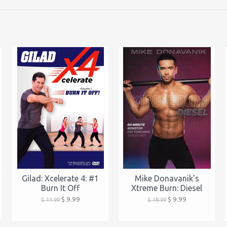
Gilad: Xcelerate 4: #1
Mike Donavanik's
Burn It Off
Xtreme Burn: Diesel
$ 9.99
$ 9.99
$ 14.99
$ 18.99