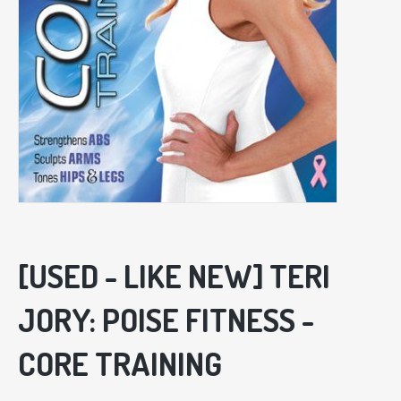
[USED - LIKE NEW] TERI
JORY: POISE FITNESS -
CORE TRAINING