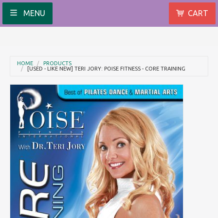
MENU
CART
HOME
PRODUCTS
[USED - LIKE NEW] TERI JORY: POISE FITNESS - CORE TRAINING