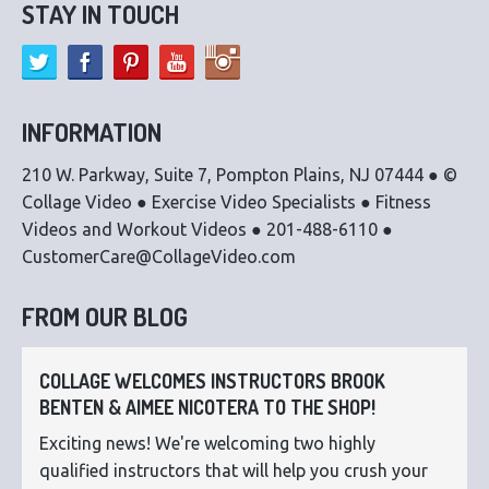
STAY IN TOUCH
INFORMATION
210 W. Parkway, Suite 7, Pompton Plains, NJ 07444 ● ©
Collage Video ● Exercise Video Specialists ● Fitness
Videos and Workout Videos ● 201-488-6110 ●
CustomerCare@CollageVideo.com
FROM OUR BLOG
COLLAGE WELCOMES INSTRUCTORS BROOK
BENTEN & AIMEE NICOTERA TO THE SHOP!
Exciting news! We're welcoming two highly
qualified instructors that will help you crush your