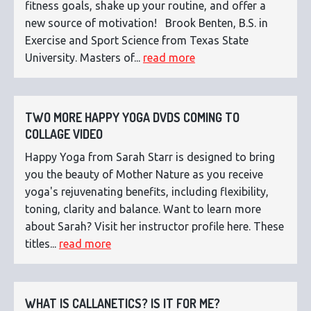
fitness goals, shake up your routine, and offer a
new source of motivation! Brook Benten, B.S. in
Exercise and Sport Science from Texas State
University. Masters of...
read more
TWO MORE HAPPY YOGA DVDS COMING TO
COLLAGE VIDEO
Happy Yoga from Sarah Starr is designed to bring
you the beauty of Mother Nature as you receive
yoga's rejuvenating benefits, including flexibility,
toning, clarity and balance. Want to learn more
about Sarah? Visit her instructor profile here. These
titles...
read more
WHAT IS CALLANETICS? IS IT FOR ME?