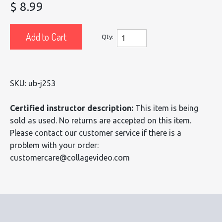
$ 8.99
Add to Cart
Qty:
SKU: ub-j253
Certified instructor description:
This item is being
sold as used. No returns are accepted on this item.
Please contact our customer service if there is a
problem with your order:
customercare@collagevideo.com