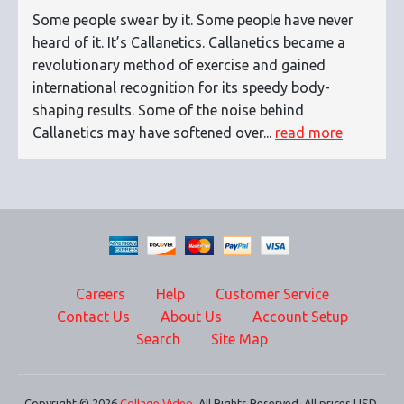
Some people swear by it. Some people have never
heard of it. It’s Callanetics. Callanetics became a
revolutionary method of exercise and gained
international recognition for its speedy body-
shaping results. Some of the noise behind
Callanetics may have softened over...
read more
Careers
Help
Customer Service
Contact Us
About Us
Account Setup
Search
Site Map
Copyright © 2026
Collage Video
. All Rights Reserved. All prices USD.