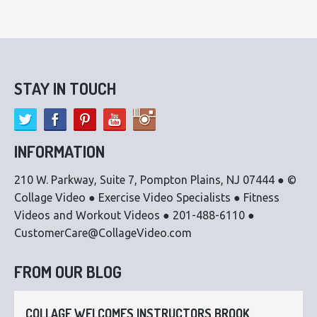
STAY IN TOUCH
INFORMATION
210 W. Parkway, Suite 7, Pompton Plains, NJ 07444 ● ©
Collage Video ● Exercise Video Specialists ● Fitness
Videos and Workout Videos ● 201-488-6110 ●
CustomerCare@CollageVideo.com
FROM OUR BLOG
COLLAGE WELCOMES INSTRUCTORS BROOK