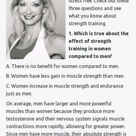
stress free. Check out these
three questions and see
what you know about
strength training.
1. Which is true about the
effect of strength
training in women
compared to men?
A. There is no benefit for women compared to men.
B. Women have less gain in muscle strength than men.
C. Women increase in muscle strength and endurance
just as men.
On average, men have larger and more powerful
muscles than women because they produce more
testosterone and their nervous system signals muscle
contractions more rapidly, allowing for greater power.
Since men have more muscle, their absolute strength is