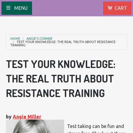
MENU
CART
HOME
ANGIE'S CORNER
TEST YOUR KNOWLEDGE: THE REAL TRUTH ABOUT RESISTANCE
TRAINING
TEST YOUR KNOWLEDGE:
THE REAL TRUTH ABOUT
RESISTANCE TRAINING
by
Angie Miller
Test taking can be fun and