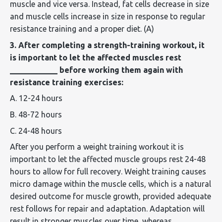
muscle and vice versa. Instead, fat cells
decrease in
size
and muscle cells
increase in size
in response to regular
resistance training and a proper diet. (A)
3. After completing a strength-training workout, it
is important to let the affected muscles rest
____________ before working them again with
resistance training exercises:
A. 12-24 hours
B. 48-72 hours
C. 24-48 hours
After you perform a weight training workout it is
important to let the affected muscle groups rest 24-48
hours to allow for full recovery. Weight training causes
micro damage within the muscle cells, which is a natural
desired outcome for muscle growth, provided adequate
rest follows for repair and adaptation. Adaptation will
result in stronger muscles over time, whereas