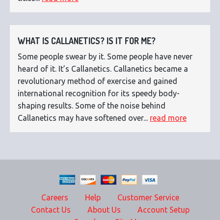
WHAT IS CALLANETICS? IS IT FOR ME?
Some people swear by it. Some people have never
heard of it. It’s Callanetics. Callanetics became a
revolutionary method of exercise and gained
international recognition for its speedy body-
shaping results. Some of the noise behind
Callanetics may have softened over...
read more
Careers
Help
Customer Service
Contact Us
About Us
Account Setup