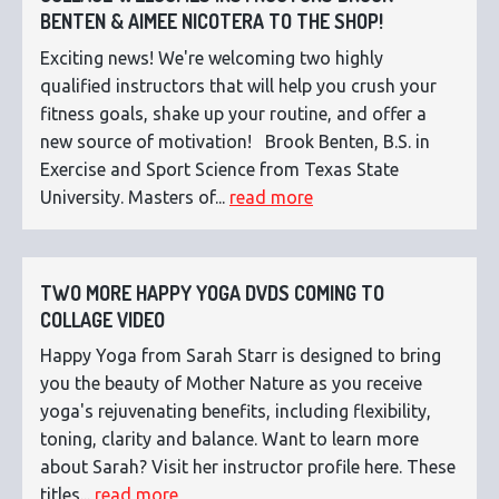
BENTEN & AIMEE NICOTERA TO THE SHOP!
Exciting news! We're welcoming two highly
qualified instructors that will help you crush your
fitness goals, shake up your routine, and offer a
new source of motivation! Brook Benten, B.S. in
Exercise and Sport Science from Texas State
University. Masters of...
read more
TWO MORE HAPPY YOGA DVDS COMING TO
COLLAGE VIDEO
Happy Yoga from Sarah Starr is designed to bring
you the beauty of Mother Nature as you receive
yoga's rejuvenating benefits, including flexibility,
toning, clarity and balance. Want to learn more
about Sarah? Visit her instructor profile here. These
titles...
read more