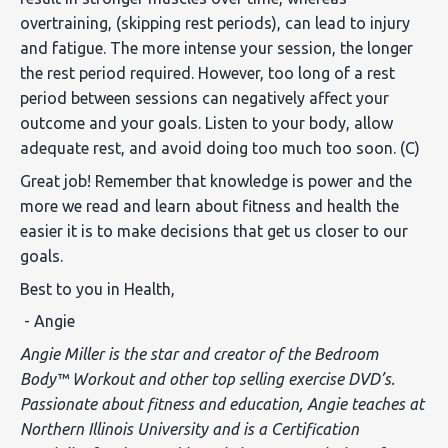
overtraining, (skipping rest periods), can lead to injury
and fatigue. The more intense your session, the longer
the rest period required. However, too long of a rest
period between sessions can negatively affect your
outcome and your goals. Listen to your body, allow
adequate rest, and avoid doing too much too soon. (C)
Great job! Remember that knowledge is power and the
more we read and learn about fitness and health the
easier it is to make decisions that get us closer to our
goals.
Best to you in Health,
- Angie
Angie Miller is the star and creator of the Bedroom
Body™ Workout and other top selling exercise DVD’s.
Passionate about fitness and education, Angie teaches at
Northern Illinois University and is a Certification