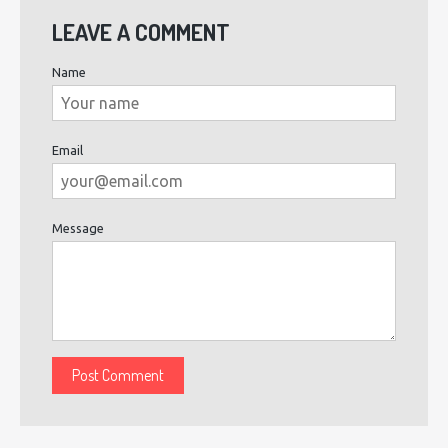
LEAVE A COMMENT
Name
Email
Message