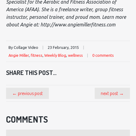
Specialist for the Aerobic and Fitness Association of
America (AFAA). She is a freelance writer, group fitness
instructor, personal trainer, and proud mom. Learn more
about Angie at: http://www.angiemillerfitness.com
By Collage Video
|
23 February, 2015
|
Angie Miller
,
fitness
,
Weekly Blog
,
wellness
|
0 comments
SHARE THIS POST...
← previous post
next post →
COMMENTS