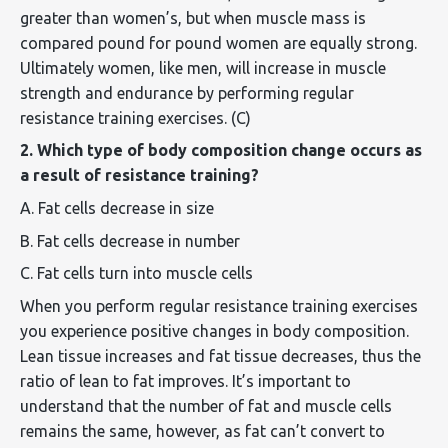
greater than women’s, but when muscle mass is
compared pound for pound women are equally strong.
Ultimately women, like men, will increase in muscle
strength and endurance by performing regular
resistance training exercises. (C)
2. Which type of body composition change occurs as
a result of resistance training?
A. Fat cells decrease in size
B. Fat cells decrease in number
C. Fat cells turn into muscle cells
When you perform regular resistance training exercises
you experience positive changes in body composition.
Lean tissue increases and fat tissue decreases, thus the
ratio of lean to fat improves. It’s important to
understand that the number of fat and muscle cells
remains the same, however, as fat can’t convert to