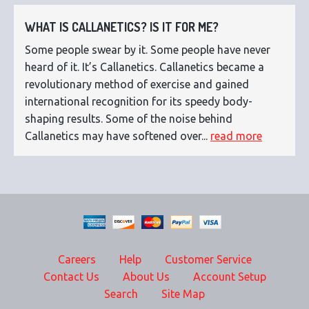
WHAT IS CALLANETICS? IS IT FOR ME?
Some people swear by it. Some people have never
heard of it. It’s Callanetics. Callanetics became a
revolutionary method of exercise and gained
international recognition for its speedy body-
shaping results. Some of the noise behind
Callanetics may have softened over...
read more
Careers
Help
Customer Service
Contact Us
About Us
Account Setup
Search
Site Map