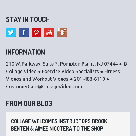
STAY IN TOUCH
INFORMATION
210 W. Parkway, Suite 7, Pompton Plains, NJ 07444 ● ©
Collage Video ● Exercise Video Specialists ● Fitness
Videos and Workout Videos ● 201-488-6110 ●
CustomerCare@CollageVideo.com
FROM OUR BLOG
COLLAGE WELCOMES INSTRUCTORS BROOK
BENTEN & AIMEE NICOTERA TO THE SHOP!