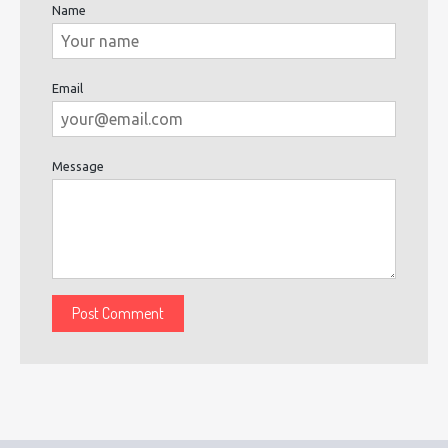
Name
Email
Message