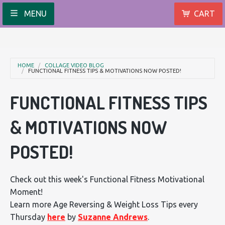
MENU
CART
HOME
COLLAGE VIDEO BLOG
FUNCTIONAL FITNESS TIPS & MOTIVATIONS NOW POSTED!
FUNCTIONAL FITNESS TIPS
& MOTIVATIONS NOW
POSTED!
Check out this week's Functional Fitness Motivational
Moment!
Learn more Age Reversing & Weight Loss Tips every
Thursday
here
by
Suzanne Andrews
.