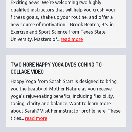
Exciting news! We're welcoming two highly
qualified instructors that will help you crush your
fitness goals, shake up your routine, and offer a
new source of motivation! Brook Benten, B.S. in
Exercise and Sport Science from Texas State
University. Masters of...
read more
TWO MORE HAPPY YOGA DVDS COMING TO
COLLAGE VIDEO
Happy Yoga from Sarah Starr is designed to bring
you the beauty of Mother Nature as you receive
yoga's rejuvenating benefits, including flexibility,
toning, clarity and balance. Want to learn more
about Sarah? Visit her instructor profile here. These
titles...
read more