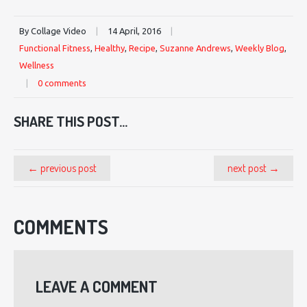
By Collage Video
|
14 April, 2016
|
Functional Fitness
,
Healthy
,
Recipe
,
Suzanne Andrews
,
Weekly Blog
,
Wellness
|
0 comments
SHARE THIS POST...
← previous post
next post →
COMMENTS
LEAVE A COMMENT