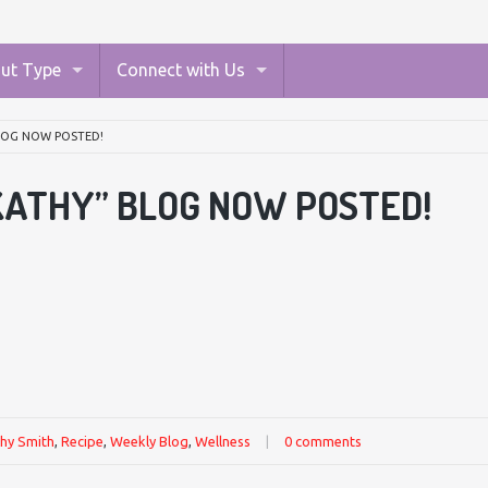
ut Type
Connect with Us
BLOG NOW POSTED!
KATHY” BLOG NOW POSTED!
hy Smith
,
Recipe
,
Weekly Blog
,
Wellness
|
0 comments