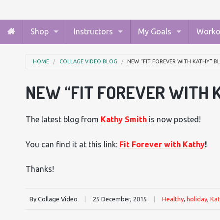
Shop
Instructors
My Goals
Worko
HOME
COLLAGE VIDEO BLOG
NEW “FIT FOREVER WITH KATHY” 
NEW “FIT FOREVER WITH 
The latest blog from
Kathy Smith
is now posted!
You can find it at this link:
Fit Forever with Kathy
!
Thanks!
By Collage Video
|
25 December, 2015
|
Healthy
,
holiday
,
Kat