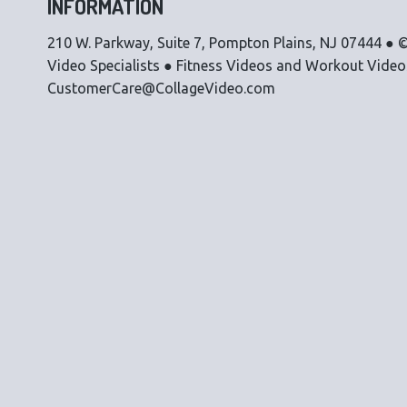
INFORMATION
210 W. Parkway, Suite 7, Pompton Plains, NJ 07444 ● ©
Video Specialists ● Fitness Videos and Workout Vide
CustomerCare@CollageVideo.com