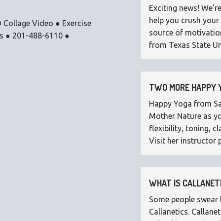
Exciting news! We're
help you crush your 
 Collage Video ● Exercise
source of motivatio
os ● 201-488-6110 ●
from Texas State Uni
TWO MORE HAPPY Y
Happy Yoga from Sar
Mother Nature as you
flexibility, toning,
Visit her instructor p
WHAT IS CALLANETI
Some people swear by
Callanetics. Callan