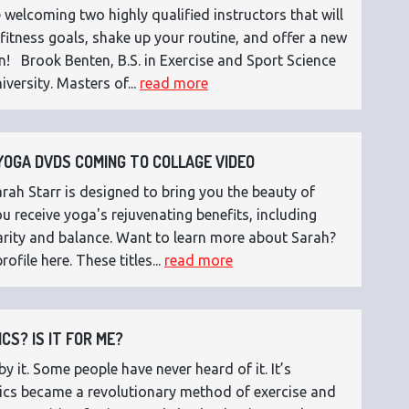
 welcoming two highly qualified instructors that will
fitness goals, shake up your routine, and offer a new
n! Brook Benten, B.S. in Exercise and Sport Science
versity. Masters of...
read more
OGA DVDS COMING TO COLLAGE VIDEO
ah Starr is designed to bring you the beauty of
 receive yoga's rejuvenating benefits, including
 clarity and balance. Want to learn more about Sarah?
rofile here. These titles...
read more
CS? IS IT FOR ME?
 it. Some people have never heard of it. It’s
etics became a revolutionary method of exercise and