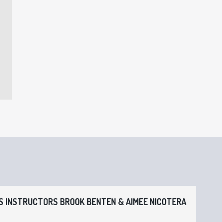
 INSTRUCTORS BROOK BENTEN & AIMEE NICOTERA