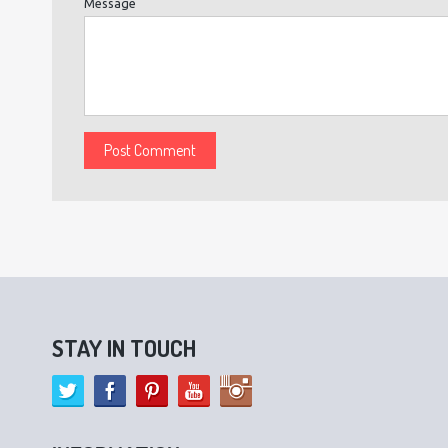
Message
STAY IN TOUCH