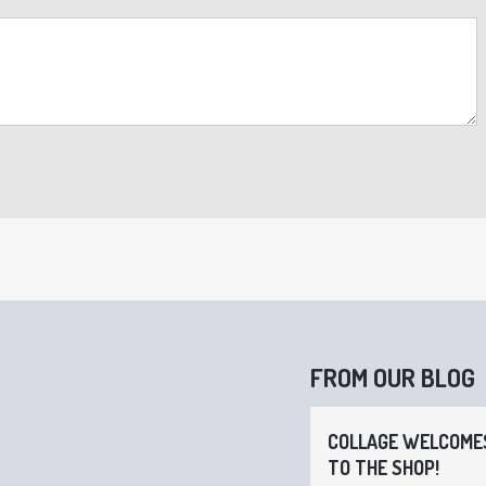
FROM OUR BLOG
COLLAGE WELCOMES
TO THE SHOP!