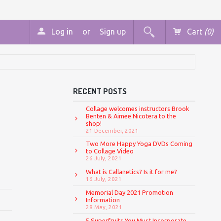
Log in
or
Sign up
Cart
(0)
RECENT POSTS
Collage welcomes instructors Brook
Benten & Aimee Nicotera to the
shop!
21 December, 2021
Two More Happy Yoga DVDs Coming
to Collage Video
26 July, 2021
What is Callanetics? Is it for me?
16 July, 2021
Memorial Day 2021 Promotion
Information
28 May, 2021
5 Superfruits You Must Incorporate