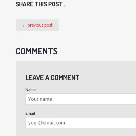
SHARE THIS POST...
← previous post
COMMENTS
LEAVE A COMMENT
Name
Email