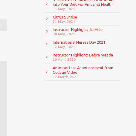
Into Your Diet For Amazing Health
21 May, 2021
Citrus Sunrise
21 May, 2021
→
Instructor Highlight: Jill Miller
18 May, 2021
International Nurses Day 2021
12 May, 2021
Instructor Highlight: Debra Mazda
29 April, 2020
An Important Announcement from
Collage Video
17 March, 2020