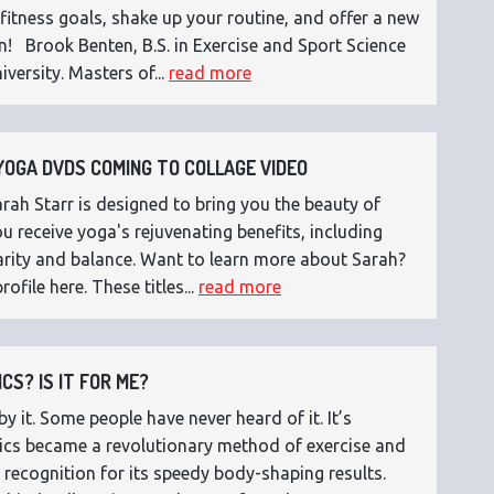
fitness goals, shake up your routine, and offer a new
n! Brook Benten, B.S. in Exercise and Sport Science
versity. Masters of...
read more
OGA DVDS COMING TO COLLAGE VIDEO
ah Starr is designed to bring you the beauty of
 receive yoga's rejuvenating benefits, including
 clarity and balance. Want to learn more about Sarah?
rofile here. These titles...
read more
CS? IS IT FOR ME?
 it. Some people have never heard of it. It’s
etics became a revolutionary method of exercise and
 recognition for its speedy body-shaping results.