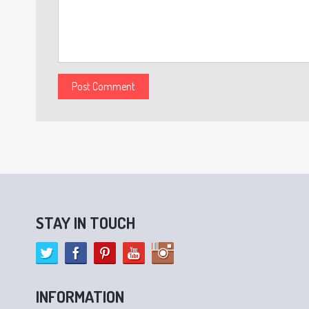
STAY IN TOUCH
INFORMATION