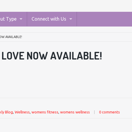
ut Type
Connect with Us
OW AVAILABLE!
I LOVE NOW AVAILABLE!
ly Blog
,
Wellness
,
womens fitness
,
womens wellness
|
0 comments