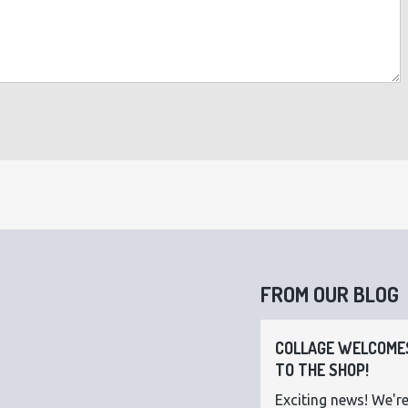
FROM OUR BLOG
COLLAGE WELCOMES
TO THE SHOP!
Exciting news! We're