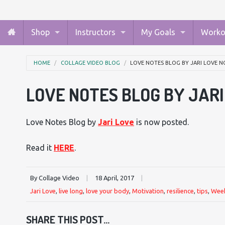
Shop
Instructors
My Goals
Worko
HOME
COLLAGE VIDEO BLOG
LOVE NOTES BLOG BY JARI LOVE N
LOVE NOTES BLOG BY JAR
Love Notes Blog by
Jari Love
is now posted.
Read it
HERE
.
By Collage Video
|
18 April, 2017
|
Jari Love
,
live long
,
love your body
,
Motivation
,
resilience
,
tips
,
Week
SHARE THIS POST...