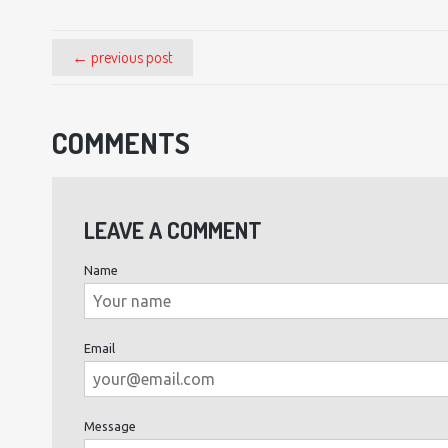
← previous post
COMMENTS
LEAVE A COMMENT
Name
Email
Message