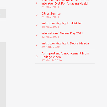
Into Your Diet For Amazing Health
21 May, 2021
→
Citrus Sunrise
21 May, 2021
Instructor Highlight: Jill Miller
18 May, 2021
International Nurses Day 2021
12 May, 2021
Instructor Highlight: Debra Mazda
29 April, 2020
An Important Announcement from
Collage Video
17 March, 2020