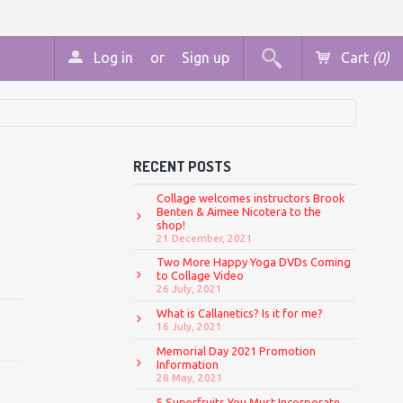
Log in
or
Sign up
Cart
(0)
RECENT POSTS
Collage welcomes instructors Brook
Benten & Aimee Nicotera to the
shop!
21 December, 2021
Two More Happy Yoga DVDs Coming
to Collage Video
26 July, 2021
What is Callanetics? Is it for me?
16 July, 2021
Memorial Day 2021 Promotion
Information
28 May, 2021
5 Superfruits You Must Incorporate