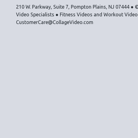
210 W. Parkway, Suite 7, Pompton Plains, NJ 07444 ● ©
Video Specialists ● Fitness Videos and Workout Vide
CustomerCare@CollageVideo.com