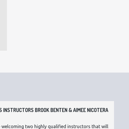
 INSTRUCTORS BROOK BENTEN & AIMEE NICOTERA
 welcoming two highly qualified instructors that will