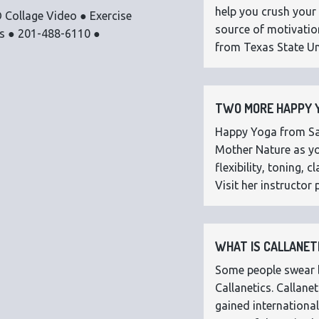
help you crush your 
 Collage Video ● Exercise
source of motivatio
os ● 201-488-6110 ●
from Texas State Uni
TWO MORE HAPPY Y
Happy Yoga from Sar
Mother Nature as you
flexibility, toning,
Visit her instructor p
WHAT IS CALLANETI
Some people swear by
Callanetics. Callan
gained international