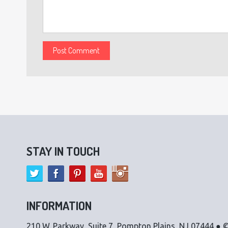
STAY IN TOUCH
INFORMATION
210 W. Parkway, Suite 7, Pompton Plains, NJ 07444 ● ©