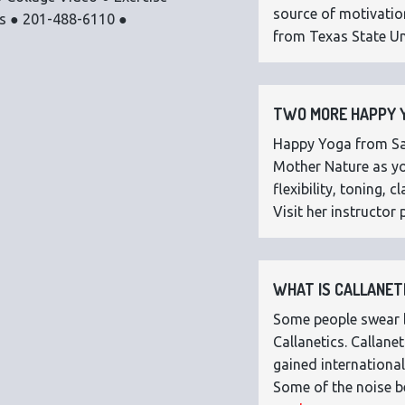
source of motivatio
os ● 201-488-6110 ●
from Texas State Uni
TWO MORE HAPPY Y
Happy Yoga from Sar
Mother Nature as you
flexibility, toning,
Visit her instructor p
WHAT IS CALLANETI
Some people swear by
Callanetics. Callan
gained international
Some of the noise b