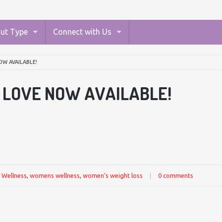
ut Type
Connect with Us
OW AVAILABLE!
I LOVE NOW AVAILABLE!
,
Wellness
,
womens wellness
,
women’s weight loss
|
0 comments