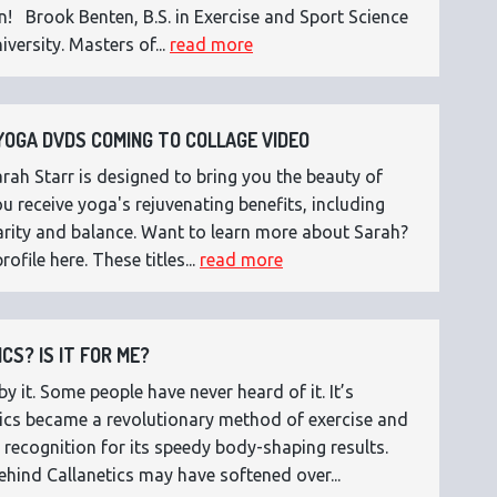
n! Brook Benten, B.S. in Exercise and Sport Science
versity. Masters of...
read more
OGA DVDS COMING TO COLLAGE VIDEO
ah Starr is designed to bring you the beauty of
 receive yoga's rejuvenating benefits, including
 clarity and balance. Want to learn more about Sarah?
rofile here. These titles...
read more
CS? IS IT FOR ME?
 it. Some people have never heard of it. It’s
etics became a revolutionary method of exercise and
 recognition for its speedy body-shaping results.
ehind Callanetics may have softened over...