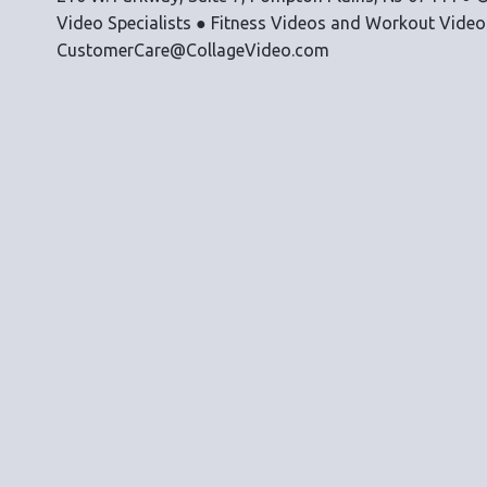
Video Specialists ● Fitness Videos and Workout Vide
CustomerCare@CollageVideo.com