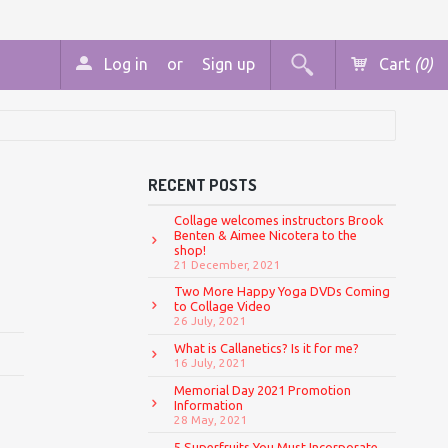
Log in
or
Sign up
Cart
(0)
RECENT POSTS
Collage welcomes instructors Brook
Benten & Aimee Nicotera to the
shop!
21 December, 2021
Two More Happy Yoga DVDs Coming
to Collage Video
26 July, 2021
What is Callanetics? Is it for me?
16 July, 2021
Memorial Day 2021 Promotion
Information
28 May, 2021
5 Superfruits You Must Incorporate