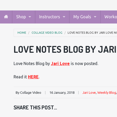
Shop
Instructors
My Goals
Worko
HOME
COLLAGE VIDEO BLOG
LOVE NOTES BLOG BY JARI LOVE N
LOVE NOTES BLOG BY JAR
Love Notes Blog by
Jari Love
is now posted.
Read it
HERE
.
By Collage Video
|
16 January, 2018
|
Jari Love
,
Weekly Blog
SHARE THIS POST...