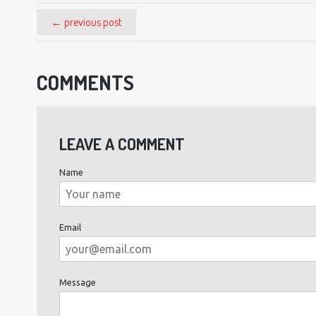
← previous post
COMMENTS
LEAVE A COMMENT
Name
Email
Message