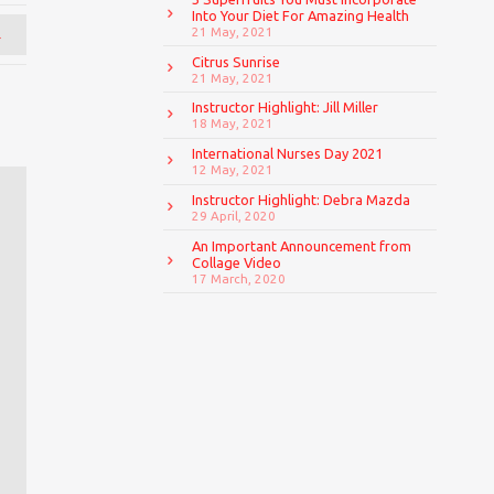
Into Your Diet For Amazing Health
→
21 May, 2021
Citrus Sunrise
21 May, 2021
Instructor Highlight: Jill Miller
18 May, 2021
International Nurses Day 2021
12 May, 2021
Instructor Highlight: Debra Mazda
29 April, 2020
An Important Announcement from
Collage Video
17 March, 2020