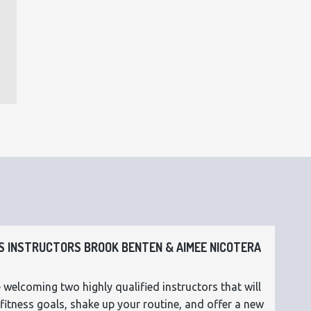
 INSTRUCTORS BROOK BENTEN & AIMEE NICOTERA
 welcoming two highly qualified instructors that will
fitness goals, shake up your routine, and offer a new