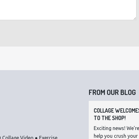
FROM OUR BLOG
COLLAGE WELCOMES
TO THE SHOP!
Exciting news! We're
help you crush your 
 Collage Video ● Exercise