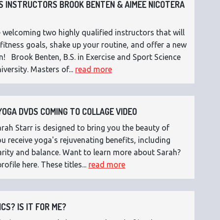
 INSTRUCTORS BROOK BENTEN & AIMEE NICOTERA
 welcoming two highly qualified instructors that will
fitness goals, shake up your routine, and offer a new
n! Brook Benten, B.S. in Exercise and Sport Science
versity. Masters of...
read more
OGA DVDS COMING TO COLLAGE VIDEO
ah Starr is designed to bring you the beauty of
 receive yoga's rejuvenating benefits, including
 clarity and balance. Want to learn more about Sarah?
rofile here. These titles...
read more
CS? IS IT FOR ME?