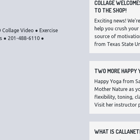
COLLAGE WELCOMES
TO THE SHOP!
Exciting news! We're
help you crush your 
 Collage Video ● Exercise
source of motivatio
os ● 201-488-6110 ●
from Texas State Uni
TWO MORE HAPPY Y
Happy Yoga from Sar
Mother Nature as you
flexibility, toning,
Visit her instructor p
WHAT IS CALLANETI