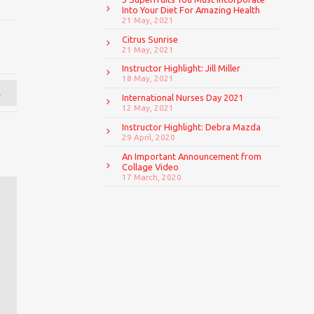
Into Your Diet For Amazing Health
21 May, 2021
Citrus Sunrise
21 May, 2021
Instructor Highlight: Jill Miller
18 May, 2021
→
International Nurses Day 2021
12 May, 2021
Instructor Highlight: Debra Mazda
29 April, 2020
An Important Announcement from
Collage Video
17 March, 2020