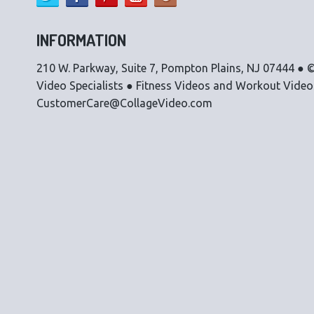
INFORMATION
210 W. Parkway, Suite 7, Pompton Plains, NJ 07444 ● ©
Video Specialists ● Fitness Videos and Workout Vide
CustomerCare@CollageVideo.com