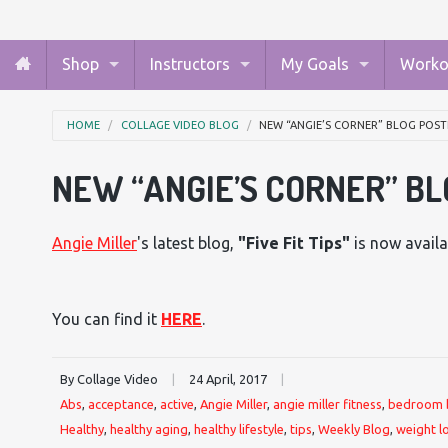
Shop
Instructors
My Goals
Worko
HOME
COLLAGE VIDEO BLOG
NEW “ANGIE’S CORNER” BLOG POST
NEW “ANGIE’S CORNER” BL
Angie Miller
's latest blog,
"
Five Fit Tips
"
is now availa
You can find it
HERE
.
By Collage Video
|
24 April, 2017
|
Abs
,
acceptance
,
active
,
Angie Miller
,
angie miller fitness
,
bedroom 
Healthy
,
healthy aging
,
healthy lifestyle
,
tips
,
Weekly Blog
,
weight l