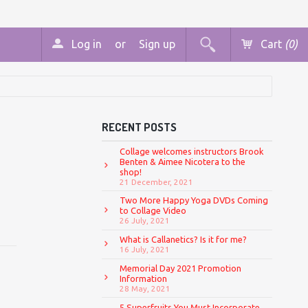
Log in
or
Sign up
Cart
(0)
RECENT POSTS
Collage welcomes instructors Brook
Benten & Aimee Nicotera to the
shop!
21 December, 2021
Two More Happy Yoga DVDs Coming
to Collage Video
26 July, 2021
What is Callanetics? Is it for me?
16 July, 2021
Memorial Day 2021 Promotion
Information
28 May, 2021
5 Superfruits You Must Incorporate