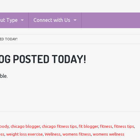
ut Type
Connect with Us
ED TODAY!
OG POSTED TODAY!
ble.
body
,
chicago blogger
,
chicago fitness tips
,
fit blogger
,
fitness
,
fitness tips
,
oss
,
weight loss exercise
,
Wellness
,
womens fitness
,
womens wellness