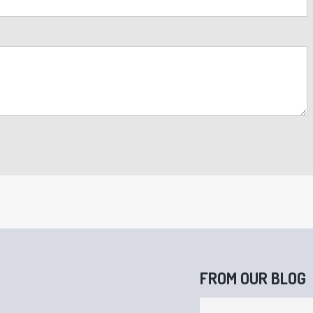
FROM OUR BLOG