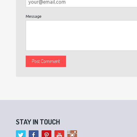
Message
STAY IN TOUCH