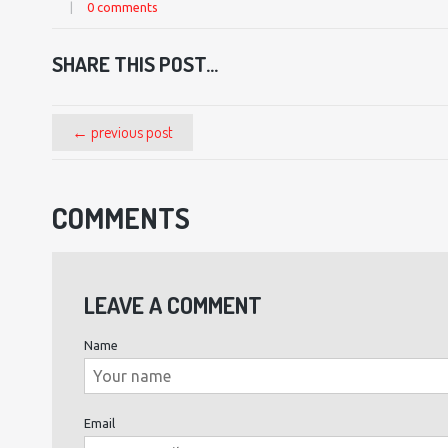
|
0 comments
SHARE THIS POST...
← previous post
COMMENTS
LEAVE A COMMENT
Name
Email