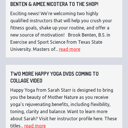
BENTEN & AIMEE NICOTERA TO THE SHOP!
Exciting news! We're welcoming two highly
qualified instructors that will help you crush your
fitness goals, shake up your routine, and offer a
new source of motivation! Brook Benten, B.S. in
Exercise and Sport Science from Texas State
University. Masters of...
read more
TWO MORE HAPPY YOGA DVDS COMING TO
COLLAGE VIDEO
Happy Yoga from Sarah Starr is designed to bring
you the beauty of Mother Nature as you receive
yoga's rejuvenating benefits, including flexibility,
toning, clarity and balance. Want to learn more
about Sarah? Visit her instructor profile here. These
titles...
read more