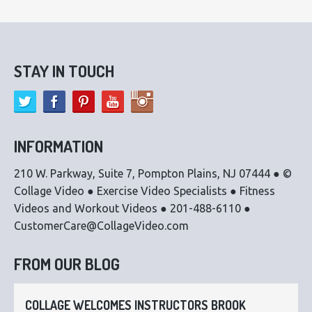
STAY IN TOUCH
INFORMATION
210 W. Parkway, Suite 7, Pompton Plains, NJ 07444 ● ©
Collage Video ● Exercise Video Specialists ● Fitness
Videos and Workout Videos ● 201-488-6110 ●
CustomerCare@CollageVideo.com
FROM OUR BLOG
COLLAGE WELCOMES INSTRUCTORS BROOK