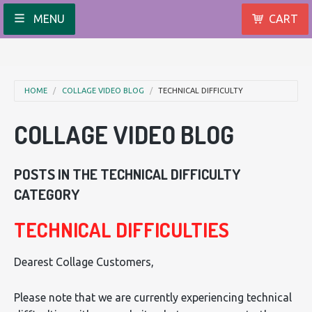
MENU
CART
HOME
COLLAGE VIDEO BLOG
TECHNICAL DIFFICULTY
COLLAGE VIDEO BLOG
POSTS IN THE TECHNICAL DIFFICULTY
CATEGORY
TECHNICAL DIFFICULTIES
Dearest Collage Customers,
Please note that we are currently experiencing technical