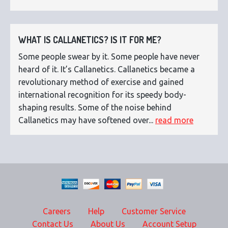
WHAT IS CALLANETICS? IS IT FOR ME?
Some people swear by it. Some people have never
heard of it. It’s Callanetics. Callanetics became a
revolutionary method of exercise and gained
international recognition for its speedy body-
shaping results. Some of the noise behind
Callanetics may have softened over...
read more
Careers
Help
Customer Service
Contact Us
About Us
Account Setup