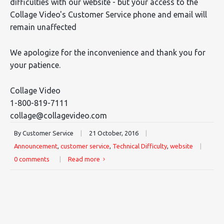
difficulties with our website - but your access to the
Collage Video's Customer Service phone and email will
remain unaffected
We apologize for the inconvenience and thank you for
your patience.
Collage Video
1-800-819-7111
collage@collagevideo.com
By Customer Service
|
21 October, 2016
|
Announcement
,
customer service
,
Technical Difficulty
,
website
|
0 comments
|
Read more