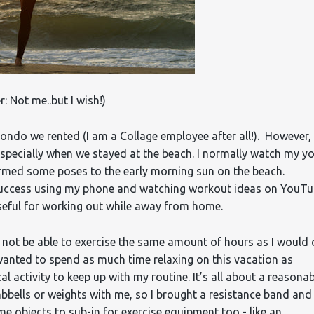
r: Not me..but I wish!)
ondo we rented (I am a Collage employee after all!). However, 
specially when we stayed at the beach. I normally watch my y
formed some poses to the early morning sun on the beach.
d success using my phone and watching workout ideas on YouT
useful for working out while away from home.
d not be able to exercise the same amount of hours as I would
wanted to spend as much time relaxing on this vacation as
cal activity to keep up with my routine. It’s all about a reasona
mbbells or weights with me, so I brought a resistance band and
me objects to sub-in for exercise equipment too - like an