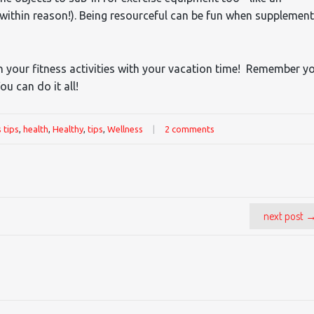
(within reason!). Being resourceful can be fun when supplemen
 in your fitness activities with your vacation time! Remember y
ou can do it all!
s tips
,
health
,
Healthy
,
tips
,
Wellness
|
2 comments
next post 