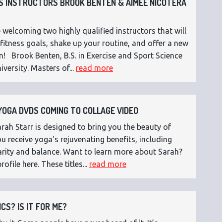
 INSTRUCTORS BROOK BENTEN & AIMEE NICOTERA
 welcoming two highly qualified instructors that will
fitness goals, shake up your routine, and offer a new
n! Brook Benten, B.S. in Exercise and Sport Science
versity. Masters of...
read more
OGA DVDS COMING TO COLLAGE VIDEO
ah Starr is designed to bring you the beauty of
 receive yoga's rejuvenating benefits, including
 clarity and balance. Want to learn more about Sarah?
rofile here. These titles...
read more
CS? IS IT FOR ME?