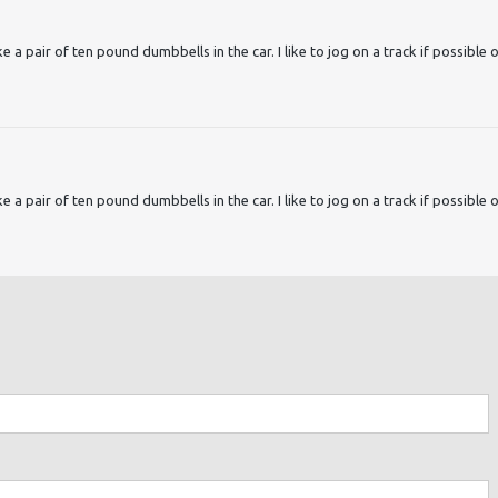
ake a pair of ten pound dumbbells in the car. I like to jog on a track if possible 
ake a pair of ten pound dumbbells in the car. I like to jog on a track if possible 