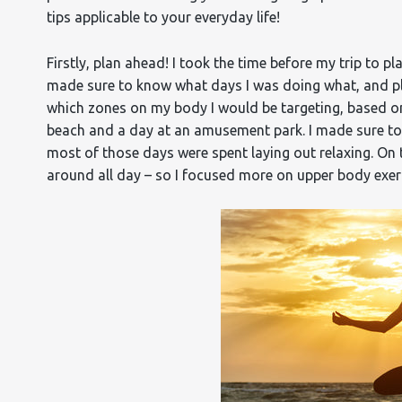
tips applicable to your everyday life!
Firstly, plan ahead! I took the time before my trip to 
made sure to know what days I was doing what, and pl
which zones on my body I would be targeting, based on t
beach and a day at an amusement park. I made sure to
most of those days were spent laying out relaxing. On
around all day – so I focused more on upper body exer