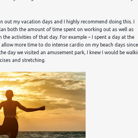
plan out my vacation days and I highly recommend doing this. I
an both the amount of time spent on working out as well as
he activities of that day. For example – I spent a day at the
 allow more time to do intense cardio on my beach days since
 the day we visited an amusement park, I knew I would be walk
cises and stretching.