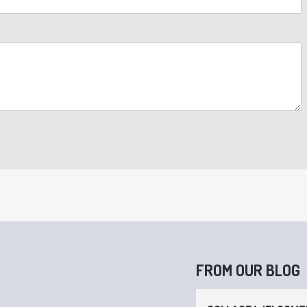
FROM OUR BLOG