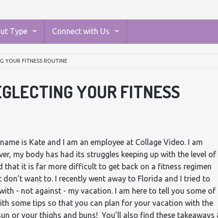
ut Type
Connect with Us
G YOUR FITNESS ROUTINE
GLECTING YOUR FITNESS
 name is Kate and I am an employee at Collage Video. I am
er, my body has had its struggles keeping up with the level of
d that it is far more difficult to get back on a fitness regimen
 don’t want to. I recently went away to Florida and I tried to
with - not against - my vacation. I am here to tell you some of
ith some tips so that you can plan for your vacation with the
sun or your thighs and buns! You’ll also find these takeaways