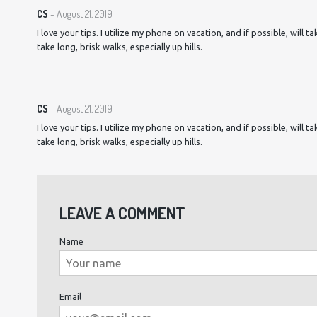
CS
- August 21, 2019
I love your tips. I utilize my phone on vacation, and if possible, will t
take long, brisk walks, especially up hills.
CS
- August 21, 2019
I love your tips. I utilize my phone on vacation, and if possible, will t
take long, brisk walks, especially up hills.
LEAVE A COMMENT
Name
Email