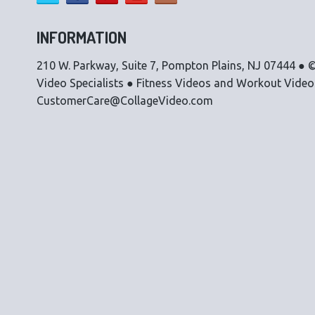
INFORMATION
210 W. Parkway, Suite 7, Pompton Plains, NJ 07444 ● ©
Video Specialists ● Fitness Videos and Workout Vide
CustomerCare@CollageVideo.com