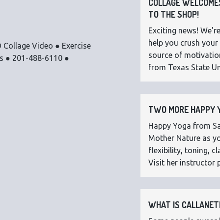
COLLAGE WELCOMES
TO THE SHOP!
Exciting news! We're
help you crush your 
 Collage Video ● Exercise
source of motivatio
os ● 201-488-6110 ●
from Texas State Uni
TWO MORE HAPPY Y
Happy Yoga from Sar
Mother Nature as you
flexibility, toning,
Visit her instructor p
WHAT IS CALLANETI