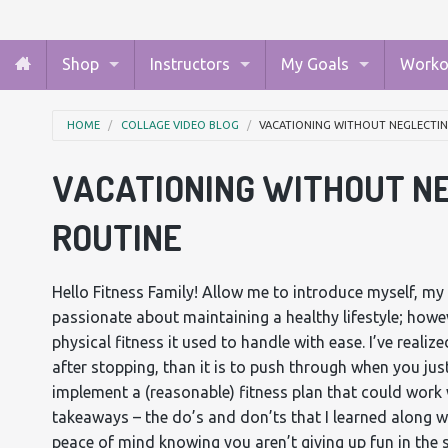
Shop
Instructors
My Goals
Worko
HOME
COLLAGE VIDEO BLOG
VACATIONING WITHOUT NEGLECTIN
VACATIONING WITHOUT NE
ROUTINE
Hello Fitness Family! Allow me to introduce myself, my
passionate about maintaining a healthy lifestyle; howev
physical fitness it used to handle with ease. I’ve realize
after stopping, than it is to push through when you just
implement a (reasonable) fitness plan that could work 
takeaways – the do’s and don’ts that I learned along w
peace of mind knowing you aren’t giving up fun in the 