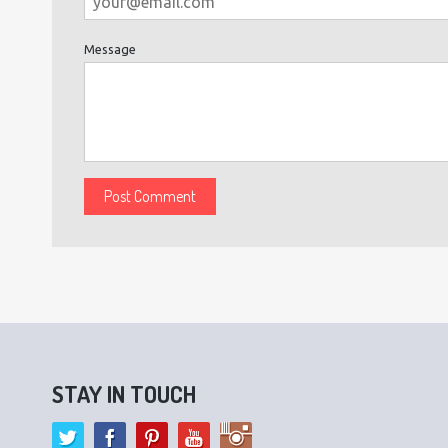
Message
STAY IN TOUCH