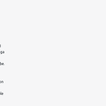
I
oga
ube.
 on
ble