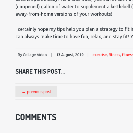
(unopened) gallon of water to supplement a kettlebell 
away-from-home versions of your workouts!
I certainly hope my tips help you plan a strategy to fit
can always make time to have fun, relax, and stay fit! Y
By Collage Video
|
13 August, 2019
|
exercise
,
fitness
,
fitnes
SHARE THIS POST...
← previous post
COMMENTS