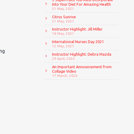
Into Your Diet For Amazing Health
21 May, 2021
Citrus Sunrise
21 May, 2021
Instructor Highlight: Jill Miller
18 May, 2021
International Nurses Day 2021
12 May, 2021
ing
Instructor Highlight: Debra Mazda
29 April, 2020
An Important Announcement from
Collage Video
17 March, 2020