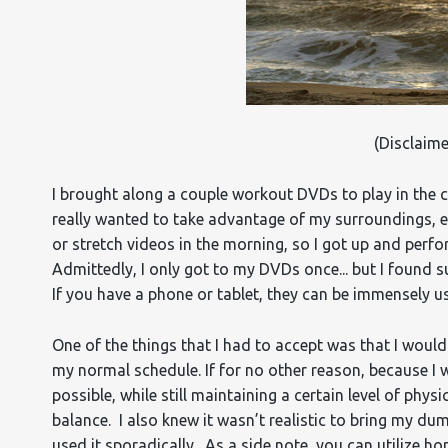
(Disclaime
I brought along a couple workout DVDs to play in the c
really wanted to take advantage of my surroundings, e
or stretch videos in the morning, so I got up and per
Admittedly, I only got to my DVDs once... but I foun
If you have a phone or tablet, they can be immensely 
One of the things that I had to accept was that I woul
my normal schedule. If for no other reason, because I 
possible, while still maintaining a certain level of physi
balance. I also knew it wasn’t realistic to bring my du
used it sporadically. As a side note, you can utilize ho