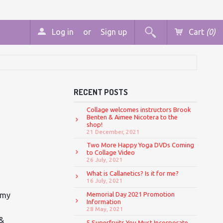
Log in
or
Sign up
Cart
(0)
RECENT POSTS
Collage welcomes instructors Brook
Benten & Aimee Nicotera to the
shop!
21 December, 2021
Two More Happy Yoga DVDs Coming
to Collage Video
26 July, 2021
What is Callanetics? Is it for me?
16 July, 2021
 my
Memorial Day 2021 Promotion
Information
28 May, 2021
 &
5 Superfruits You Must Incorporate