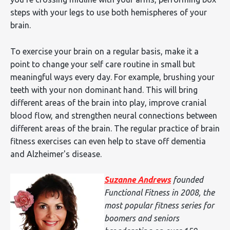
steps with your legs to use both hemispheres of your
brain.
To exercise your brain on a regular basis, make it a
point to change your self care routine in small but
meaningful ways every day. For example, brushing your
teeth with your non dominant hand. This will bring
different areas of the brain into play, improve cranial
blood flow, and strengthen neural connections between
different areas of the brain. The regular practice of brain
fitness exercises can even help to stave off dementia
and Alzheimer's disease.
Suzanne Andrews
founded
Functional Fitness in 2008, the
most popular fitness series for
boomers and seniors