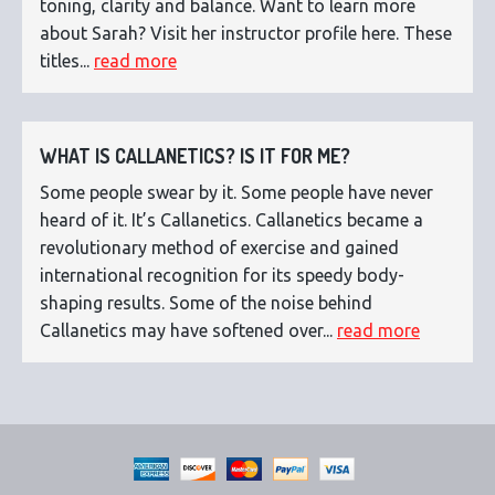
toning, clarity and balance. Want to learn more
about Sarah? Visit her instructor profile here. These
titles...
read more
WHAT IS CALLANETICS? IS IT FOR ME?
Some people swear by it. Some people have never
heard of it. It’s Callanetics. Callanetics became a
revolutionary method of exercise and gained
international recognition for its speedy body-
shaping results. Some of the noise behind
Callanetics may have softened over...
read more