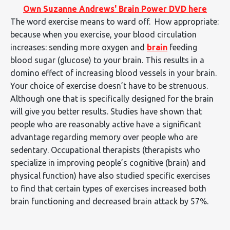
Own Suzanne Andrews' Brain Power DVD here
The word exercise means to ward off. How appropriate:
because when you exercise, your blood circulation
increases: sending more oxygen and
brain
feeding
blood sugar (glucose) to your brain. This results in a
domino effect of increasing blood vessels in your brain.
Your choice of exercise doesn’t have to be strenuous.
Although one that is specifically designed for the brain
will give you better results. Studies have shown that
people who are reasonably active have a significant
advantage regarding memory over people who are
sedentary. Occupational therapists (therapists who
specialize in improving people’s cognitive (brain) and
physical function) have also studied specific exercises
to find that certain types of exercises increased both
brain functioning and decreased brain attack by 57%.