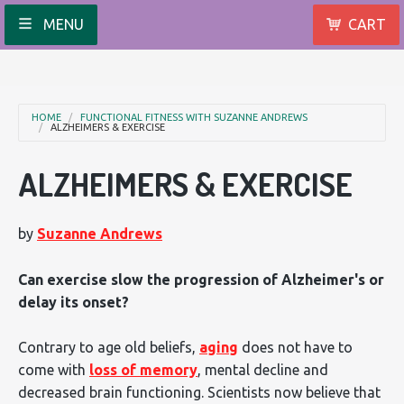
MENU
CART
HOME
FUNCTIONAL FITNESS WITH SUZANNE ANDREWS
ALZHEIMERS & EXERCISE
ALZHEIMERS & EXERCISE
by
Suzanne Andrews
Can exercise slow the progression of Alzheimer's or
delay its onset?
Contrary to age old beliefs,
aging
does not have to
come with
loss of memory
, mental decline and
decreased brain functioning. Scientists now believe that