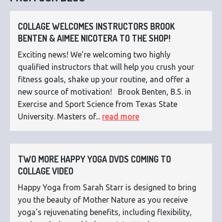
COLLAGE WELCOMES INSTRUCTORS BROOK
BENTEN & AIMEE NICOTERA TO THE SHOP!
Exciting news! We're welcoming two highly
qualified instructors that will help you crush your
fitness goals, shake up your routine, and offer a
new source of motivation! Brook Benten, B.S. in
Exercise and Sport Science from Texas State
University. Masters of...
read more
TWO MORE HAPPY YOGA DVDS COMING TO
COLLAGE VIDEO
Happy Yoga from Sarah Starr is designed to bring
you the beauty of Mother Nature as you receive
yoga's rejuvenating benefits, including flexibility,