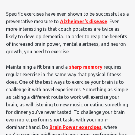
Specific exercises have even shown to be successful as a
preventative measure to
Alzheimer’s disease
. Even
more interesting is that couch potatoes are twice as
likely to develop dementia. In order to reap the benefits
of increased brain power, mental alertness, and neuron
growth, you need to exercise.
Maintaining a fit brain and a
sharp memory
requires
regular exercise in the same way that physical fitness
does. One of the best ways to exercise your brain is to
challenge it with novel experiences. Something as simple
as taking a different route to work will exercise your
brain, as will listening to new music or eating something
for dinner you've never tasted. To challenge your brain
even more, perform short tasks with your non-
dominant hand. Do
Brain Power exercises
, where
you’re crossing midline with your arms, performing box