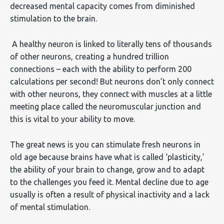
decreased mental capacity comes from diminished
stimulation to the brain.
A healthy neuron is linked to literally tens of thousands
of other neurons, creating a hundred trillion
connections – each with the ability to perform 200
calculations per second! But neurons don’t only connect
with other neurons, they connect with muscles at a little
meeting place called the neuromuscular junction and
this is vital to your ability to move.
The great news is you can stimulate fresh neurons in
old age because brains have what is called ‘plasticity,’
the ability of your brain to change, grow and to adapt
to the challenges you feed it. Mental decline due to age
usually is often a result of physical inactivity and a lack
of mental stimulation.