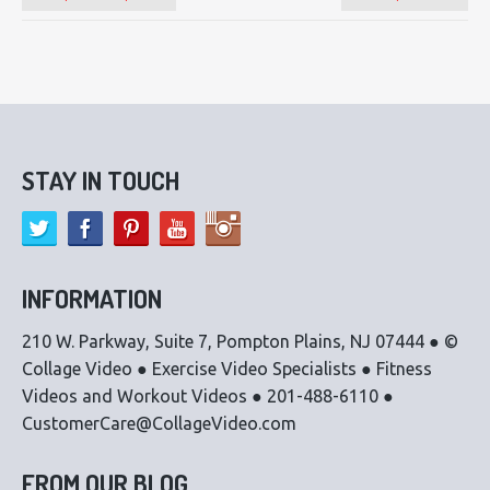
STAY IN TOUCH
INFORMATION
210 W. Parkway, Suite 7, Pompton Plains, NJ 07444 ● ©
Collage Video ● Exercise Video Specialists ● Fitness
Videos and Workout Videos ● 201-488-6110 ●
CustomerCare@CollageVideo.com
FROM OUR BLOG