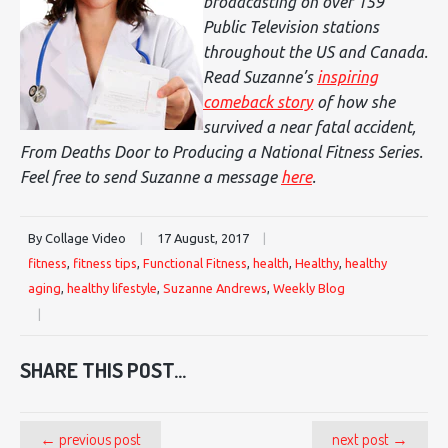
broadcasting on over 159
Public Television stations
throughout the US and Canada.
Read Suzanne’s
inspiring
comeback story
of how she
survived a near fatal accident,
From Deaths Door to Producing a National Fitness Series
.
Feel free to send Suzanne a message
here
.
By Collage Video
|
17 August, 2017
|
fitness
,
fitness tips
,
Functional Fitness
,
health
,
Healthy
,
healthy
aging
,
healthy lifestyle
,
Suzanne Andrews
,
Weekly Blog
|
SHARE THIS POST...
← previous post
next post →