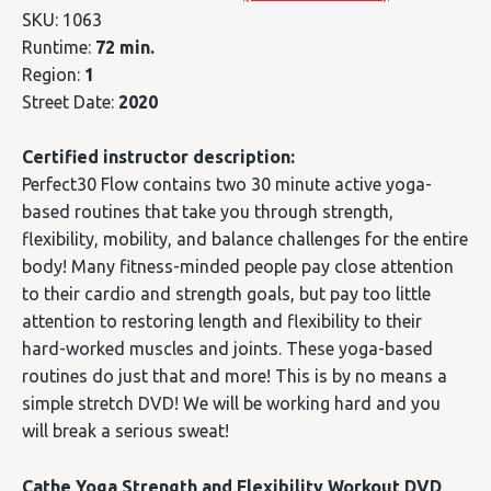
SKU: 1063
Runtime:
72 min.
Region:
1
Street Date:
2020
Certified instructor description:
Perfect30 Flow contains two 30 minute active yoga-
based routines that take you through strength,
flexibility, mobility, and balance challenges for the entire
body! Many fitness-minded people pay close attention
to their cardio and strength goals, but pay too little
attention to restoring length and flexibility to their
hard-worked muscles and joints. These yoga-based
routines do just that and more! This is by no means a
simple stretch DVD! We will be working hard and you
will break a serious sweat!
Cathe Yoga Strength and Flexibility Workout DVD