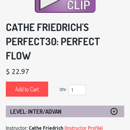
CATHE FRIEDRICH'S
PERFECT30: PERFECT
FLOW
$ 22.97
Add to Cart
Qty:
LEVEL: INTER/ADVAN
Instructor:
Cathe Friedrich
(Instructor Profile)