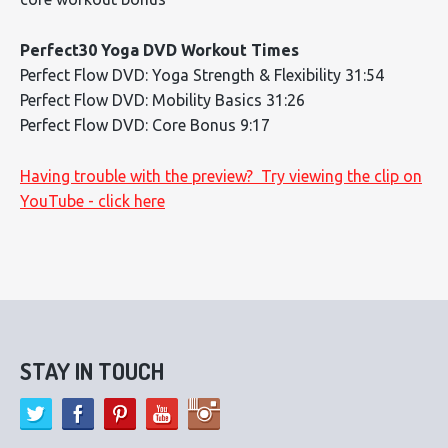
Perfect30 Yoga DVD Workout Times
Perfect Flow DVD: Yoga Strength & Flexibility 31:54
Perfect Flow DVD: Mobility Basics 31:26
Perfect Flow DVD: Core Bonus 9:17
Having trouble with the preview? Try viewing the clip on
YouTube - click here
STAY IN TOUCH