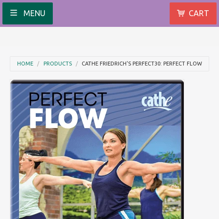
MENU
CART
HOME
PRODUCTS
CATHE FRIEDRICH'S PERFECT30: PERFECT FLOW