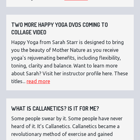
TWO MORE HAPPY YOGA DVDS COMING TO
COLLAGE VIDEO
Happy Yoga from Sarah Starr is designed to bring
you the beauty of Mother Nature as you receive
yoga's rejuvenating benefits, including flexibility,
toning, clarity and balance. Want to learn more
about Sarah? Visit her instructor profile here. These
titles...
read more
WHAT IS CALLANETICS? IS IT FOR ME?
Some people swear by it. Some people have never
heard of it. It’s Callanetics. Callanetics became a
revolutionary method of exercise and gained