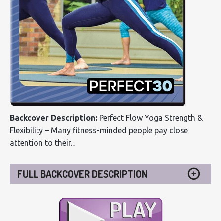
Backcover Description:
Perfect Flow Yoga Strength &
Flexibility – Many fitness-minded people pay close
attention to their...
FULL BACKCOVER DESCRIPTION