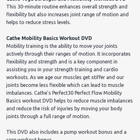
This 30-minute routine enhances overall strength and
flexibility but also increases joint range of motion and
helps to reduce stress levels.
Cathe Mobility Basics Workout DVD
Mobility training is the ability to move your joints
actively through their ranges of motion. It incorporates
flexibility and strength and is a key component in
assisting you in your strength training and cardio
workouts. As we age our muscles get stiffer and our
joints become less flexible which can lead to muscle
imbalances. Cathe's Perfect30 Perfect Flow Mobility
Basics workout DVD helps to reduce muscle imbalances
and reduce the risk of injuries by moving your body
joints through a full range of motion.
This DVD also includes a pump workout bonus and a
core workout bonus