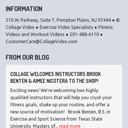
INFORMATION
210 W. Parkway, Suite 7, Pompton Plains, NJ 07444 ● ©
Collage Video ● Exercise Video Specialists ● Fitness
Videos and Workout Videos ● 201-488-6110 ●
CustomerCare@CollageVideo.com
FROM OUR BLOG
COLLAGE WELCOMES INSTRUCTORS BROOK
BENTEN & AIMEE NICOTERA TO THE SHOP!
Exciting news! We're welcoming two highly
qualified instructors that will help you crush your
fitness goals, shake up your routine, and offer a
new source of motivation! Brook Benten, B.S. in
Exercise and Sport Science from Texas State
University. Masters of...
read more