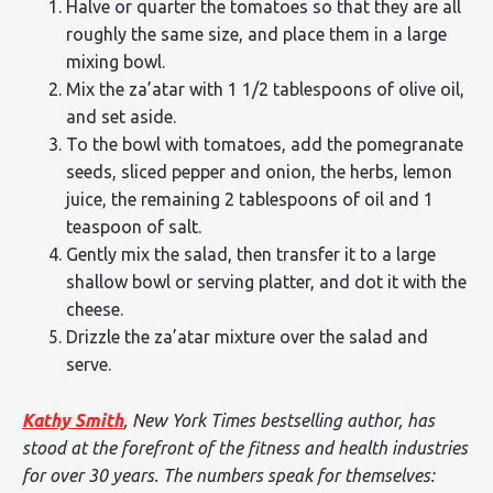
Halve or quarter the tomatoes so that they are all
roughly the same size, and place them in a large
mixing bowl.
Mix the za’atar with 1 1/2 tablespoons of olive oil,
and set aside.
To the bowl with tomatoes, add the pomegranate
seeds, sliced pepper and onion, the herbs, lemon
juice, the remaining 2 tablespoons of oil and 1
teaspoon of salt.
Gently mix the salad, then transfer it to a large
shallow bowl or serving platter, and dot it with the
cheese.
Drizzle the za’atar mixture over the salad and
serve.
Kathy Smith
, New York Times bestselling author, has
stood at the forefront of the fitness and health industries
for over 30 years. The numbers speak for themselves: