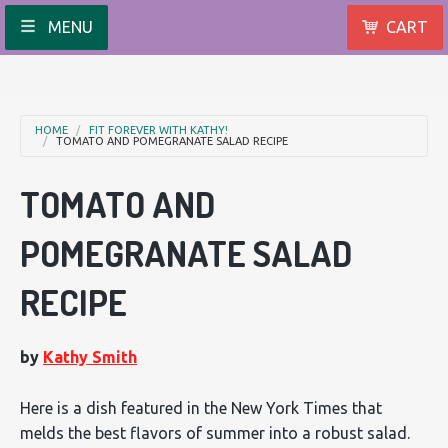
MENU
CART
HOME
FIT FOREVER WITH KATHY!
TOMATO AND POMEGRANATE SALAD RECIPE
TOMATO AND
POMEGRANATE SALAD
RECIPE
by
Kathy Smith
Here is a dish featured in the New York Times that
melds the best flavors of summer into a robust salad.