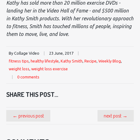
Kathy has sold more than 20 million exercise DVDs -
landing her in the Video Hall of Fame - and $500 million
in Kathy Smith products. With her revolutionary approach
to fitness, Smith has touched millions of people, inspiring
them to move, live, and love.
By Collage Video
|
23 June, 2017
|
fitness tips
,
healthy lifestyle
,
Kathy Smith
,
Recipe
,
Weekly Blog
,
weight loss
,
weight loss exercise
|
0 comments
SHARE THIS POST...
← previous post
next post →