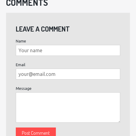
COMMENTS
LEAVE A COMMENT
Name
Email
Message