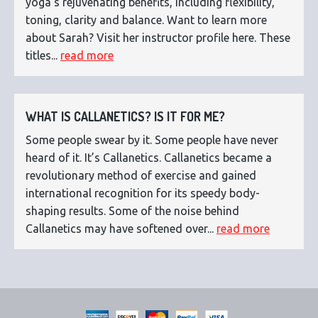
yoga's rejuvenating benefits, including flexibility,
toning, clarity and balance. Want to learn more
about Sarah? Visit her instructor profile here. These
titles...
read more
WHAT IS CALLANETICS? IS IT FOR ME?
Some people swear by it. Some people have never
heard of it. It’s Callanetics. Callanetics became a
revolutionary method of exercise and gained
international recognition for its speedy body-
shaping results. Some of the noise behind
Callanetics may have softened over...
read more