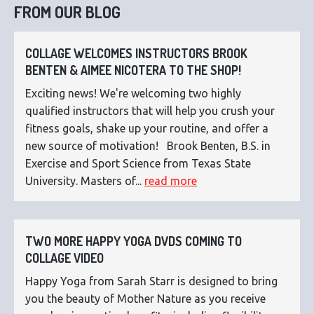
FROM OUR BLOG
COLLAGE WELCOMES INSTRUCTORS BROOK
BENTEN & AIMEE NICOTERA TO THE SHOP!
Exciting news! We're welcoming two highly
qualified instructors that will help you crush your
fitness goals, shake up your routine, and offer a
new source of motivation! Brook Benten, B.S. in
Exercise and Sport Science from Texas State
University. Masters of...
read more
TWO MORE HAPPY YOGA DVDS COMING TO
COLLAGE VIDEO
Happy Yoga from Sarah Starr is designed to bring
you the beauty of Mother Nature as you receive