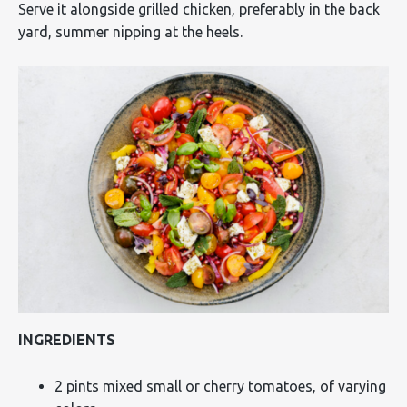
Serve it alongside grilled chicken, preferably in the back
yard, summer nipping at the heels.
INGREDIENTS
2 pints mixed small or cherry tomatoes, of varying