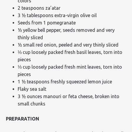
colors
2 teaspoons za’atar
3 ½ tablespoons extra-virgin olive oil
Seeds from 1 pomegranate
½ yellow bell pepper, seeds removed and very
thinly sliced
½ small red onion, peeled and very thinly sliced
⅓ cup loosely packed fresh basil leaves, torn into
pieces
⅓ cup loosely packed fresh mint leaves, torn into
pieces
1 ½ teaspoons freshly squeezed lemon juice
Flaky sea salt
3 ½ ounces manouri or feta cheese, broken into
small chunks
PREPARATION