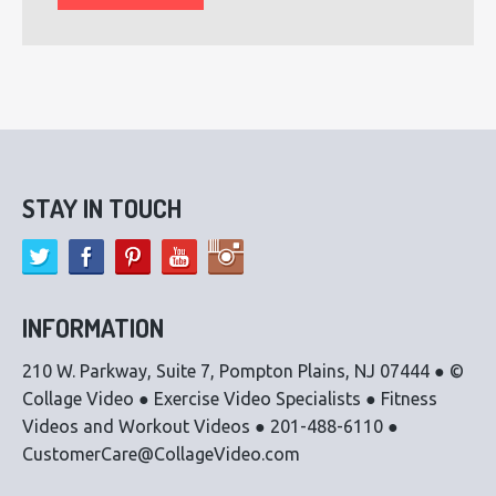
STAY IN TOUCH
INFORMATION
210 W. Parkway, Suite 7, Pompton Plains, NJ 07444 ● ©
Collage Video ● Exercise Video Specialists ● Fitness
Videos and Workout Videos ● 201-488-6110 ●
CustomerCare@CollageVideo.com