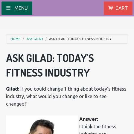
MENU
CART
HOME
ASK GILAD
ASK GILAD: TODAY'S FITNESS INDUSTRY
ASK GILAD: TODAY'S
FITNESS INDUSTRY
Gilad:
If you could change 1 thing about today's fitness
industry, what would you change or like to see
changed?
Answer:
I think the fitness
industry has