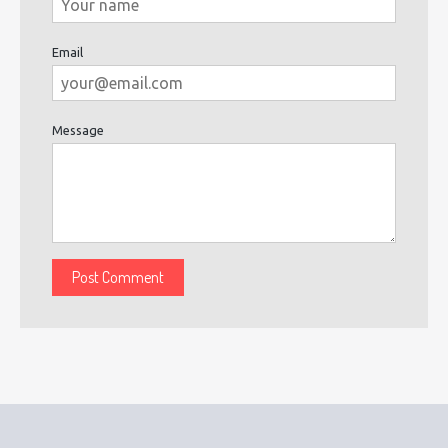
Email
Message