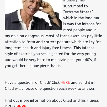
succumbed to
"extreme fitness"
which in the long run
is way too intense for
most people and in
my opinion dangerous. Most of these exercises pay little
attention to form and correct posture which are key for
long term health and injury free fitness. This intense
style of exercise you see is geared for the very young
and would be very hard to maintain past your 40's, if
you get there in one piece that is....
Have a question for Gilad? Click
HERE
and send it in!
Gilad will choose one question each week to answer.
Find out more information about Gilad and his Fitness
DVD's
HERE
.