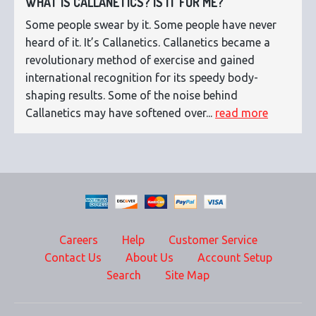
WHAT IS CALLANETICS? IS IT FOR ME?
Some people swear by it. Some people have never
heard of it. It’s Callanetics. Callanetics became a
revolutionary method of exercise and gained
international recognition for its speedy body-
shaping results. Some of the noise behind
Callanetics may have softened over...
read more
Careers
Help
Customer Service
Contact Us
About Us
Account Setup
Search
Site Map