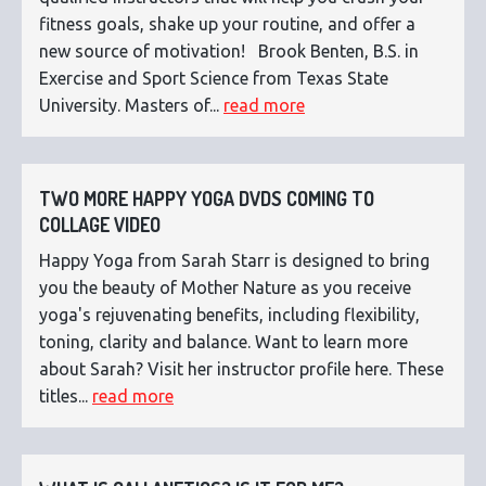
fitness goals, shake up your routine, and offer a
new source of motivation! Brook Benten, B.S. in
Exercise and Sport Science from Texas State
University. Masters of...
read more
TWO MORE HAPPY YOGA DVDS COMING TO
COLLAGE VIDEO
Happy Yoga from Sarah Starr is designed to bring
you the beauty of Mother Nature as you receive
yoga's rejuvenating benefits, including flexibility,
toning, clarity and balance. Want to learn more
about Sarah? Visit her instructor profile here. These
titles...
read more