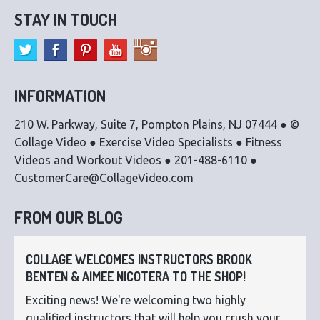
STAY IN TOUCH
INFORMATION
210 W. Parkway, Suite 7, Pompton Plains, NJ 07444 ● ©
Collage Video ● Exercise Video Specialists ● Fitness
Videos and Workout Videos ● 201-488-6110 ●
CustomerCare@CollageVideo.com
FROM OUR BLOG
COLLAGE WELCOMES INSTRUCTORS BROOK
BENTEN & AIMEE NICOTERA TO THE SHOP!
Exciting news! We're welcoming two highly
qualified instructors that will help you crush your