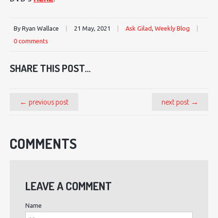
By Ryan Wallace
|
21 May, 2021
|
Ask Gilad
,
Weekly Blog
|
0 comments
SHARE THIS POST...
← previous post
next post →
COMMENTS
LEAVE A COMMENT
Name