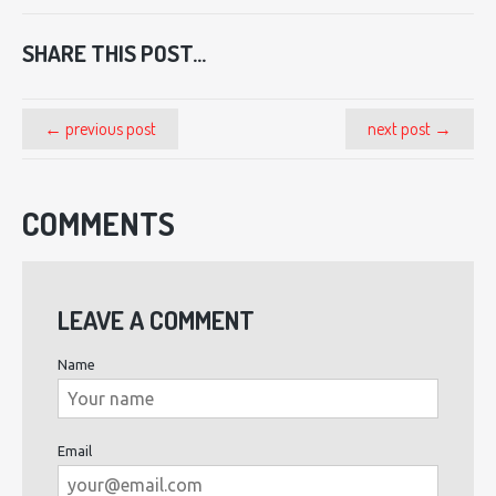
SHARE THIS POST...
← previous post
next post →
COMMENTS
LEAVE A COMMENT
Name
Email