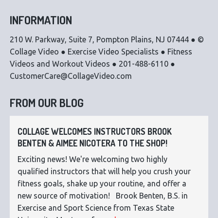
INFORMATION
210 W. Parkway, Suite 7, Pompton Plains, NJ 07444 ● ©
Collage Video ● Exercise Video Specialists ● Fitness
Videos and Workout Videos ● 201-488-6110 ●
CustomerCare@CollageVideo.com
FROM OUR BLOG
COLLAGE WELCOMES INSTRUCTORS BROOK
BENTEN & AIMEE NICOTERA TO THE SHOP!
Exciting news! We're welcoming two highly
qualified instructors that will help you crush your
fitness goals, shake up your routine, and offer a
new source of motivation! Brook Benten, B.S. in
Exercise and Sport Science from Texas State