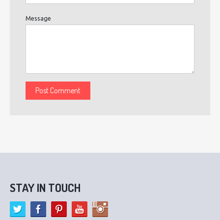
Message
STAY IN TOUCH