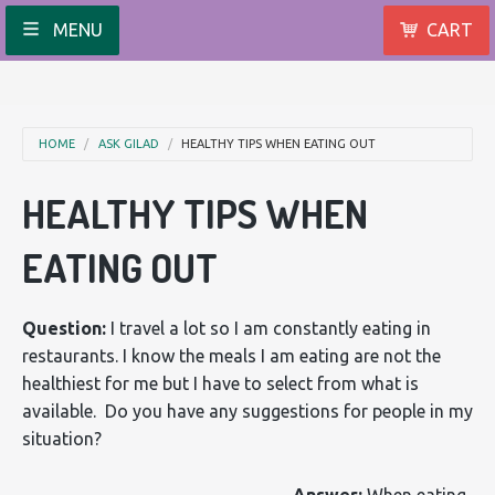
MENU
CART
HOME
ASK GILAD
HEALTHY TIPS WHEN EATING OUT
HEALTHY TIPS WHEN
EATING OUT
Question:
I travel a lot so I am constantly eating in
restaurants. I know the meals I am eating are not the
healthiest for me but I have to select from what is
available. Do you have any suggestions for people in my
situation?
Answer:
When eating