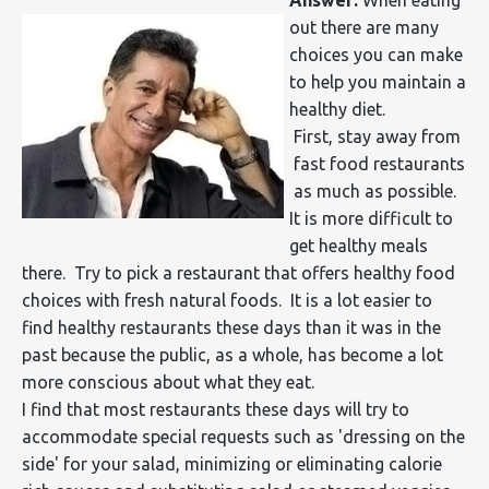
out there are many
choices you can make
to help you maintain a
healthy diet.
First, stay away from
fast food restaurants
as much as possible.
It is more difficult to
get healthy meals
there. Try to pick a restaurant that offers healthy food
choices with fresh natural foods. It is a lot easier to
find healthy restaurants these days than it was in the
past because the public, as a whole, has become a lot
more conscious about what they eat.
I find that most restaurants these days will try to
accommodate special requests such as 'dressing on the
side' for your salad, minimizing or eliminating calorie