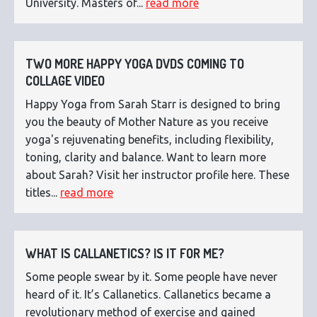
University. Masters of...
read more
TWO MORE HAPPY YOGA DVDS COMING TO
COLLAGE VIDEO
Happy Yoga from Sarah Starr is designed to bring
you the beauty of Mother Nature as you receive
yoga's rejuvenating benefits, including flexibility,
toning, clarity and balance. Want to learn more
about Sarah? Visit her instructor profile here. These
titles...
read more
WHAT IS CALLANETICS? IS IT FOR ME?
Some people swear by it. Some people have never
heard of it. It’s Callanetics. Callanetics became a
revolutionary method of exercise and gained