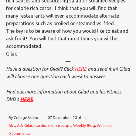
rich sauces and substituting salad or steamed veggies
for calorie rich carbs. I think that you will find that
many restaurants will even accommodate alternate
preparations such as broiled or steamed vs. fried.
The key is to be aware of how you would like to eat and
ask for it! You will find that most times you will be
accommodated.
Gilad
---
Have a question for Gilad? Click
HERE
and send it in! Gilad
will choose one question each week to answer.
Find out more information about Gilad and his Fitness
DVD's
HERE
.
By Collage Video
|
07 December, 2016
|
Abs
,
Ask Gilad
,
cardio
,
exercise
,
tips
,
Weekly Blog
,
Wellness
|
0 comments