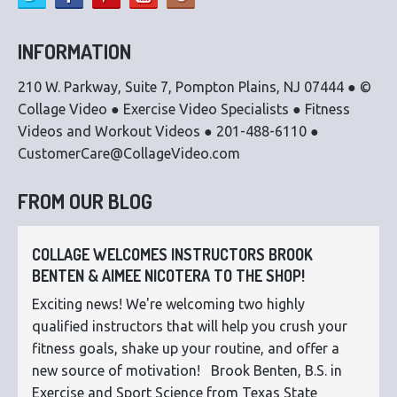
INFORMATION
210 W. Parkway, Suite 7, Pompton Plains, NJ 07444 ● ©
Collage Video ● Exercise Video Specialists ● Fitness
Videos and Workout Videos ● 201-488-6110 ●
CustomerCare@CollageVideo.com
FROM OUR BLOG
COLLAGE WELCOMES INSTRUCTORS BROOK
BENTEN & AIMEE NICOTERA TO THE SHOP!
Exciting news! We're welcoming two highly
qualified instructors that will help you crush your
fitness goals, shake up your routine, and offer a
new source of motivation! Brook Benten, B.S. in
Exercise and Sport Science from Texas State