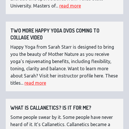
University. Masters of...
read more
TWO MORE HAPPY YOGA DVDS COMING TO
COLLAGE VIDEO
Happy Yoga from Sarah Starr is designed to bring
you the beauty of Mother Nature as you receive
yoga's rejuvenating benefits, including flexibility,
toning, clarity and balance. Want to learn more
about Sarah? Visit her instructor profile here. These
titles...
read more
WHAT IS CALLANETICS? IS IT FOR ME?
Some people swear by it. Some people have never
heard of it. It’s Callanetics. Callanetics became a