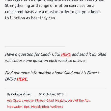
Strengthening and range of motion exercises on a
consistent basis are a must in order to get your knees
to function as best they can.
Have a question for Gilad? Click
HERE
and send it in! Gilad
will choose one question each week to answer.
Find out more information about Gilad and his Fitness
DVD's
HERE
.
By Collage Video
|
04 October, 2019
|
Ask Gilad
,
exercise
,
fitness
,
Gilad
,
Healthy
,
Lord of the Abs
,
Motivation
,
tips
,
Weekly Blog
,
Wellness