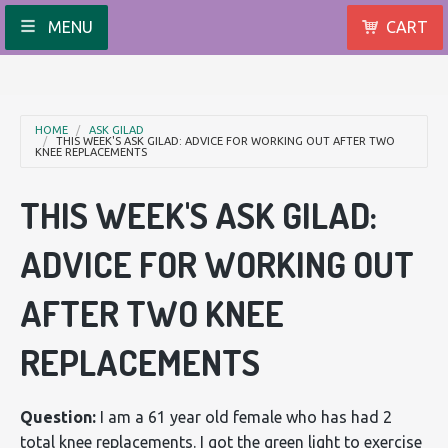
MENU
CART
HOME
ASK GILAD
THIS WEEK'S ASK GILAD: ADVICE FOR WORKING OUT AFTER TWO
KNEE REPLACEMENTS
THIS WEEK'S ASK GILAD:
ADVICE FOR WORKING OUT
AFTER TWO KNEE
REPLACEMENTS
Question:
I am a 61 year old female who has had 2
total knee replacements. I got the green light to exercise