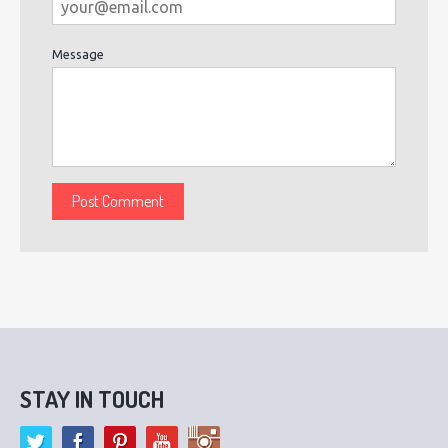
Message
STAY IN TOUCH