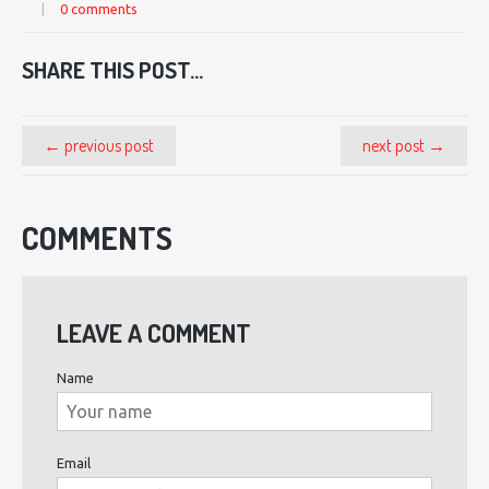
|
0 comments
SHARE THIS POST...
← previous post
next post →
COMMENTS
LEAVE A COMMENT
Name
Email