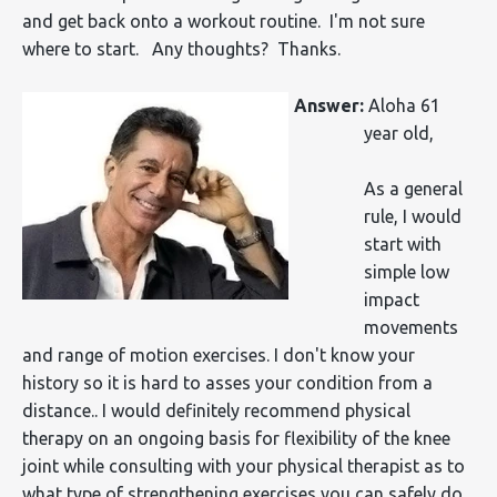
and get back onto a workout routine. I'm not sure
where to start. Any thoughts? Thanks.
Answer:
Aloha 61
year old,
As a general
rule, I would
start with
simple low
impact
movements
and range of motion exercises. I don't know your
history so it is hard to asses your condition from a
distance.. I would definitely recommend physical
therapy on an ongoing basis for flexibility of the knee
joint while consulting with your physical therapist as to
what type of strengthening exercises you can safely do.