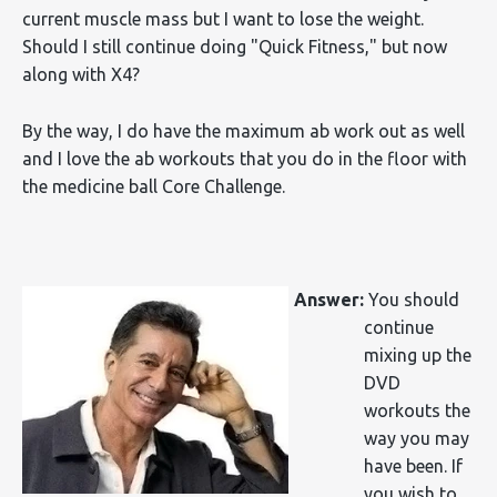
current muscle mass but I want to lose the weight.
Should I still continue doing "Quick Fitness," but now
along with X4?
By the way, I do have the maximum ab work out as well
and I love the ab workouts that you do in the floor with
the medicine ball Core Challenge.
Answer:
You should
continue
mixing up the
DVD
workouts the
way you may
have been. If
you wish to