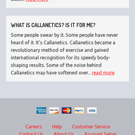
WHAT IS CALLANETICS? IS IT FOR ME?
Some people swear by it. Some people have never
heard of it. It’s Callanetics. Callanetics became a
revolutionary method of exercise and gained
international recognition for its speedy body-
shaping results. Some of the noise behind
Callanetics may have softened over...
read more
Careers
Help
Customer Service
Contact Us
About Us
Account Setup