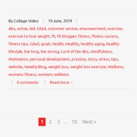
By Collage Video
|
19 June, 2019
|
Abs
,
active
,
Ask Gilad
,
customer service
,
empowerment
,
exercise
,
exercise to lose weight
,
fit
,
fit blogger
,
fitness
,
fitness success
,
fitness tips
,
Gilad
,
goals
,
health
,
Healthy
,
healthy aging
,
healthy
lifestyle
,
live long
,
live strong
,
Lord of the Abs
,
mindfulness
,
Motivation
,
personal development
,
practice
,
story
,
stress
,
tips
,
website
,
Weekly Blog
,
weight loss
,
weight loss exercise
,
Wellness
,
womens fitness
,
womens wellness
|
0 comments
|
Read more
1
2
3
…
10
Next »