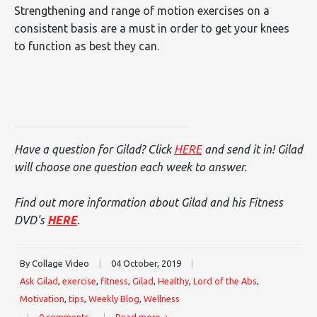
Strengthening and range of motion exercises on a
consistent basis are a must in order to get your knees
to function as best they can.
Have a question for Gilad? Click
HERE
and send it in! Gilad
will choose one question each week to answer.
Find out more information about Gilad and his Fitness
DVD's
HERE
.
By Collage Video
|
04 October, 2019
|
Ask Gilad
,
exercise
,
fitness
,
Gilad
,
Healthy
,
Lord of the Abs
,
Motivation
,
tips
,
Weekly Blog
,
Wellness