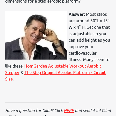
dimensions for a step aerobic platform?
Answer:
Most steps
are around 30"L x 15"
W x 4" H. Get one that
is adjustable so you
can add height as you
improve your
cardiovascular
fitness. Many seem to
like these:
HomGarden Adjustable Workout Aerobic
Stepper
&
The Step Original Aerobic Platform - Circuit
Size
.
Have a question for Gilad? Click
HERE
and send it in! Gilad