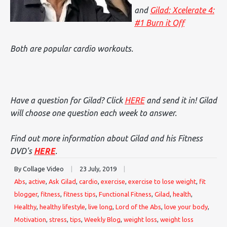
and
Gilad: Xcelerate 4:
#1 Burn it Off
Both are popular cardio workouts.
Have a question for Gilad? Click
HERE
and send it in! Gilad
will choose one question each week to answer.
Find out more information about Gilad and his Fitness
DVD's
HERE
.
By Collage Video
|
23 July, 2019
|
Abs
,
active
,
Ask Gilad
,
cardio
,
exercise
,
exercise to lose weight
,
fit
blogger
,
fitness
,
fitness tips
,
Functional Fitness
,
Gilad
,
health
,
Healthy
,
healthy lifestyle
,
live long
,
Lord of the Abs
,
love your body
,
Motivation
,
stress
,
tips
,
Weekly Blog
,
weight loss
,
weight loss