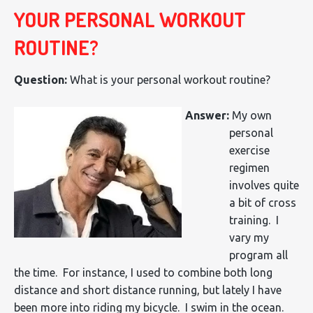
YOUR PERSONAL WORKOUT
ROUTINE?
Question:
What is your personal workout routine?
Answer:
My own
personal
exercise
regimen
involves quite
a bit of cross
training. I
vary my
program all
the time. For instance, I used to combine both long
distance and short distance running, but lately I have
been more into riding my bicycle. I swim in the ocean.