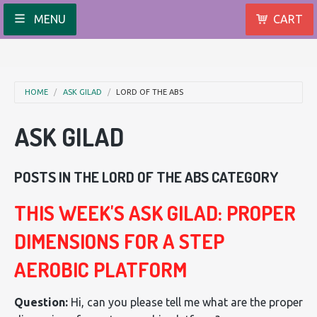
MENU
CART
HOME
ASK GILAD
LORD OF THE ABS
ASK GILAD
POSTS IN THE LORD OF THE ABS CATEGORY
THIS WEEK'S ASK GILAD: PROPER
DIMENSIONS FOR A STEP
AEROBIC PLATFORM
Question:
Hi, can you please tell me what are the proper