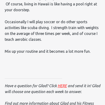
Of course, living in Hawaii is like having a pool right at
your doorstep.
Occasionally I will play soccer or do other sports
activities like scuba diving. I strength train with weights
on the average of three times per week, and of course I
teach aerobic classes.
Mix up your routine and it becomes a lot more fun.
Have a question for Gilad? Click
HERE
and send it in! Gilad
will choose one question each week to answer.
Find out more information about Gilad and his Fitness