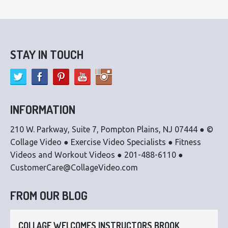
STAY IN TOUCH
INFORMATION
210 W. Parkway, Suite 7, Pompton Plains, NJ 07444 ● ©
Collage Video ● Exercise Video Specialists ● Fitness
Videos and Workout Videos ● 201-488-6110 ●
CustomerCare@CollageVideo.com
FROM OUR BLOG
COLLAGE WELCOMES INSTRUCTORS BROOK