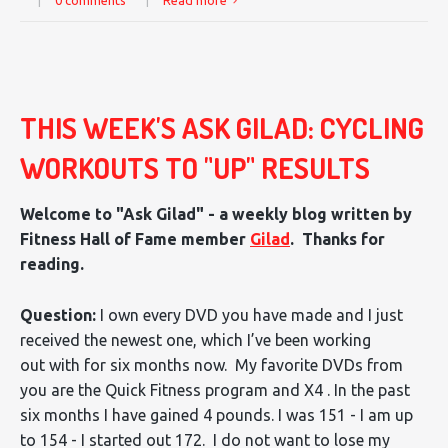
|
0 comments
|
Read more
THIS WEEK'S ASK GILAD: CYCLING
WORKOUTS TO "UP" RESULTS
Welcome to "Ask Gilad" - a weekly blog written by
Fitness Hall of Fame member
Gilad
. Thanks for
reading.
Question:
I own every DVD you have made and I just
received the newest one, which I’ve been working
out with for six months now. My favorite DVDs from
you are the Quick Fitness program and X4 . In the past
six months I have gained 4 pounds. I was 151 - I am up
to 154 - I started out 172. I do not want to lose my