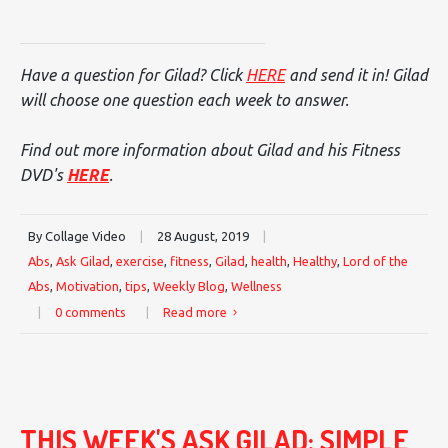
Have a question for Gilad? Click
HERE
and send it in! Gilad
will choose one question each week to answer.
Find out more information about Gilad and his Fitness
DVD's
HERE
.
By Collage Video
|
28 August, 2019
|
Abs
,
Ask Gilad
,
exercise
,
fitness
,
Gilad
,
health
,
Healthy
,
Lord of the
Abs
,
Motivation
,
tips
,
Weekly Blog
,
Wellness
|
0 comments
|
Read more
THIS WEEK'S ASK GILAD: SIMPLE