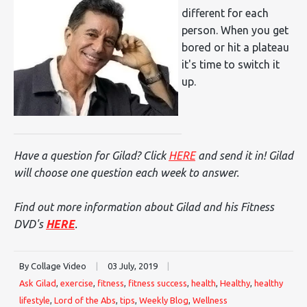
different for each
person. When you get
bored or hit a plateau
it's time to switch it
up.
Have a question for Gilad? Click
HERE
and send it in! Gilad
will choose one question each week to answer.
Find out more information about Gilad and his Fitness
DVD's
HERE
.
By Collage Video
|
03 July, 2019
|
Ask Gilad
,
exercise
,
fitness
,
fitness success
,
health
,
Healthy
,
healthy
lifestyle
,
Lord of the Abs
,
tips
,
Weekly Blog
,
Wellness