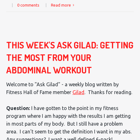
|
0 comments
|
Read more
THIS WEEK'S ASK GILAD: GETTING
THE MOST FROM YOUR
ABDOMINAL WORKOUT
Welcome to "Ask Gilad" - a weekly blog written by
Fitness Hall of Fame member
Gilad
. Thanks for reading.
Question:
I have gotten to the point in my fitness
program where I am happy with the results I am getting
in most parts of my body. But I still have a problem
area. I can't seem to get the definition I want in my abs.
Any suggestions? I want a well defined 6-pack!