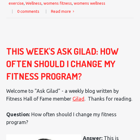
exercise
,
Wellness
,
womens fitness
,
womens wellness
|
0 comments
|
Read more
THIS WEEK'S ASK GILAD: HOW
OFTEN SHOULD I CHANGE MY
FITNESS PROGRAM?
Welcome to "Ask Gilad" - a weekly blog written by
Fitness Hall of Fame member
Gilad
. Thanks for reading.
Question:
How often should I change my fitness
program?
Answer:
This is