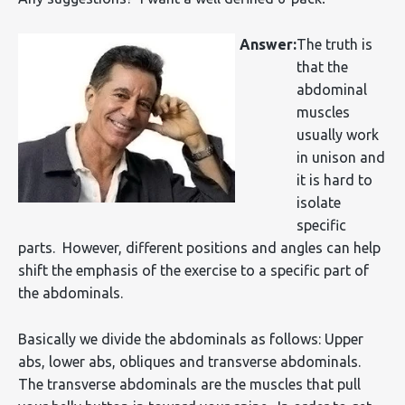
Answer:
The truth is
that the
abdominal
muscles
usually work
in unison and
it is hard to
isolate
specific
parts. However, different positions and angles can help
shift the emphasis of the exercise to a specific part of
the abdominals.
Basically we divide the abdominals as follows: Upper
abs, lower abs, obliques and transverse abdominals.
The transverse abdominals are the muscles that pull