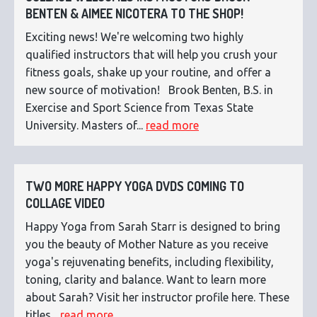
BENTEN & AIMEE NICOTERA TO THE SHOP!
Exciting news! We're welcoming two highly
qualified instructors that will help you crush your
fitness goals, shake up your routine, and offer a
new source of motivation! Brook Benten, B.S. in
Exercise and Sport Science from Texas State
University. Masters of...
read more
TWO MORE HAPPY YOGA DVDS COMING TO
COLLAGE VIDEO
Happy Yoga from Sarah Starr is designed to bring
you the beauty of Mother Nature as you receive
yoga's rejuvenating benefits, including flexibility,
toning, clarity and balance. Want to learn more
about Sarah? Visit her instructor profile here. These
titles...
read more