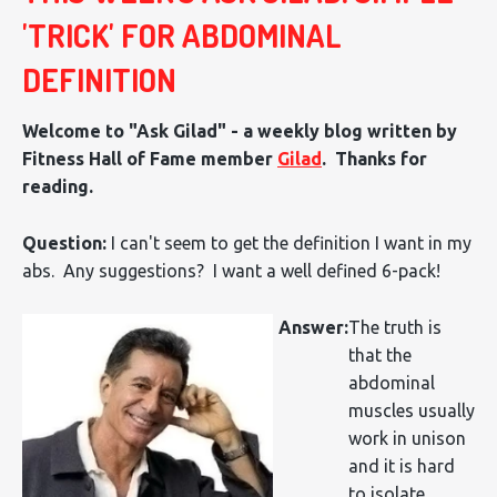
'TRICK' FOR ABDOMINAL
DEFINITION
Welcome to "Ask Gilad" - a weekly blog written by
Fitness Hall of Fame member
Gilad
. Thanks for
reading.
Question:
I can't seem to get the definition I want in my
abs. Any suggestions? I want a well defined 6-pack!
Answer:
The truth is
that the
abdominal
muscles usually
work in unison
and it is hard
to isolate