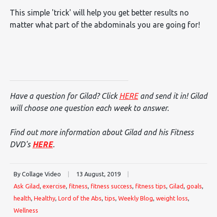
This simple 'trick' will help you get better results no
matter what part of the abdominals you are going for!
Have a question for Gilad? Click
HERE
and send it in! Gilad
will choose one question each week to answer.
Find out more information about Gilad and his Fitness
DVD's
HERE
.
By Collage Video
|
13 August, 2019
|
Ask Gilad
,
exercise
,
fitness
,
fitness success
,
fitness tips
,
Gilad
,
goals
,
health
,
Healthy
,
Lord of the Abs
,
tips
,
Weekly Blog
,
weight loss
,
Wellness