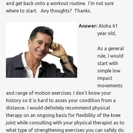
and get back onto a workout routine. I'm not sure
where to start. Any thoughts? Thanks.
Answer:
Aloha 61
year old,
As a general
rule, I would
start with
simple low
impact
movements
and range of motion exercises. I don't know your
history so it is hard to asses your condition from a
distance.. I would definitely recommend physical
therapy on an ongoing basis for flexibility of the knee
joint while consulting with your physical therapist as to
what type of strengthening exercises you can safely do.