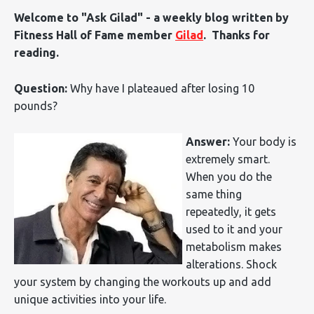
Welcome to "Ask Gilad" - a weekly blog written by
Fitness Hall of Fame member
Gilad
. Thanks for
reading.
Question:
Why have I plateaued after losing 10
pounds?
Answer:
Your body is
extremely smart.
When you do the
same thing
repeatedly, it gets
used to it and your
metabolism makes
alterations. Shock
your system by changing the workouts up and add
unique activities into your life.