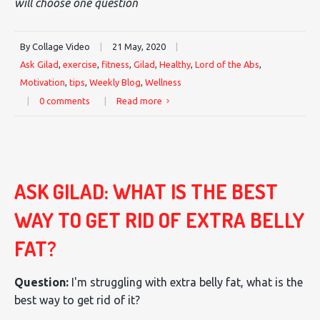
will choose one question
By Collage Video
|
21 May, 2020
|
Ask Gilad
,
exercise
,
fitness
,
Gilad
,
Healthy
,
Lord of the Abs
,
Motivation
,
tips
,
Weekly Blog
,
Wellness
|
0 comments
|
Read more
ASK GILAD: WHAT IS THE BEST
WAY TO GET RID OF EXTRA BELLY
FAT?
Question:
I'm struggling with extra belly fat, what is the
best way to get rid of it?