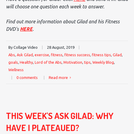
will choose one question each week to answer.
Find out more information about Gilad and his Fitness
DVD's
HERE
.
By Collage Video
|
28 August, 2019
|
Abs
,
Ask Gilad
,
exercise
,
fitness
,
fitness success
,
fitness tips
,
Gilad
,
goals
,
Healthy
,
Lord of the Abs
,
Motivation
,
tips
,
Weekly Blog
,
Wellness
|
0 comments
|
Read more
THIS WEEK'S ASK GILAD: WHY
HAVE I PLATEAUED?