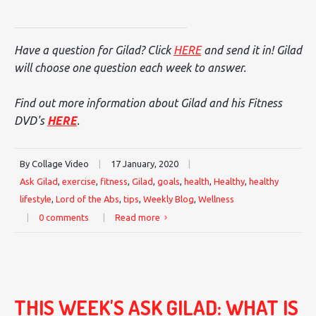
Have a question for Gilad? Click
HERE
and send it in! Gilad
will choose one question each week to answer.
Find out more information about Gilad and his Fitness
DVD's
HERE
.
By Collage Video
|
17 January, 2020
|
Ask Gilad
,
exercise
,
fitness
,
Gilad
,
goals
,
health
,
Healthy
,
healthy
lifestyle
,
Lord of the Abs
,
tips
,
Weekly Blog
,
Wellness
|
0 comments
|
Read more
THIS WEEK'S ASK GILAD: WHAT IS