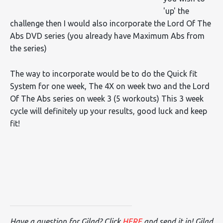
'up' the
challenge then I would also incorporate the Lord Of The
Abs DVD series (you already have Maximum Abs from
the series)
The way to incorporate would be to do the Quick fit
System for one week, The 4X on week two and the Lord
Of The Abs series on week 3 (5 workouts) This 3 week
cycle will definitely up your results, good luck and keep
fit!
Have a question for Gilad? Click
HERE
and send it in! Gilad