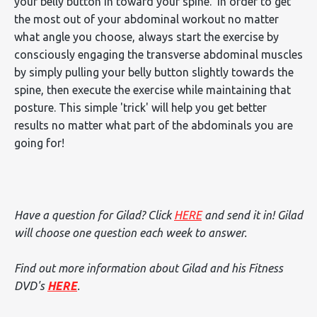
your belly button in toward your spine. In order to get
the most out of your abdominal workout no matter
what angle you choose, always start the exercise by
consciously engaging the transverse abdominal muscles
by simply pulling your belly button slightly towards the
spine, then execute the exercise while maintaining that
posture. This simple 'trick' will help you get better
results no matter what part of the abdominals you are
going for!
Have a question for Gilad? Click
HERE
and send it in! Gilad
will choose one question each week to answer.
Find out more information about Gilad and his Fitness
DVD's
HERE
.