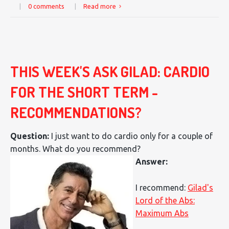
|
0 comments
|
Read more
THIS WEEK'S ASK GILAD: CARDIO
FOR THE SHORT TERM -
RECOMMENDATIONS?
Question:
I just want to do cardio only for a couple of
months. What do you recommend?
Answer:
I recommend:
Gilad's
Lord of the Abs:
Maximum Abs