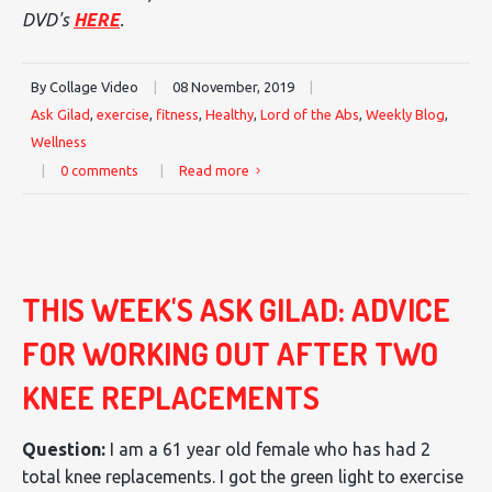
DVD's
HERE
.
By Collage Video
|
08 November, 2019
|
Ask Gilad
,
exercise
,
fitness
,
Healthy
,
Lord of the Abs
,
Weekly Blog
,
Wellness
|
0 comments
|
Read more
THIS WEEK'S ASK GILAD: ADVICE
FOR WORKING OUT AFTER TWO
KNEE REPLACEMENTS
Question:
I am a 61 year old female who has had 2
total knee replacements. I got the green light to exercise