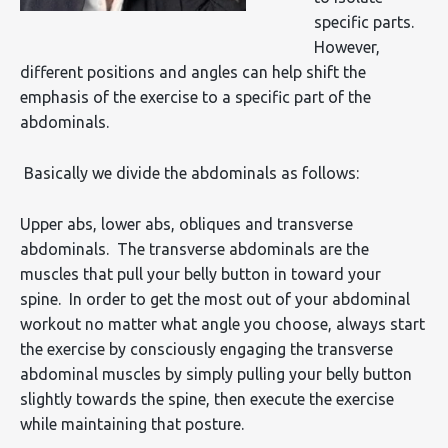
specific parts.
However,
different positions and angles can help shift the
emphasis of the exercise to a specific part of the
abdominals.
Basically we divide the abdominals as follows:
Upper abs, lower abs, obliques and transverse
abdominals. The transverse abdominals are the
muscles that pull your belly button in toward your
spine. In order to get the most out of your abdominal
workout no matter what angle you choose, always start
the exercise by consciously engaging the transverse
abdominal muscles by simply pulling your belly button
slightly towards the spine, then execute the exercise
while maintaining that posture.