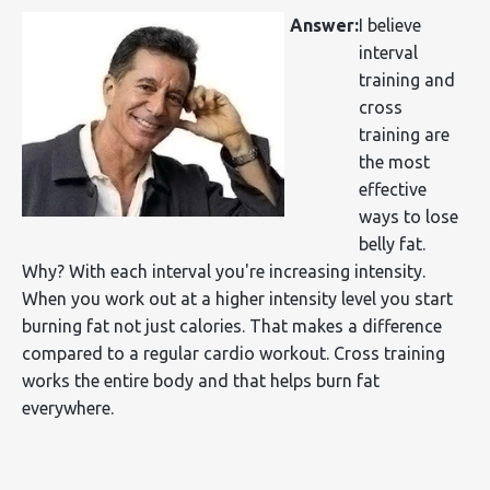
Answer:
I believe
interval
training and
cross
training are
the most
effective
ways to lose
belly fat.
Why? With each interval you're increasing intensity.
When you work out at a higher intensity level you start
burning fat not just calories. That makes a difference
compared to a regular cardio workout. Cross training
works the entire body and that helps burn fat
everywhere.