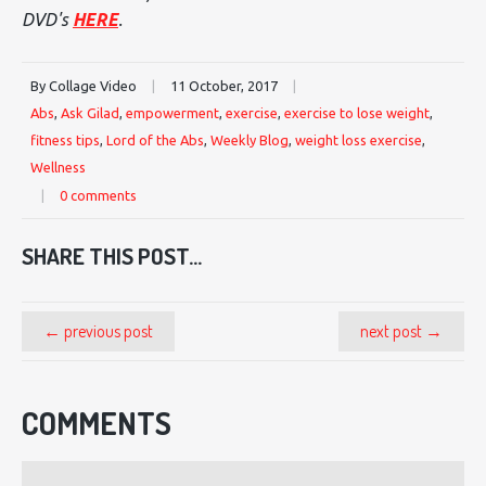
DVD's
HERE
.
By Collage Video
|
11 October, 2017
|
Abs
,
Ask Gilad
,
empowerment
,
exercise
,
exercise to lose weight
,
fitness tips
,
Lord of the Abs
,
Weekly Blog
,
weight loss exercise
,
Wellness
|
0 comments
SHARE THIS POST...
← previous post
next post →
COMMENTS