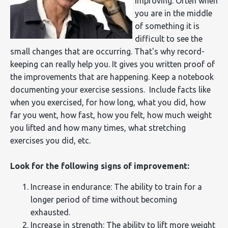
improving. Often when
you are in the middle
of something it is
difficult to see the
small changes that are occurring. That's why record-
keeping can really help you. It gives you written proof of
the improvements that are happening. Keep a notebook
documenting your exercise sessions. Include facts like
when you exercised, for how long, what you did, how
far you went, how fast, how you felt, how much weight
you lifted and how many times, what stretching
exercises you did, etc.
Look for the following signs of improvement:
Increase in endurance: The ability to train for a
longer period of time without becoming
exhausted.
Increase in strength: The ability to lift more weight