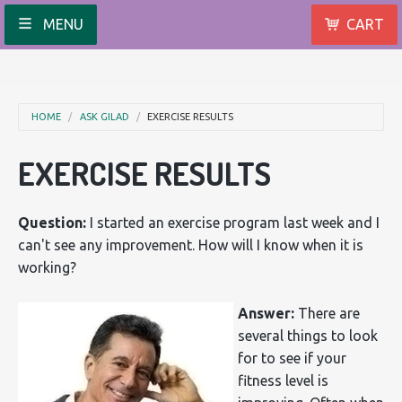
MENU
CART
HOME
ASK GILAD
EXERCISE RESULTS
EXERCISE RESULTS
Question:
I started an exercise program last week and I
can't see any improvement. How will I know when it is
working?
Answer:
There are
several things to look
for to see if your
fitness level is