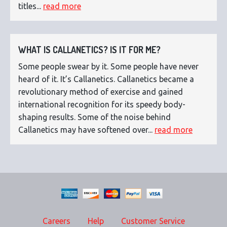
titles...
read more
WHAT IS CALLANETICS? IS IT FOR ME?
Some people swear by it. Some people have never
heard of it. It’s Callanetics. Callanetics became a
revolutionary method of exercise and gained
international recognition for its speedy body-
shaping results. Some of the noise behind
Callanetics may have softened over...
read more
Careers
Help
Customer Service