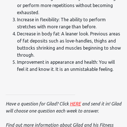
or perform more repetitions without becoming
exhausted.
Increase in flexibility: The ability to perform
stretches with more range than before.
Decrease in body fat: A leaner look. Previous areas
of fat deposits such as love-handles, thighs and
buttocks shrinking and muscles beginning to show
through.
Improvement in appearance and health: You will
feel it and know it. It is an unmistakable feeling.
Have a question for Gilad? Click
HERE
and send it in! Gilad
will choose one question each week to answer.
Find out more information about Gilad and his Fitness