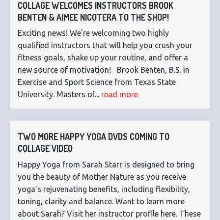
COLLAGE WELCOMES INSTRUCTORS BROOK
BENTEN & AIMEE NICOTERA TO THE SHOP!
Exciting news! We're welcoming two highly
qualified instructors that will help you crush your
fitness goals, shake up your routine, and offer a
new source of motivation! Brook Benten, B.S. in
Exercise and Sport Science from Texas State
University. Masters of...
read more
TWO MORE HAPPY YOGA DVDS COMING TO
COLLAGE VIDEO
Happy Yoga from Sarah Starr is designed to bring
you the beauty of Mother Nature as you receive
yoga's rejuvenating benefits, including flexibility,
toning, clarity and balance. Want to learn more
about Sarah? Visit her instructor profile here. These