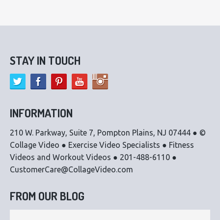
STAY IN TOUCH
INFORMATION
210 W. Parkway, Suite 7, Pompton Plains, NJ 07444 ● ©
Collage Video ● Exercise Video Specialists ● Fitness
Videos and Workout Videos ● 201-488-6110 ●
CustomerCare@CollageVideo.com
FROM OUR BLOG