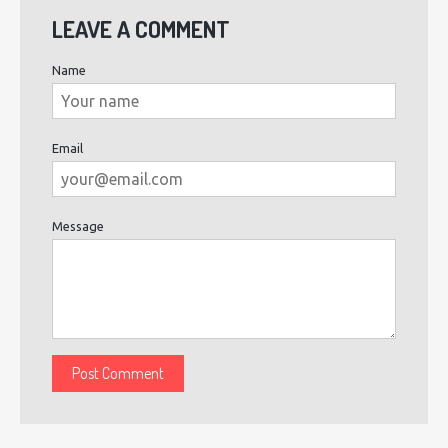
LEAVE A COMMENT
Name
Email
Message