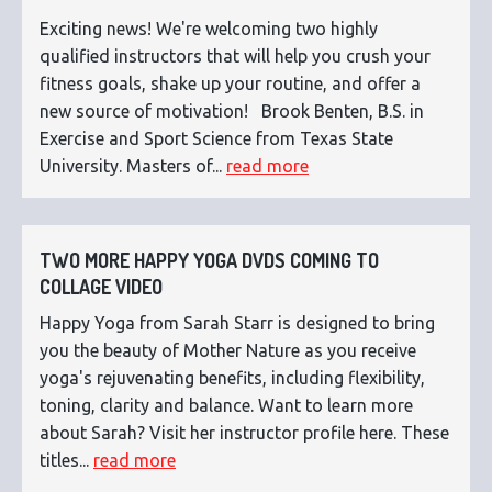
Exciting news! We're welcoming two highly
qualified instructors that will help you crush your
fitness goals, shake up your routine, and offer a
new source of motivation! Brook Benten, B.S. in
Exercise and Sport Science from Texas State
University. Masters of...
read more
TWO MORE HAPPY YOGA DVDS COMING TO
COLLAGE VIDEO
Happy Yoga from Sarah Starr is designed to bring
you the beauty of Mother Nature as you receive
yoga's rejuvenating benefits, including flexibility,
toning, clarity and balance. Want to learn more
about Sarah? Visit her instructor profile here. These
titles...
read more