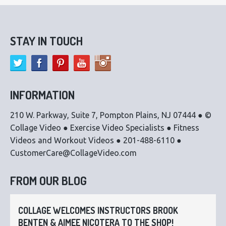
STAY IN TOUCH
INFORMATION
210 W. Parkway, Suite 7, Pompton Plains, NJ 07444 ● ©
Collage Video ● Exercise Video Specialists ● Fitness
Videos and Workout Videos ● 201-488-6110 ●
CustomerCare@CollageVideo.com
FROM OUR BLOG
COLLAGE WELCOMES INSTRUCTORS BROOK
BENTEN & AIMEE NICOTERA TO THE SHOP!