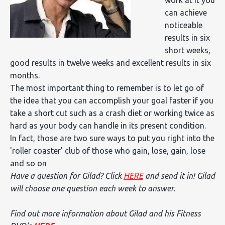
can achieve
noticeable
results in six
short weeks,
good results in twelve weeks and excellent results in six
months.
The most important thing to remember is to let go of
the idea that you can accomplish your goal faster if you
take a short cut such as a crash diet or working twice as
hard as your body can handle in its present condition.
In fact, those are two sure ways to put you right into the
'roller coaster' club of those who gain, lose, gain, lose
and so on
Have a question for Gilad? Click
HERE
and send it in! Gilad
will choose one question each week to answer.
Find out more information about Gilad and his Fitness