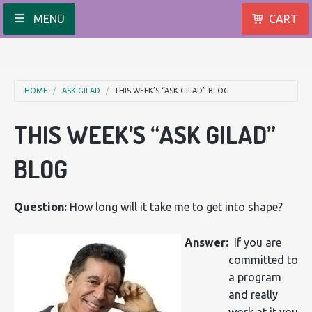
MENU
CART
HOME
ASK GILAD
THIS WEEK’S “ASK GILAD” BLOG
THIS WEEK’S “ASK GILAD”
BLOG
Question:
How long will it take me to get into shape?
Answer:
If you are
committed to
a program
and really
work at it you