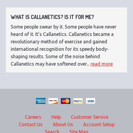
WHAT IS CALLANETICS? IS IT FOR ME?
Some people swear by it. Some people have never
heard of it. It’s Callanetics. Callanetics became a
revolutionary method of exercise and gained
international recognition for its speedy body-
shaping results. Some of the noise behind
Callanetics may have softened over...
read more
Careers
Help
Customer Service
Contact Us
About Us
Account Setup
Search
Site Map