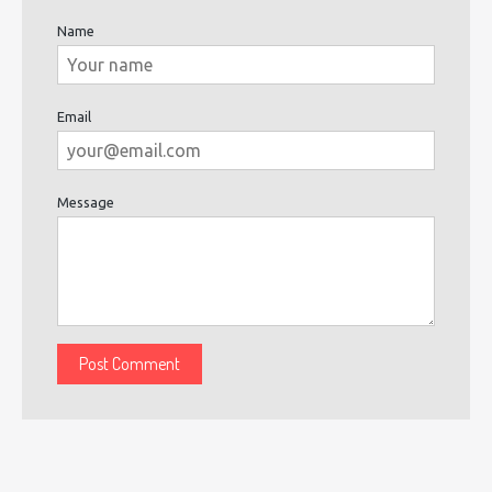
Name
Email
Message