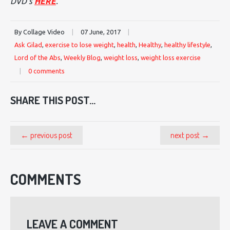
DVD's
HERE
.
By Collage Video
|
07 June, 2017
|
Ask Gilad
,
exercise to lose weight
,
health
,
Healthy
,
healthy lifestyle
,
Lord of the Abs
,
Weekly Blog
,
weight loss
,
weight loss exercise
|
0 comments
SHARE THIS POST...
← previous post
next post →
COMMENTS
LEAVE A COMMENT