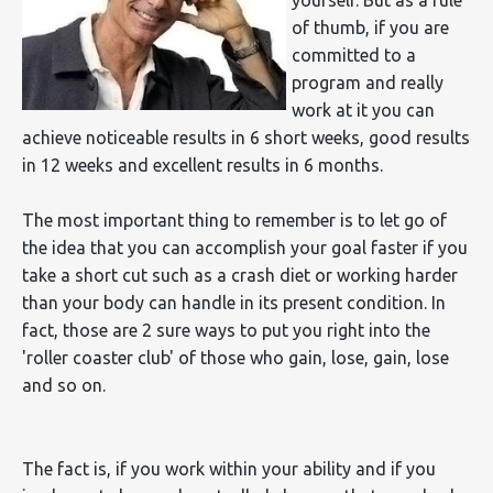
of thumb, if you are
committed to a
program and really
work at it you can
achieve noticeable results in 6 short weeks, good results
in 12 weeks and excellent results in 6 months.
The most important thing to remember is to let go of
the idea that you can accomplish your goal faster if you
take a short cut such as a crash diet or working harder
than your body can handle in its present condition. In
fact, those are 2 sure ways to put you right into the
'roller coaster club' of those who gain, lose, gain, lose
and so on.
The fact is, if you work within your ability and if you