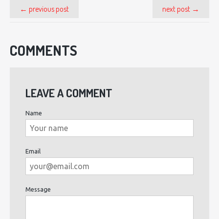
← previous post
next post →
COMMENTS
LEAVE A COMMENT
Name
Email
Message