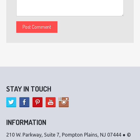
STAY IN TOUCH
INFORMATION
210 W. Parkway, Suite 7, Pompton Plains, NJ 07444 ● ©