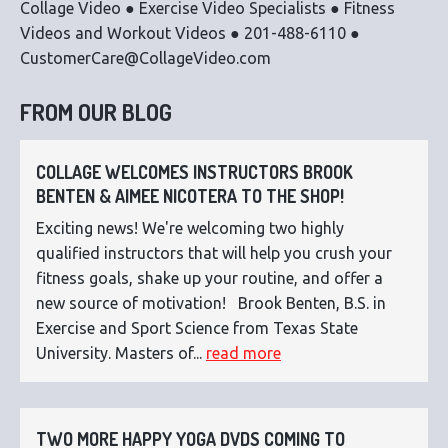
Collage Video ● Exercise Video Specialists ● Fitness
Videos and Workout Videos ● 201-488-6110 ●
CustomerCare@CollageVideo.com
FROM OUR BLOG
COLLAGE WELCOMES INSTRUCTORS BROOK
BENTEN & AIMEE NICOTERA TO THE SHOP!
Exciting news! We're welcoming two highly
qualified instructors that will help you crush your
fitness goals, shake up your routine, and offer a
new source of motivation! Brook Benten, B.S. in
Exercise and Sport Science from Texas State
University. Masters of...
read more
TWO MORE HAPPY YOGA DVDS COMING TO