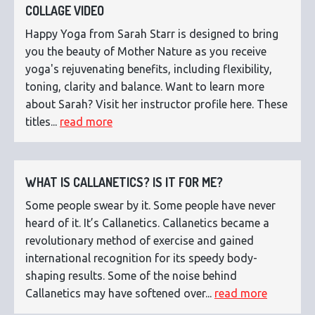
COLLAGE VIDEO
Happy Yoga from Sarah Starr is designed to bring
you the beauty of Mother Nature as you receive
yoga's rejuvenating benefits, including flexibility,
toning, clarity and balance. Want to learn more
about Sarah? Visit her instructor profile here. These
titles...
read more
WHAT IS CALLANETICS? IS IT FOR ME?
Some people swear by it. Some people have never
heard of it. It’s Callanetics. Callanetics became a
revolutionary method of exercise and gained
international recognition for its speedy body-
shaping results. Some of the noise behind
Callanetics may have softened over...
read more