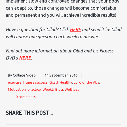
implement slow and controlled changes that your body
can adapt to, those changes will become comfortable
and permanent and you will achieve incredible results!
Have a question for Gilad? Click
HERE
and send it in! Gilad
will choose one question each week to answer.
Find out more information about Gilad and his Fitness
DVD's
HERE
.
By Collage Video
|
14 September, 2016
|
exercise
,
fitness success
,
Gilad
,
Healthy
,
Lord of the Abs
,
Motivation
,
practice
,
Weekly Blog
,
Wellness
|
0 comments
SHARE THIS POST...