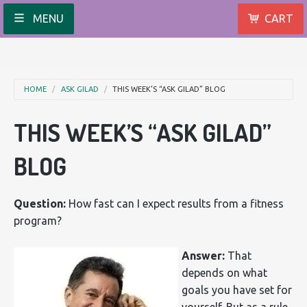
MENU
CART
HOME
ASK GILAD
THIS WEEK’S “ASK GILAD” BLOG
THIS WEEK’S “ASK GILAD”
BLOG
Question:
How fast can I expect results from a fitness
program?
Answer:
That
depends on what
goals you have set for
yourself. But as a rule