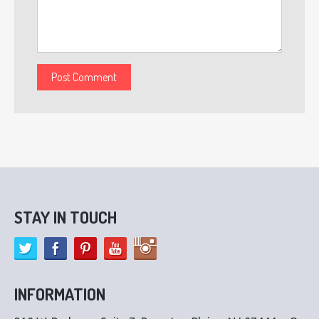
STAY IN TOUCH
INFORMATION