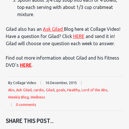
Spoon about 3/4 cup soup into each of 4 bowls;
top each serving with about 1/3 cup crabmeat
mixture.
Gilad also has an
Ask Gilad
Blog here at Collage Video!
Have a question for Gilad? Click
HERE
and send it in!
Gilad will choose one question each week to answer.
Find out more information about Gilad and his Fitness
DVD's
HERE
.
By Collage Video
|
16 December, 2015
|
Abs
,
Ask Gilad
,
cardio
,
Gilad
,
goals
,
Healthy
,
Lord of the Abs
,
Weekly Blog
,
Wellness
|
0 comments
SHARE THIS POST...