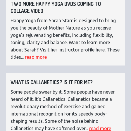
TWO MORE HAPPY YOGA DVDS COMING TO
COLLAGE VIDEO
Happy Yoga from Sarah Starr is designed to bring
you the beauty of Mother Nature as you receive
yoga's rejuvenating benefits, including flexibility,
toning, clarity and balance. Want to learn more
about Sarah? Visit her instructor profile here. These
titles...
read more
WHAT IS CALLANETICS? IS IT FOR ME?
Some people swear by it. Some people have never
heard of it. It’s Callanetics. Callanetics became a
revolutionary method of exercise and gained
international recognition for its speedy body-
shaping results. Some of the noise behind
Callanetics may have softened over...
read more