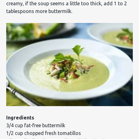
creamy, if the soup seems a little too thick, add 1 to 2
tablespoons more buttermilk.
Ingredients
3/4 cup fat-free buttermilk
1/2 cup chopped fresh tomatillos