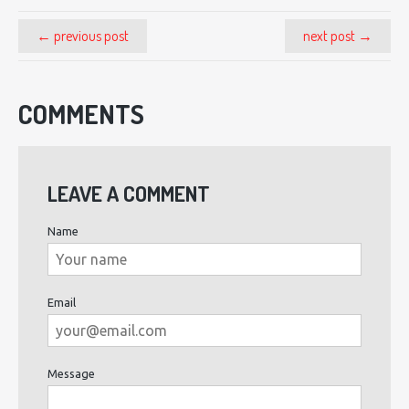
← previous post
next post →
COMMENTS
LEAVE A COMMENT
Name
Email
Message