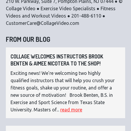
210 W. Parkway, Suite 7, Pompton Plains, NJ 07444 ● ©
Collage Video ● Exercise Video Specialists ● Fitness
Videos and Workout Videos ● 201-488-6110 ●
CustomerCare@CollageVideo.com
FROM OUR BLOG
COLLAGE WELCOMES INSTRUCTORS BROOK
BENTEN & AIMEE NICOTERA TO THE SHOP!
Exciting news! We're welcoming two highly
qualified instructors that will help you crush your
fitness goals, shake up your routine, and offer a
new source of motivation! Brook Benten, B.S. in
Exercise and Sport Science from Texas State
University. Masters of...
read more