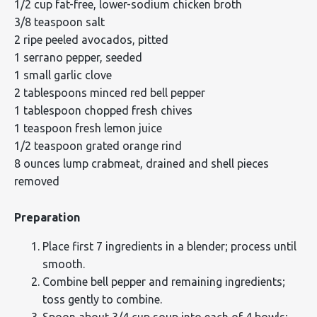
1/2 cup fat-free, lower-sodium chicken broth
3/8 teaspoon salt
2 ripe peeled avocados, pitted
1 serrano pepper, seeded
1 small garlic clove
2 tablespoons minced red bell pepper
1 tablespoon chopped fresh chives
1 teaspoon fresh lemon juice
1/2 teaspoon grated orange rind
8 ounces lump crabmeat, drained and shell pieces
removed
Preparation
Place first 7 ingredients in a blender; process until
smooth.
Combine bell pepper and remaining ingredients;
toss gently to combine.