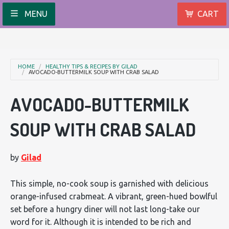
MENU
CART
HOME
HEALTHY TIPS & RECIPES BY GILAD
AVOCADO-BUTTERMILK SOUP WITH CRAB SALAD
AVOCADO-BUTTERMILK
SOUP WITH CRAB SALAD
by
Gilad
This simple, no-cook soup is garnished with delicious
orange-infused crabmeat. A vibrant, green-hued bowlful
set before a hungry diner will not last long-take our
word for it. Although it is intended to be rich and