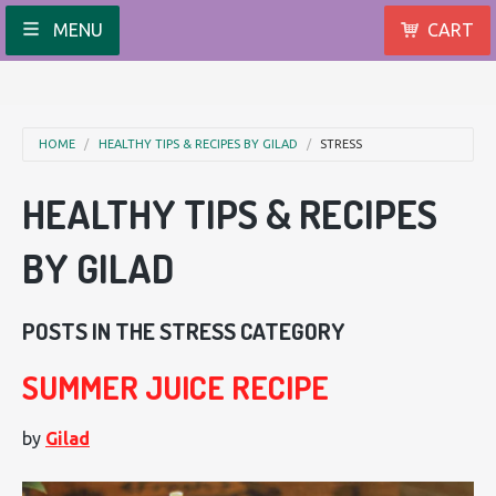
MENU
CART
HOME
HEALTHY TIPS & RECIPES BY GILAD
STRESS
HEALTHY TIPS & RECIPES
BY GILAD
POSTS IN THE STRESS CATEGORY
SUMMER JUICE RECIPE
by
Gilad