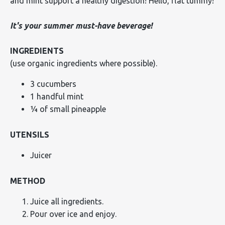
and mint support a healthy digestion! Hello, flat tummy!
It's your summer must-have beverage!
INGREDIENTS
(use organic ingredients where possible).
3 cucumbers
1 handful mint
¼ of small pineapple
UTENSILS
Juicer
METHOD
Juice all ingredients.
Pour over ice and enjoy.