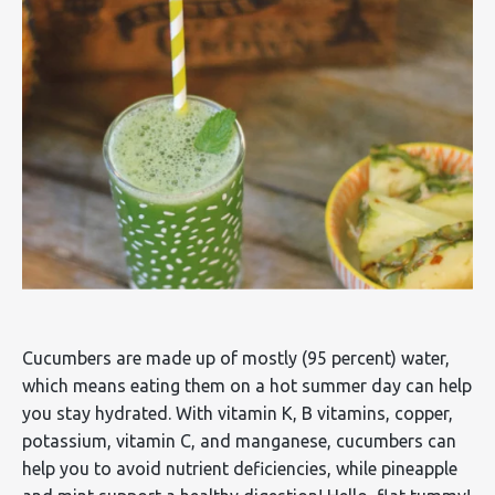
Cucumbers are made up of mostly (95 percent) water,
which means eating them on a hot summer day can help
you stay hydrated. With vitamin K, B vitamins, copper,
potassium, vitamin C, and manganese, cucumbers can
help you to avoid nutrient deficiencies, while pineapple