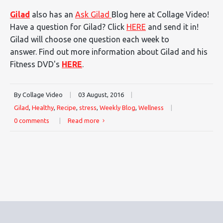
Gilad
also has an
Ask Gilad
Blog here at Collage Video!
Have a question for Gilad? Click
HERE
and send it in!
Gilad will choose one question each week to
answer. Find out more information about Gilad and his
Fitness DVD's
HERE
.
By Collage Video
|
03 August, 2016
|
Gilad
,
Healthy
,
Recipe
,
stress
,
Weekly Blog
,
Wellness
|
0 comments
|
Read more