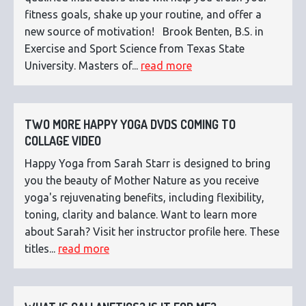
fitness goals, shake up your routine, and offer a
new source of motivation! Brook Benten, B.S. in
Exercise and Sport Science from Texas State
University. Masters of...
read more
TWO MORE HAPPY YOGA DVDS COMING TO
COLLAGE VIDEO
Happy Yoga from Sarah Starr is designed to bring
you the beauty of Mother Nature as you receive
yoga's rejuvenating benefits, including flexibility,
toning, clarity and balance. Want to learn more
about Sarah? Visit her instructor profile here. These
titles...
read more