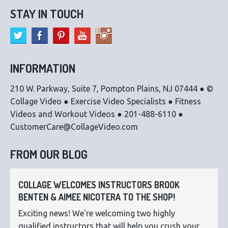
STAY IN TOUCH
INFORMATION
210 W. Parkway, Suite 7, Pompton Plains, NJ 07444 ● ©
Collage Video ● Exercise Video Specialists ● Fitness
Videos and Workout Videos ● 201-488-6110 ●
CustomerCare@CollageVideo.com
FROM OUR BLOG
COLLAGE WELCOMES INSTRUCTORS BROOK
BENTEN & AIMEE NICOTERA TO THE SHOP!
Exciting news! We're welcoming two highly
qualified instructors that will help you crush your