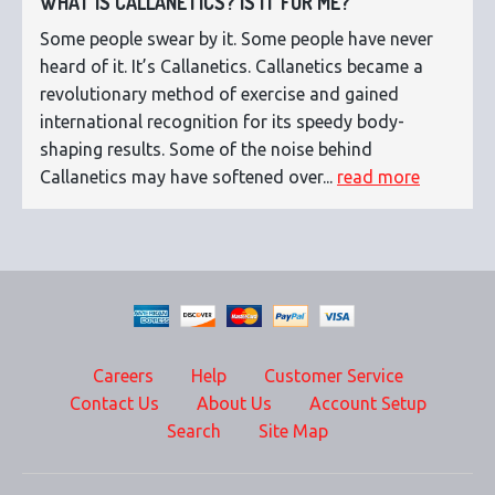
WHAT IS CALLANETICS? IS IT FOR ME?
Some people swear by it. Some people have never
heard of it. It’s Callanetics. Callanetics became a
revolutionary method of exercise and gained
international recognition for its speedy body-
shaping results. Some of the noise behind
Callanetics may have softened over...
read more
Careers
Help
Customer Service
Contact Us
About Us
Account Setup
Search
Site Map