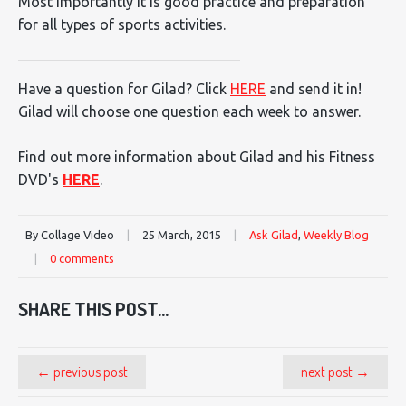
Most importantly it is good practice and preparation
for all types of sports activities.
Have a question for Gilad? Click
HERE
and send it in!
Gilad will choose one question each week to answer.
Find out more information about Gilad and his Fitness
DVD's
HERE
.
By Collage Video
|
25 March, 2015
|
Ask Gilad
,
Weekly Blog
|
0 comments
SHARE THIS POST...
← previous post
next post →