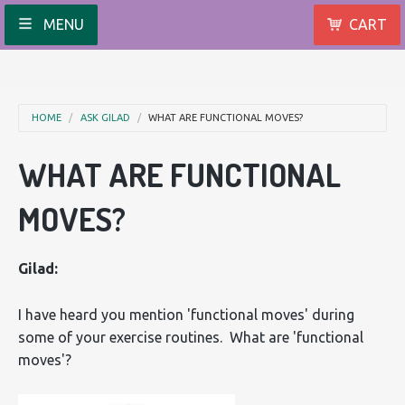
MENU
CART
HOME
ASK GILAD
WHAT ARE FUNCTIONAL MOVES?
WHAT ARE FUNCTIONAL
MOVES?
Gilad:
I have heard you mention 'functional moves' during
some of your exercise routines. What are 'functional
moves'?