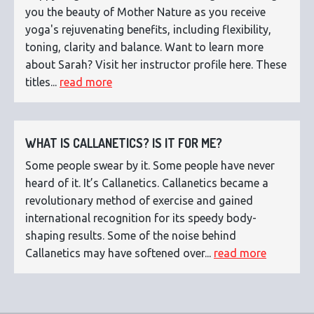
you the beauty of Mother Nature as you receive
yoga's rejuvenating benefits, including flexibility,
toning, clarity and balance. Want to learn more
about Sarah? Visit her instructor profile here. These
titles...
read more
WHAT IS CALLANETICS? IS IT FOR ME?
Some people swear by it. Some people have never
heard of it. It’s Callanetics. Callanetics became a
revolutionary method of exercise and gained
international recognition for its speedy body-
shaping results. Some of the noise behind
Callanetics may have softened over...
read more