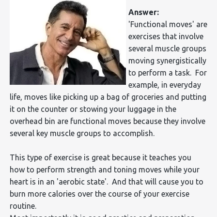
Answer:
'Functional moves' are
exercises that involve
several muscle groups
moving synergistically
to perform a task. For
example, in everyday
life, moves like picking up a bag of groceries and putting
it on the counter or stowing your luggage in the
overhead bin are functional moves because they involve
several key muscle groups to accomplish.
This type of exercise is great because it teaches you
how to perform strength and toning moves while your
heart is in an 'aerobic state'. And that will cause you to
burn more calories over the course of your exercise
routine.