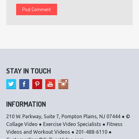
STAY IN TOUCH
INFORMATION
210 W. Parkway, Suite 7, Pompton Plains, NJ 07444 ● ©
Collage Video ● Exercise Video Specialists ● Fitness
Videos and Workout Videos ● 201-488-6110 ●