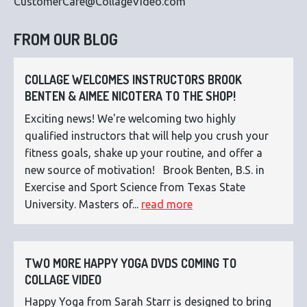
CustomerCare@CollageVideo.com
FROM OUR BLOG
COLLAGE WELCOMES INSTRUCTORS BROOK
BENTEN & AIMEE NICOTERA TO THE SHOP!
Exciting news! We're welcoming two highly
qualified instructors that will help you crush your
fitness goals, shake up your routine, and offer a
new source of motivation! Brook Benten, B.S. in
Exercise and Sport Science from Texas State
University. Masters of...
read more
TWO MORE HAPPY YOGA DVDS COMING TO
COLLAGE VIDEO
Happy Yoga from Sarah Starr is designed to bring