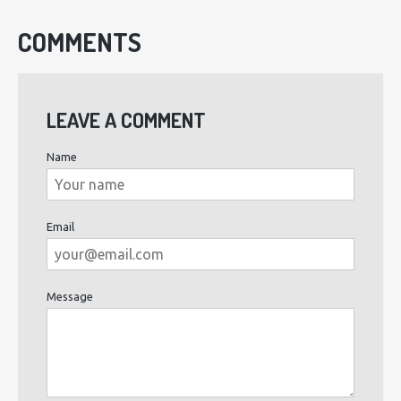
COMMENTS
LEAVE A COMMENT
Name
Email
Message