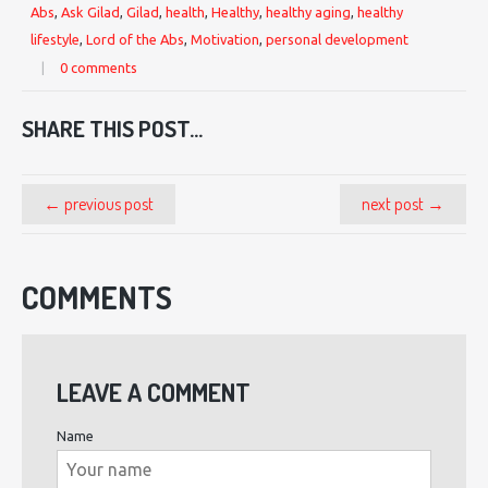
Abs
,
Ask Gilad
,
Gilad
,
health
,
Healthy
,
healthy aging
,
healthy
lifestyle
,
Lord of the Abs
,
Motivation
,
personal development
|
0 comments
SHARE THIS POST...
← previous post
next post →
COMMENTS
LEAVE A COMMENT
Name