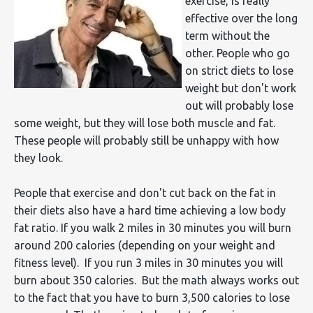
exercise, is really
effective over the long
term without the
other. People who go
on strict diets to lose
weight but don't work
out will probably lose
some weight, but they will lose both muscle and fat.
These people will probably still be unhappy with how
they look.
People that exercise and don't cut back on the fat in
their diets also have a hard time achieving a low body
fat ratio. If you walk 2 miles in 30 minutes you will burn
around 200 calories (depending on your weight and
fitness level). If you run 3 miles in 30 minutes you will
burn about 350 calories. But the math always works out
to the fact that you have to burn 3,500 calories to lose