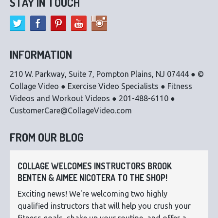
STAY IN TOUCH
INFORMATION
210 W. Parkway, Suite 7, Pompton Plains, NJ 07444 ● ©
Collage Video ● Exercise Video Specialists ● Fitness
Videos and Workout Videos ● 201-488-6110 ●
CustomerCare@CollageVideo.com
FROM OUR BLOG
COLLAGE WELCOMES INSTRUCTORS BROOK
BENTEN & AIMEE NICOTERA TO THE SHOP!
Exciting news! We're welcoming two highly
qualified instructors that will help you crush your
fitness goals, shake up your routine, and offer a