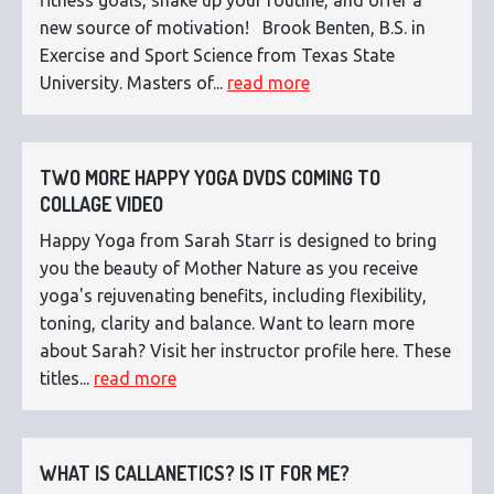
new source of motivation! Brook Benten, B.S. in
Exercise and Sport Science from Texas State
University. Masters of...
read more
TWO MORE HAPPY YOGA DVDS COMING TO
COLLAGE VIDEO
Happy Yoga from Sarah Starr is designed to bring
you the beauty of Mother Nature as you receive
yoga's rejuvenating benefits, including flexibility,
toning, clarity and balance. Want to learn more
about Sarah? Visit her instructor profile here. These
titles...
read more
WHAT IS CALLANETICS? IS IT FOR ME?