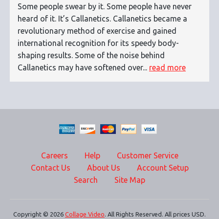
Some people swear by it. Some people have never
heard of it. It’s Callanetics. Callanetics became a
revolutionary method of exercise and gained
international recognition for its speedy body-
shaping results. Some of the noise behind
Callanetics may have softened over...
read more
Careers
Help
Customer Service
Contact Us
About Us
Account Setup
Search
Site Map
Copyright © 2026
Collage Video
. All Rights Reserved. All prices USD.