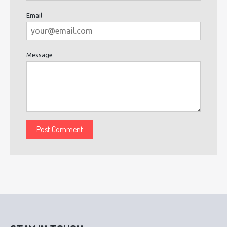
Email
Message