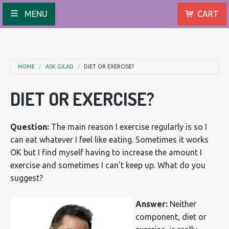
MENU
CART
HOME
ASK GILAD
DIET OR EXERCISE?
DIET OR EXERCISE?
Question:
The main reason I exercise regularly is so I
can eat whatever I feel like eating. Sometimes it works
OK but I find myself having to increase the amount I
exercise and sometimes I can't keep up. What do you
suggest?
Answer:
Neither
component, diet or